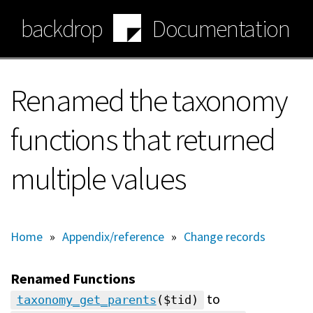
Skip
backdrop
Documentation
to
main
content
Renamed the taxonomy
functions that returned
multiple values
Home
»
Appendix/reference
»
Change records
Renamed Functions
to
taxonomy_get_parents
($tid)