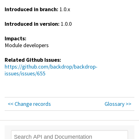
Introduced in branch:
1.0.x
Introduced in version:
1.0.0
Impacts:
Module developers
Related Github Issues:
https://github.com/backdrop/backdrop-
issues/issues/655
<< Change records
Glossary >>
Search