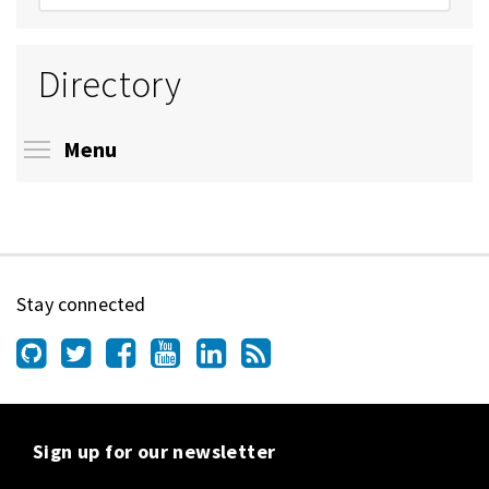
Directory
Toggle menu visibility
Menu
Stay connected
Sign up for our newsletter