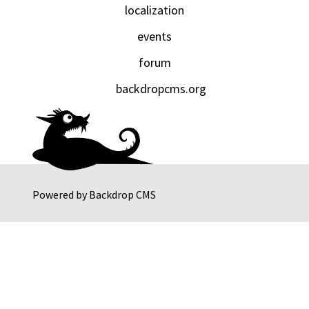
localization
events
forum
backdropcms.org
Powered by
Backdrop CMS