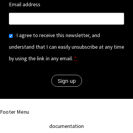
Email address
I agree to receive this newsletter, and
understand that I can easily unsubscribe at any time
by using the link in any email.
*
Footer Menu
documentation