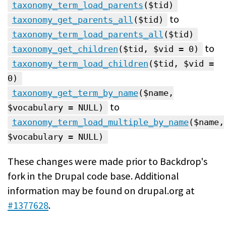
taxonomy_term_load_parents
($tid)
to
taxonomy_get_parents_all
($tid)
taxonomy_term_load_parents_all
($tid)
to
taxonomy_get_children
($tid, $vid = 0)
taxonomy_term_load_children
($tid, $vid =
0)
taxonomy_get_term_by_name
($name,
to
$vocabulary = NULL)
taxonomy_term_load_multiple_by_name
($name,
$vocabulary = NULL)
These changes were made prior to Backdrop's
fork in the Drupal code base. Additional
information may be found on drupal.org at
#1377628
.