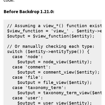
Before Backdrop 1.21.0:
// Assuming a view_*() function exists
$view_function = 'view_' . $entity->en
$output = $view_function($entity);

// Or manually checking each type:

switch ($entity->entityType()) {

  case 'node':

    $output = node_view($entity);

  case 'comment':

    $output = comment_view($entity);

  case 'file':

    $output = file_view($entity);

  case 'taxonomy_term':

    $output = taxonomy_term_view($enti
  case 'user':

    $output = user_view($entity);
