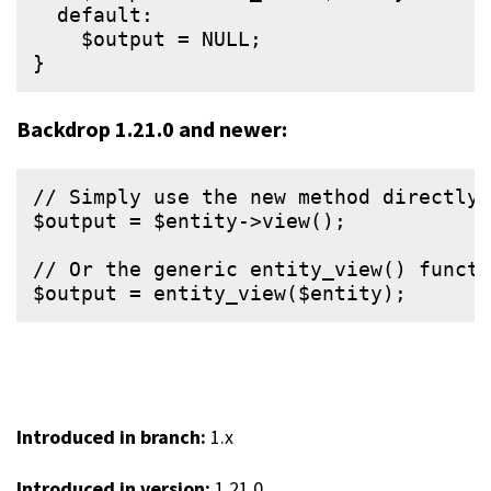
  default:

    $output = NULL;

Backdrop 1.21.0 and newer:
// Simply use the new method directly 
$output = $entity->view();

// Or the generic entity_view() functi
Introduced in branch:
1.x
Introduced in version:
1.21.0