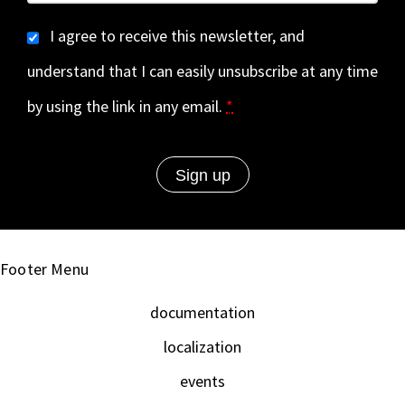
I agree to receive this newsletter, and
understand that I can easily unsubscribe at any time
by using the link in any email.
*
Footer Menu
documentation
localization
events