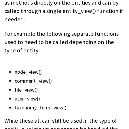
as methods directly on the entities and can by
called through a single
entity_view()
function if
needed.
For example the following separate functions
used to need to be called depending on the
type of entity:
node_view()
comment_view()
file_view()
user_view()
taxonomy_term_view()
While these all can still be used, if the type of