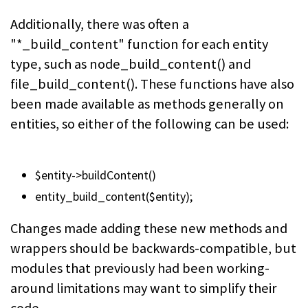
Additionally, there was often a
"*_build_content" function for each entity
type, such as
node_build_content()
and
file_build_content()
. These functions have also
been made available as methods generally on
entities, so either of the following can be used:
$entity->buildContent()
entity_build_content($entity);
Changes made adding these new methods and
wrappers should be backwards-compatible, but
modules that previously had been working-
around limitations may want to simplify their
code.