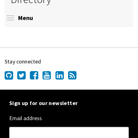
Toggle menu visibility
Menu
Stay connected
Sign up for our newsletter
Email address