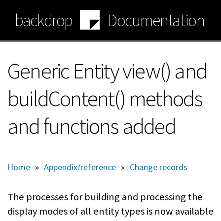
Skip
backdrop
Documentation
to
main
content
Generic Entity view() and
buildContent() methods
and functions added
Home
»
Appendix/reference
»
Change records
The processes for building and processing the
display modes of all entity types is now available