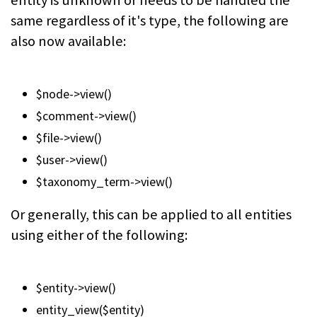
entity is unknown or needs to be handled the
same regardless of it's type, the following are
also now available:
$node->view()
$comment->view()
$file->view()
$user->view()
$taxonomy_term->view()
Or generally, this can be applied to all entities
using either of the following:
$entity->view()
entity_view($entity)