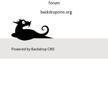
forum
backdropcms.org
Powered by
Backdrop CMS