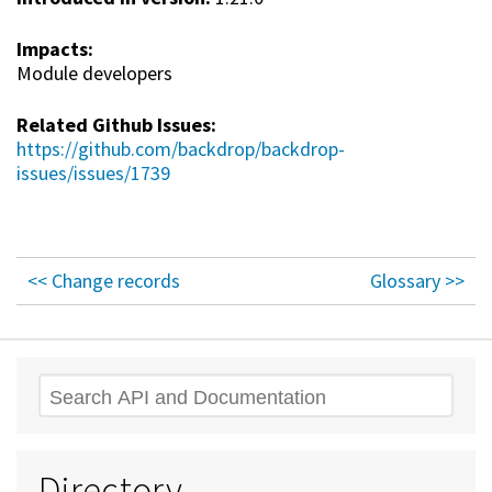
Impacts:
Module developers
Related Github Issues:
https://github.com/backdrop/backdrop-
issues/issues/1739
<< Change records
Glossary >>
Search
Directory