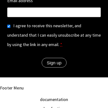
Email address
I agree to receive this newsletter, and
understand that I can easily unsubscribe at any time
by using the link in any email.
*
Footer Menu
documentation