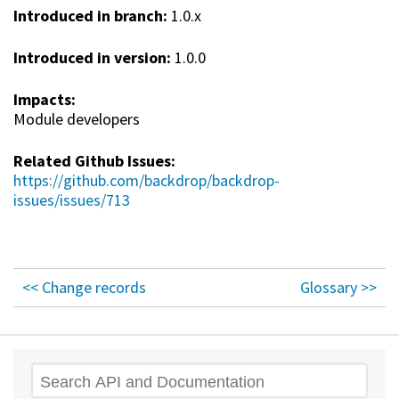
Introduced in branch:
1.0.x
Introduced in version:
1.0.0
Impacts:
Module developers
Related Github Issues:
https://github.com/backdrop/backdrop-
issues/issues/713
<< Change records
Glossary >>
Search