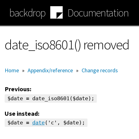
Skip
backdrop
Documentation
to
main
content
date_iso8601() removed
Home
»
Appendix/reference
»
Change records
Previous:
$date = date_iso8601($date);
Use instead:
$date =
date
('c', $date);