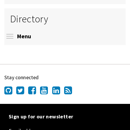
Directory
Toggle menu visibility
Menu
Stay connected
Sign up for our newsletter