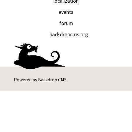
localization
events
forum
backdropcms.org
Powered by
Backdrop CMS