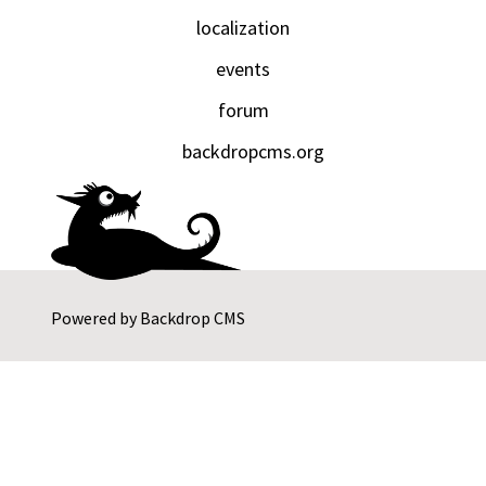
localization
events
forum
backdropcms.org
Powered by
Backdrop CMS