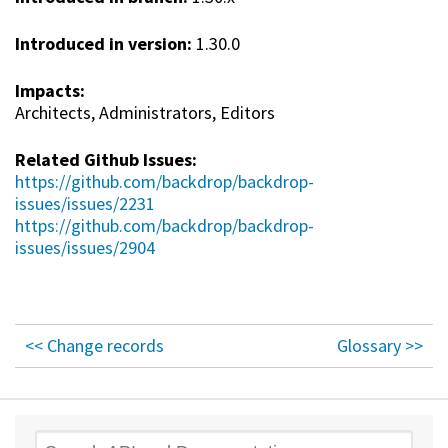
Introduced in version:
1.30.0
Impacts:
Architects, Administrators, Editors
Related Github Issues:
https://github.com/backdrop/backdrop-
issues/issues/2231
https://github.com/backdrop/backdrop-
issues/issues/2904
<< Change records
Glossary >>