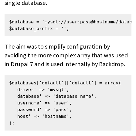
single database.
$database = 'mysql://user:pass@hostname/databas
$database_prefix = '';
The aim was to simplify configuration by
avoiding the more complex array that was used
in Drupal 7 and is used internally by Backdrop.
$databases['default']['default'] = array(

  'driver' => 'mysql',

  'database' => 'database_name',

  'username' => 'user',

  'password' => 'pass',

  'host' => 'hostname',

);