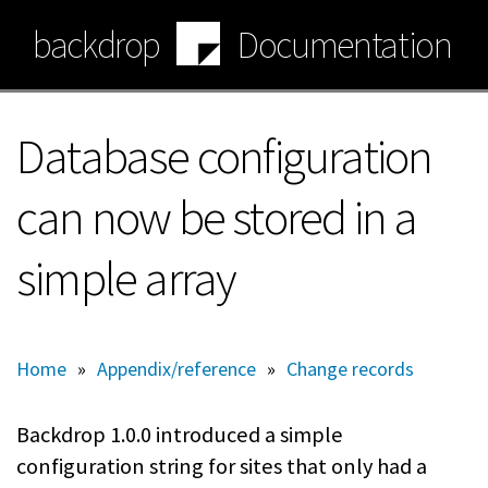
Skip
backdrop
Documentation
to
main
content
Database configuration
can now be stored in a
simple array
Home
»
Appendix/reference
»
Change records
Backdrop 1.0.0 introduced a simple
configuration string for sites that only had a