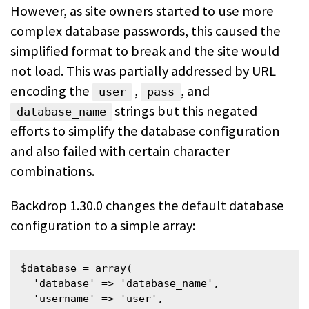
However, as site owners started to use more
complex database passwords, this caused the
simplified format to break and the site would
not load. This was partially addressed by URL
encoding the
,
, and
user
pass
strings but this negated
database_name
efforts to simplify the database configuration
and also failed with certain character
combinations.
Backdrop 1.30.0 changes the default database
configuration to a simple array:
$database = array(

  'database' => 'database_name',

  'username' => 'user',
