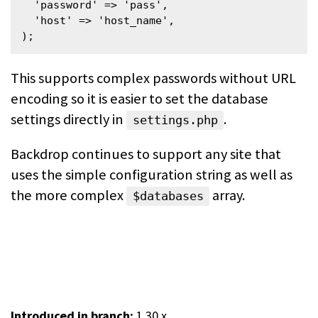
  'password' => 'pass',

  'host' => 'host_name',

);
This supports complex passwords without URL
encoding so it is easier to set the database
settings directly in
.
settings.php
Backdrop continues to support any site that
uses the simple configuration string as well as
the more complex
array.
$databases
Introduced in branch:
1.30.x