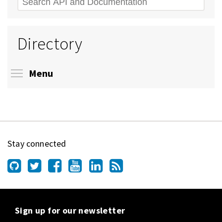
Search
Directory
Toggle menu visibility
Menu
Stay connected
Sign up for our newsletter