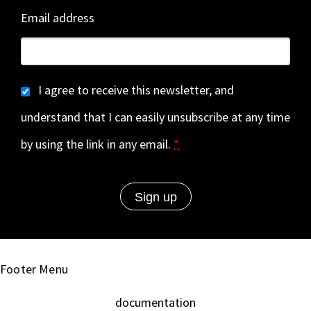
Email address
I agree to receive this newsletter, and
understand that I can easily unsubscribe at any time
by using the link in any email.
*
Footer Menu
documentation