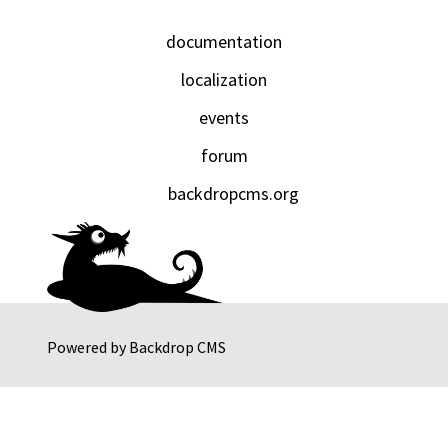
documentation
localization
events
forum
backdropcms.org
Powered by
Backdrop CMS