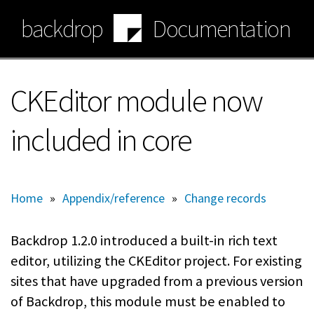
Skip
backdrop
Documentation
to
main
content
CKEditor module now
included in core
Home
»
Appendix/reference
»
Change records
Backdrop 1.2.0 introduced a built-in rich text
editor, utilizing the CKEditor project. For existing
sites that have upgraded from a previous version
of Backdrop, this module must be enabled to