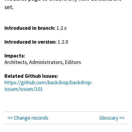
set.
Introduced in branch:
1.2.x
Introduced in version:
1.2.0
Impacts:
Architects, Administrators, Editors
Related Github Issues:
https://github.com/backdrop/backdrop-
issues/issues/101
<< Change records
Glossary >>