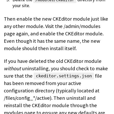
/modules/ckeditor
your site.
Then enable the new CKEditor module just like
any other module. Visit the /admin/modules
page again, and enable the CKEditor module.
Even though it has the same name, the new
module should then install itself.
If you have deleted the old CKEditor module
without
uninstalling, you should check to make
sure that the
file
ckeditor.settings.json
has been removed from your active
configuration directory (typically located at
/files/config_*/active). Then uninstall and
reinstall the CKEditor module through the
modules page to ensure any new defaults are