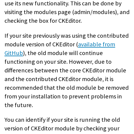
use its new functionality. This can be done by
visiting the modules page (admin/modules), and
checking the box for CKEditor.
If your site previously was using the contributed
module version of CKEditor (
available from
GitHub
), the old module will continue
functioning on your site. However, due to
differences between the core CKEditor module
and the contributed CKEditor module, it is
recommended that the old module be removed
from your installation to prevent problems in
the future.
You can identify if your site is running the old
version of CKEditor module by checking your