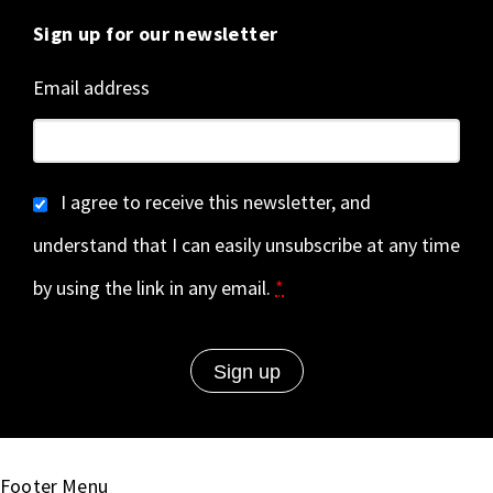
Sign up for our newsletter
Email address
I agree to receive this newsletter, and
understand that I can easily unsubscribe at any time
by using the link in any email.
*
Footer Menu