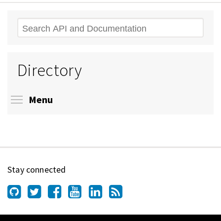
Search
Directory
Toggle menu visibility
Menu
Stay connected