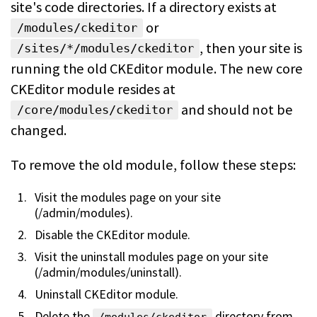
site's code directories. If a directory exists at
or
/modules/ckeditor
, then your site is
/sites/*/modules/ckeditor
running the old CKEditor module. The new core
CKEditor module resides at
and should not be
/core/modules/ckeditor
changed.
To remove the old module, follow these steps:
Visit the modules page on your site
(/admin/modules).
Disable the CKEditor module.
Visit the uninstall modules page on your site
(/admin/modules/uninstall).
Uninstall CKEditor module.
Delete the
directory from