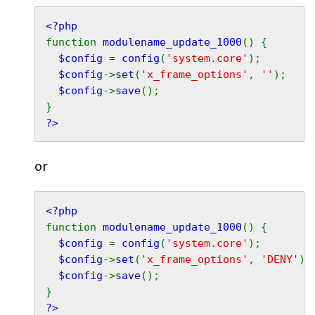
<?php
function 
modulename_update_1000
() {
$config 
= 
config
(
'system.core'
);
$config
->
set
(
'x_frame_options'
, 
''
);
$config
->
save
();
}
?>
or
<?php
function 
modulename_update_1000
() {
$config 
= 
config
(
'system.core'
);
$config
->
set
(
'x_frame_options'
, 
'DENY'
);
$config
->
save
();
}
?>