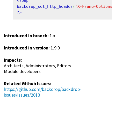
<?php
backdrop_set_http_header
(
'X-Frame-Options'
?>
Introduced in branch:
1.x
Introduced in version:
1.9.0
Impacts:
Architects, Administrators, Editors
Module developers
Related Github Issues:
https://github.com/backdrop/backdrop-
issues/issues/2013