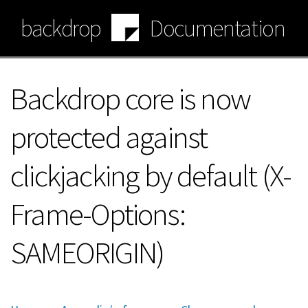
Skip
backdrop
Documentation
to
main
content
Backdrop core is now
protected against
clickjacking by default (X-
Frame-Options:
SAMEORIGIN)