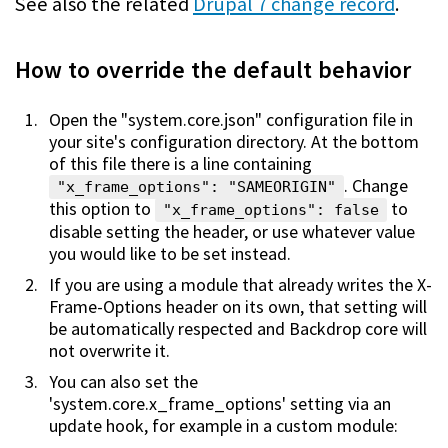
See also the related
Drupal 7 change record
.
How to override the default behavior
Open the "system.core.json" configuration file in
your site's configuration directory. At the bottom
of this file there is a line containing
. Change
"x_frame_options": "SAMEORIGIN"
this option to
to
"x_frame_options": false
disable setting the header, or use whatever value
you would like to be set instead.
If you are using a module that already writes the X-
Frame-Options header on its own, that setting will
be automatically respected and Backdrop core will
not overwrite it.
You can also set the
'system.core.x_frame_options' setting via an
update hook, for example in a custom module: