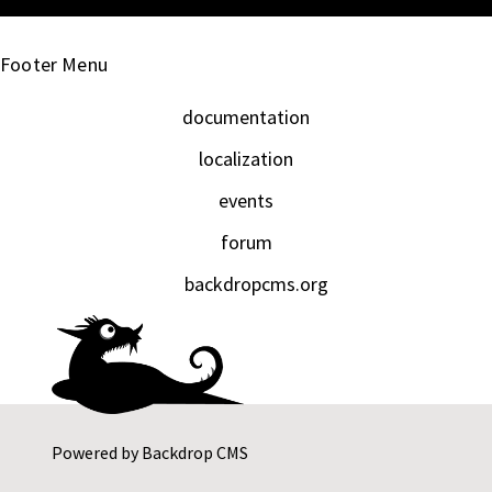
Footer Menu
documentation
localization
events
forum
backdropcms.org
Powered by
Backdrop CMS