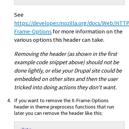
See
https://developer.mozilla.org/docs/Web/HTT
Frame-Options
for more information on the
various options this header can take.
Removing the header (as shown in the first
example code snippet above) should not be
done lightly, or else your Drupal site could be
embedded on other sites and then the user
tricked into doing actions they don't want.
If you want to remove the X-Frame-Options
header in theme preprocess functions that run
later you can remove the header like this: