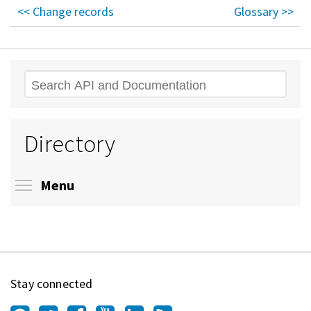
<< Change records
Glossary >>
Search
Directory
Toggle menu visibility
Menu
Stay connected