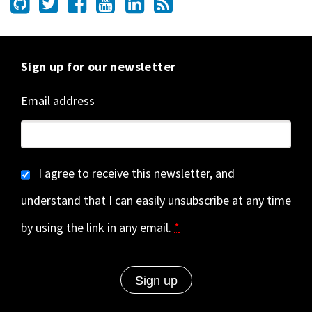
Sign up for our newsletter
Email address
I agree to receive this newsletter, and
understand that I can easily unsubscribe at any time
by using the link in any email.
*