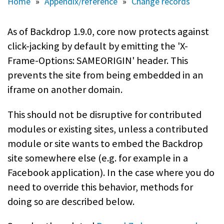
Home
»
Appendix/reference
»
Change records
As of Backdrop 1.9.0, core now protects against
click-jacking by default by emitting the 'X-
Frame-Options: SAMEORIGIN' header. This
prevents the site from being embedded in an
iframe on another domain.
This should not be disruptive for contributed
modules or existing sites, unless a contributed
module or site wants to embed the Backdrop
site somewhere else (e.g. for example in a
Facebook application). In the case where you do
need to override this behavior, methods for
doing so are described below.