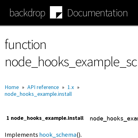
Skip
backdrop
Documentation
to
main
content
function
node_hooks_example_s
Home
»
API reference
»
1.x
»
node_hooks_example.install
1 node_hooks_example.install
node_hooks_exa
Implements
hook_schema
().