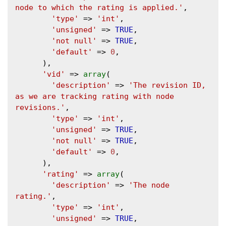
node to which the rating is applied.'
,

'type'
 => 
'int'
,

'unsigned'
 => 
TRUE
,

'not null'
 => 
TRUE
,

'default'
 => 
0
,

      ),

'vid'
 => 
array
(

'description'
 => 
'The revision ID, 
as we are tracking rating with node 
revisions.'
,

'type'
 => 
'int'
,

'unsigned'
 => 
TRUE
,

'not null'
 => 
TRUE
,

'default'
 => 
0
,

      ),

'rating'
 => 
array
(

'description'
 => 
'The node 
rating.'
,

'type'
 => 
'int'
,

'unsigned'
 => 
TRUE
,
