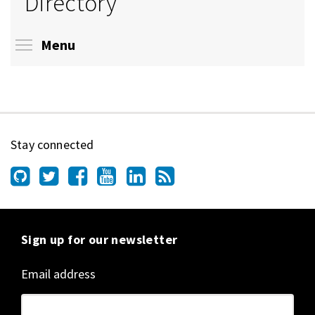
Directory
Toggle menu visibility
Menu
Stay connected
Sign up for our newsletter
Email address