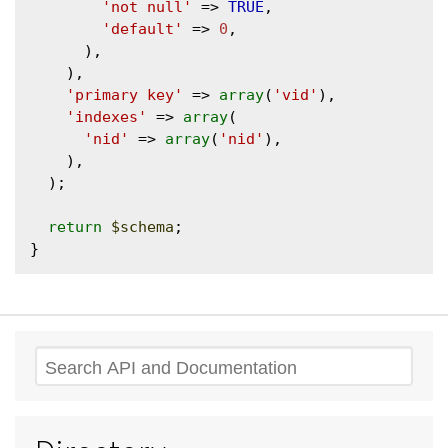
'not null'
 => 
TRUE
,

'default'
 => 
0
,

      ),

    ),

'primary key'
 => 
array
(
'vid'
),

'indexes'
 => 
array
(

'nid'
 => 
array
(
'nid'
),

    ),

  );

return
$schema
;

Search