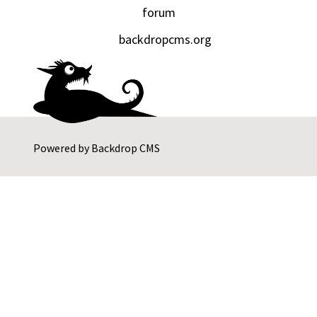
forum
backdropcms.org
Powered by
Backdrop CMS