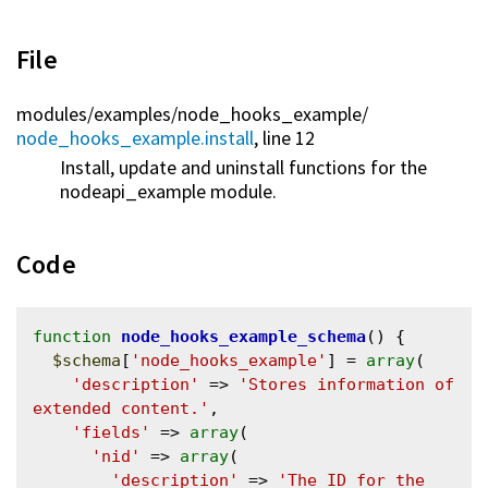
File
modules/
examples/
node_hooks_example/
node_hooks_example.install
, line 12
Install, update and uninstall functions for the
nodeapi_example module.
Code
function
node_hooks_example_schema
() {

$schema
[
'node_hooks_example'
] = 
array
(

'description'
 => 
'Stores information of 
extended content.'
,

'fields'
 => 
array
(

'nid'
 => 
array
(

'description'
 => 
'The ID for the 