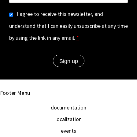
I agree to receive this newsletter, and
understand that I can easily unsubscribe at any time
by using the link in any email.
*
Footer Menu
documentation
localization
events