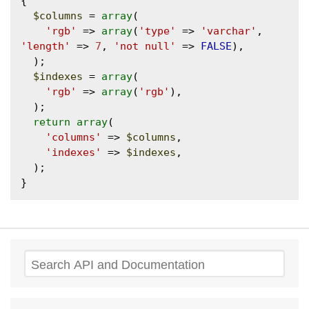
{

$columns
 = 
array
(

'rgb'
 => 
array
(
'type'
 => 
'varchar'
, 
'length'
 => 
7
, 
'not null'
 => 
FALSE
),

  );

$indexes
 = 
array
(

'rgb'
 => 
array
(
'rgb'
),

  );

return
array
(

'columns'
 => 
$columns
,

'indexes'
 => 
$indexes
,

  );

Search