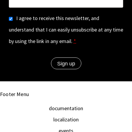
I agree to receive this newsletter, and
understand that I can easily unsubscribe at any time
by using the link in any email.
*
Footer Menu
documentation
localization
events