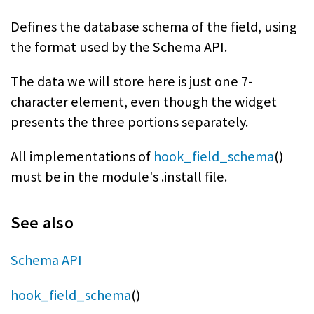
Defines the database schema of the field, using
the format used by the Schema API.
The data we will store here is just one 7-
character element, even though the widget
presents the three portions separately.
All implementations of
hook_field_schema
()
must be in the module's .install file.
See also
Schema API
hook_field_schema
()