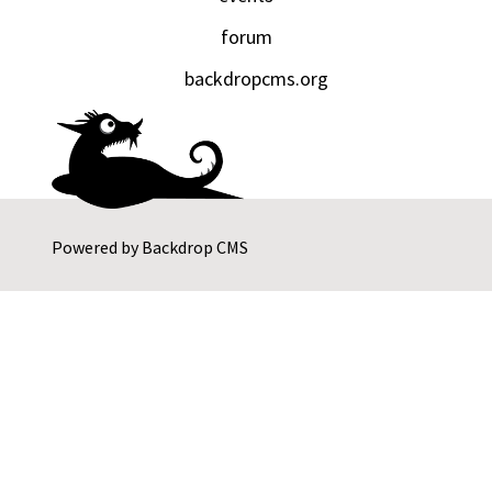
forum
backdropcms.org
Powered by
Backdrop CMS