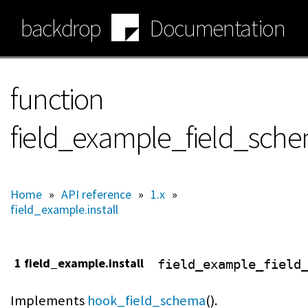
Skip
backdrop
Documentation
to
main
content
function
field_example_field_sch
Home
»
API reference
»
1.x
»
field_example.install
1 field_example.install
field_example_field
Implements
hook_field_schema
().