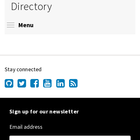
Directory
Toggle menu visibility
Menu
Stay connected
Sign up for our newsletter
Email address