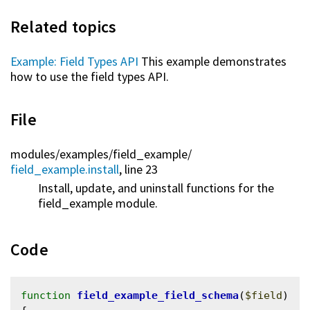
Related topics
Example: Field Types API
This example demonstrates
how to use the field types API.
File
modules/
examples/
field_example/
field_example.install
, line 23
Install, update, and uninstall functions for the
field_example module.
Code
function
field_example_field_schema
(
$field
) 