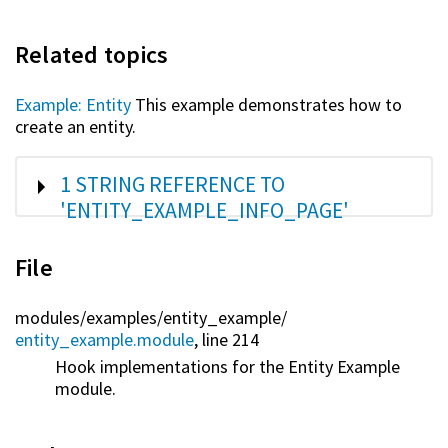
Related topics
Example: Entity
This example demonstrates how to
create an entity.
SHOW
1 STRING REFERENCE TO
'ENTITY_EXAMPLE_INFO_PAGE'
File
modules/
examples/
entity_example/
entity_example.module
, line 214
Hook implementations for the Entity Example
module.