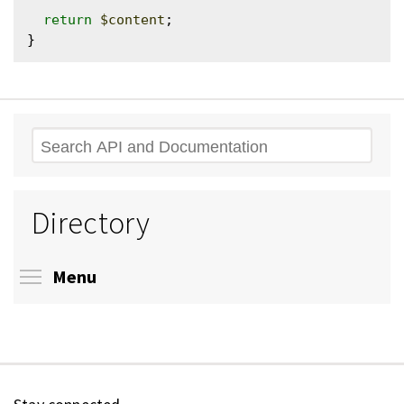
return
$content
;

Search
Directory
Toggle menu visibility
Menu