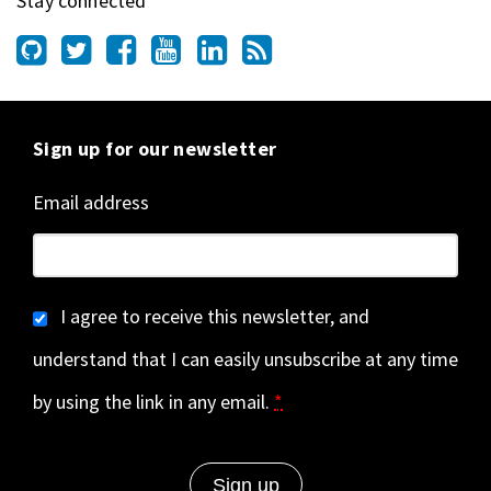
Stay connected
Sign up for our newsletter
Email address
I agree to receive this newsletter, and
understand that I can easily unsubscribe at any time
by using the link in any email.
*