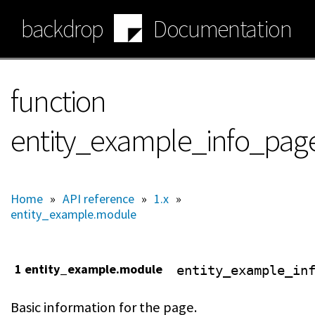
Skip
backdrop
Documentation
to
main
content
function
entity_example_info_pag
Home
»
API reference
»
1.x
»
entity_example.module
1 entity_example.module
entity_example_in
Basic information for the page.