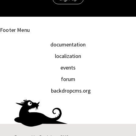
Footer Menu
documentation
localization
events
forum
backdropcms.org