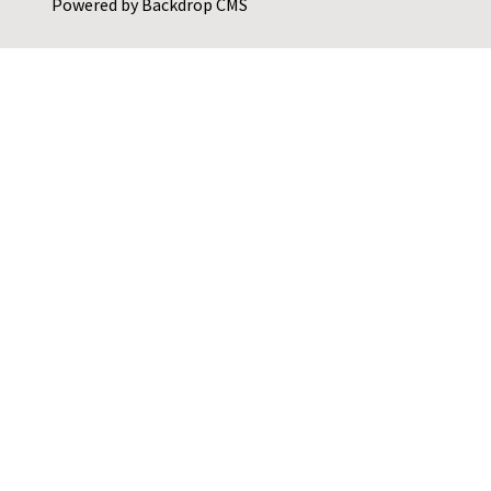
Powered by
Backdrop CMS