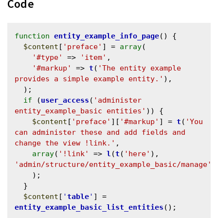
Code
function
entity_example_info_page
() {

$content
[
'preface'
] = 
array
(

'#type'
 => 
'item'
,

'#markup'
 => 
t
(
'The entity example 
provides a simple example entity.'
),

  );

if
 (
user_access
(
'administer 
entity_example_basic entities'
)) {

$content
[
'preface'
][
'#markup'
] = 
t
(
'You 
can administer these and add fields and 
change the view !link.'
, 

array
(
'!link'
 => 
l
(
t
(
'here'
), 
'admin/structure/entity_example_basic/manage'
))
    );

  }

$content
[
'
table
'
] = 
entity_example_basic_list_entities
();
