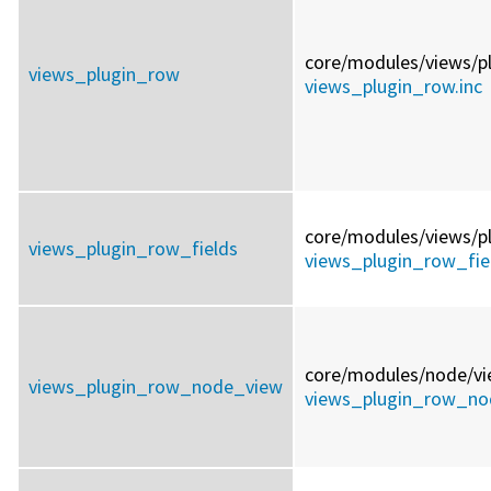
core/
modules/
views/
p
views_plugin_row
views_plugin_row.inc
core/
modules/
views/
p
views_plugin_row_fields
views_plugin_row_fiel
core/
modules/
node/
vi
views_plugin_row_node_view
views_plugin_row_no