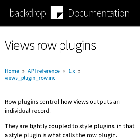
Skip
backdrop
Documentation
to
main
content
Views row plugins
Home
»
API reference
»
1.x
»
views_plugin_row.inc
Row plugins control how Views outputs an
individual record.
They are tightly coupled to style plugins, in that
a style plugin is what calls the row plugin.