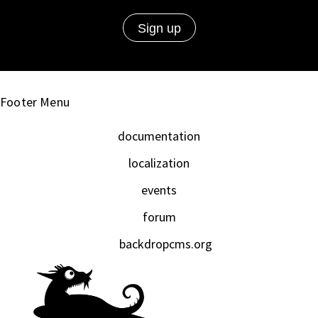
Footer Menu
documentation
localization
events
forum
backdropcms.org