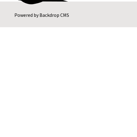
Powered by
Backdrop CMS