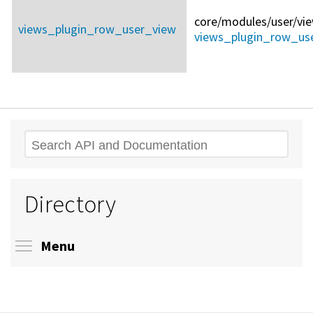
core/
modules/
user/
vi
views_plugin_row_user_view
views_plugin_row_use
Search
Directory
Toggle menu visibility
Menu