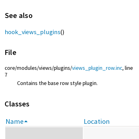
See also
hook_views_plugins
()
File
core/
modules/
views/
plugins/
views_plugin_row.inc
, line
7
Contains the base row style plugin.
Classes
Name
Location