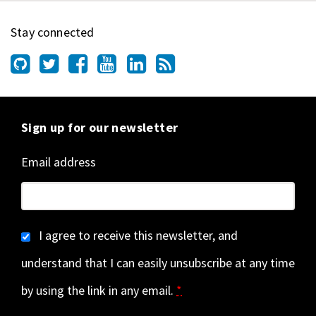
Stay connected
Sign up for our newsletter
Email address
I agree to receive this newsletter, and
understand that I can easily unsubscribe at any time
by using the link in any email.
*