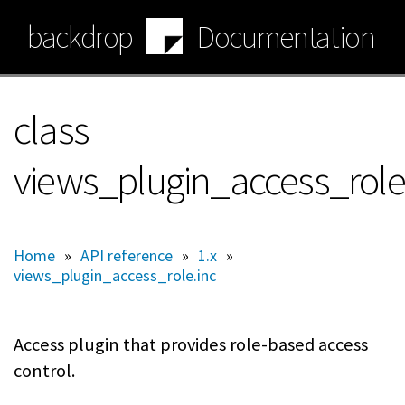
Skip
backdrop
Documentation
to
main
content
class
views_plugin_access_role
Home
»
API reference
»
1.x
»
views_plugin_access_role.inc
Access plugin that provides role-based access
control.