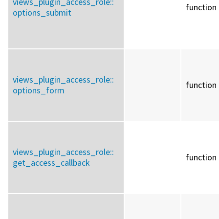
views_plugin_access_role::
function
options_submit
views_plugin_access_role::
function
options_form
views_plugin_access_role::
function
get_access_callback