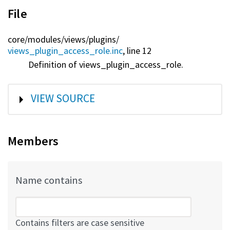
File
core/
modules/
views/
plugins/
views_plugin_access_role.inc
, line 12
Definition of views_plugin_access_role.
SHOW
VIEW SOURCE
Members
Name contains
Contains filters are case sensitive