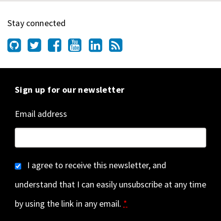
Stay connected
Sign up for our newsletter
Email address
I agree to receive this newsletter, and
understand that I can easily unsubscribe at any time
by using the link in any email.
*