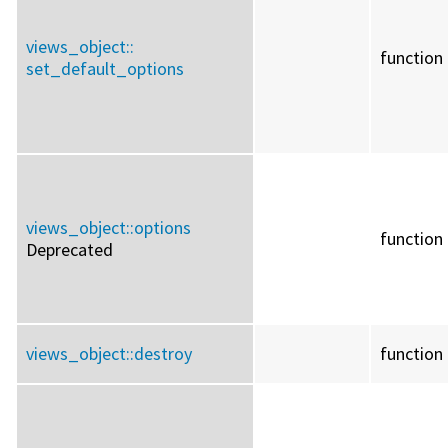
views_object::
function
set_default_options
views_object::
options
function
Deprecated
views_object::
destroy
function