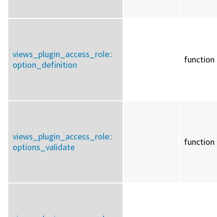
views_plugin_access_role::
function
option_definition
views_plugin_access_role::
function
options_validate