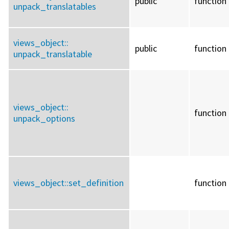
public
function
unpack_translatables
views_object::
public
function
unpack_translatable
views_object::
function
unpack_options
views_object::
set_definition
function