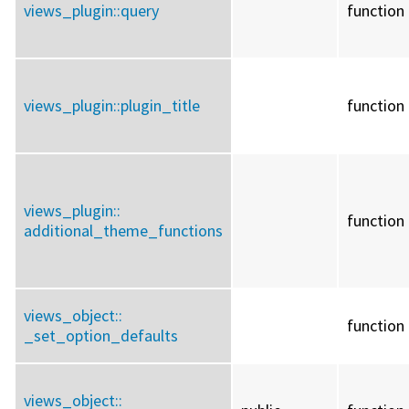
views_plugin::
query
function
views_plugin::
plugin_title
function
views_plugin::
function
additional_theme_functions
views_object::
function
_set_option_defaults
views_object::