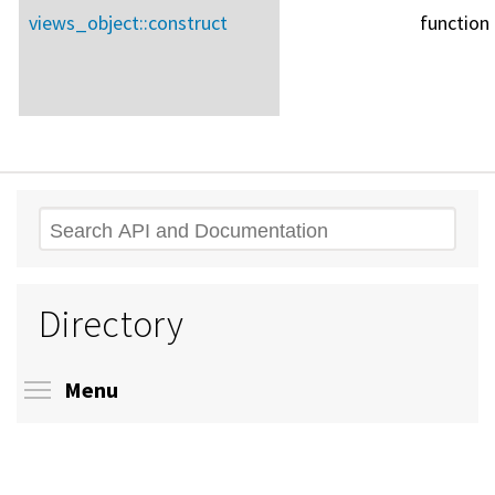
views_object::
construct
function
Search
Directory
Toggle menu visibility
Menu