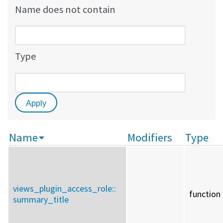
Name does not contain
Type
Name
Modifiers
Type
views_plugin_access_role::
function
summary_title