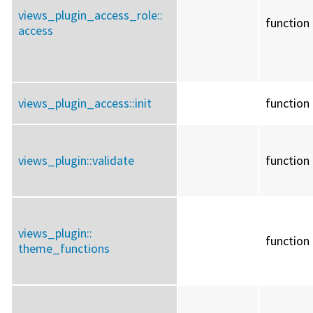
views_plugin_access_role::
function
access
views_plugin_access::
init
function
views_plugin::
validate
function
views_plugin::
function
theme_functions