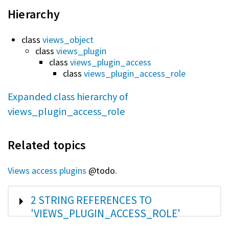
Hierarchy
class
views_object
class
views_plugin
class
views_plugin_access
class
views_plugin_access_role
Expanded class hierarchy of
views_plugin_access_role
Related topics
Views access plugins
@todo.
SHOW
2 STRING REFERENCES TO
'VIEWS_PLUGIN_ACCESS_ROLE'