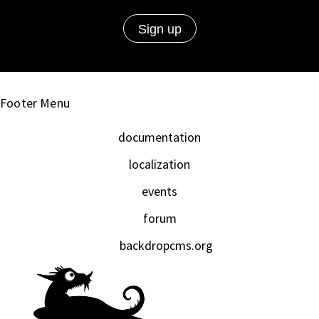
Footer Menu
documentation
localization
events
forum
backdropcms.org