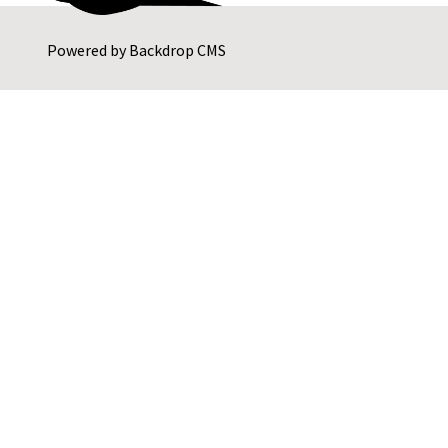
Powered by
Backdrop CMS