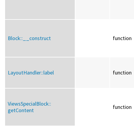
Block::
__construct
function
LayoutHandler::
label
function
ViewsSpecialBlock::
function
getContent