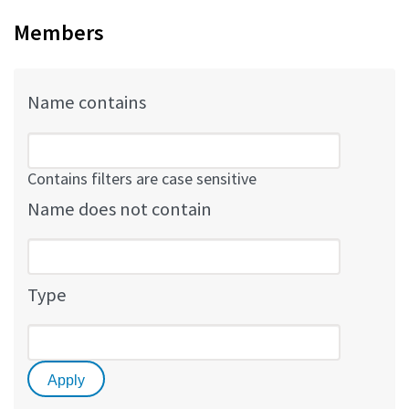
Members
Name contains
Contains filters are case sensitive
Name does not contain
Type