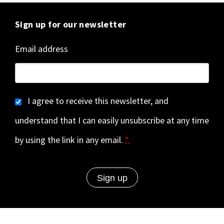
Sign up for our newsletter
Email address
I agree to receive this newsletter, and
understand that I can easily unsubscribe at any time
by using the link in any email.
*