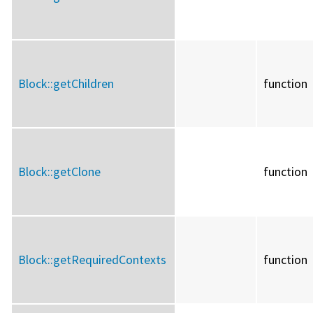
Block::
getChildren
function
Block::
getClone
function
Block::
getRequiredContexts
function