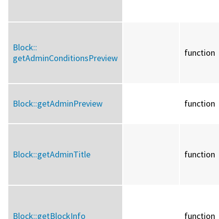
Block::
function
getAdminConditionsPreview
Block::
getAdminPreview
function
Block::
getAdminTitle
function
Block::
getBlockInfo
function