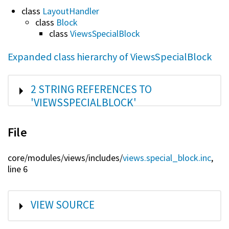
class
LayoutHandler
class
Block
class
ViewsSpecialBlock
Expanded class hierarchy of ViewsSpecialBlock
SHOW
2 STRING REFERENCES TO
'VIEWSSPECIALBLOCK'
File
core/
modules/
views/
includes/
views.special_block.inc
,
line 6
SHOW
VIEW SOURCE