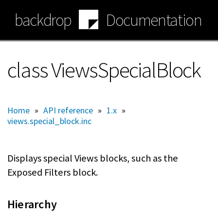
Skip
backdrop
Documentation
to
main
content
class ViewsSpecialBlock
Home
»
API reference
»
1.x
»
views.special_block.inc
Displays special Views blocks, such as the
Exposed Filters block.
Hierarchy