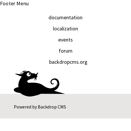
Footer Menu
documentation
localization
events
forum
backdropcms.org
Powered by
Backdrop CMS