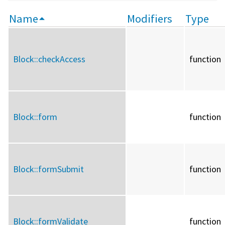
Name
Modifiers
Type
Block::
checkAccess
function
Block::
form
function
Block::
formSubmit
function
Block::
formValidate
function