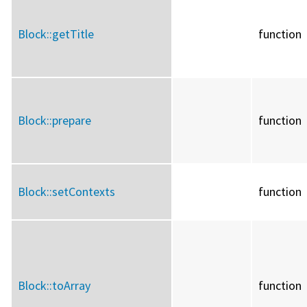
Block::
getTitle
function
Block::
prepare
function
Block::
setContexts
function
Block::
toArray
function