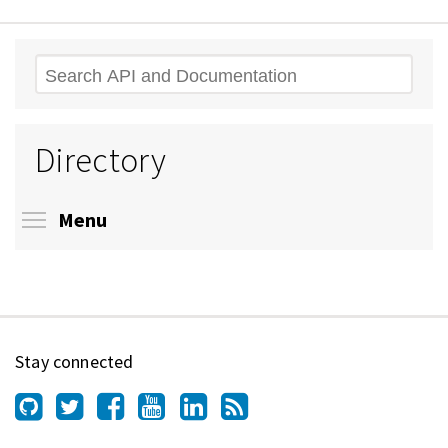
Search
Directory
Toggle menu visibility
Menu
Stay connected