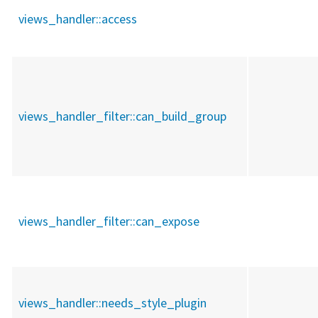
views_handler::
access
views_handler_filter::
can_build_group
views_handler_filter::
can_expose
views_handler::
needs_style_plugin