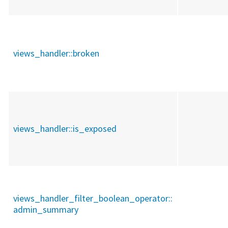
views_handler::
broken
views_handler::
is_exposed
views_handler_filter_boolean_operator::
admin_summary