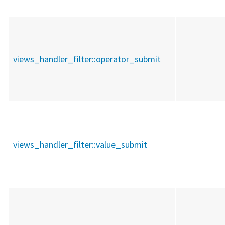
views_handler_filter::
operator_submit
views_handler_filter::
value_submit