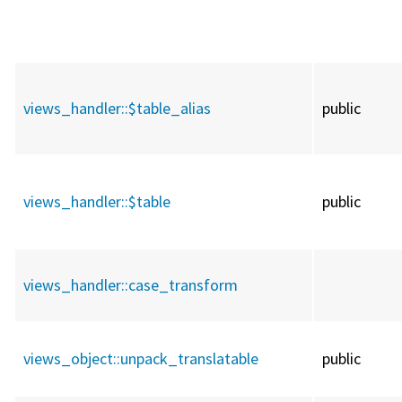
views_handler::
$table_alias
public
views_handler::
$table
public
views_handler::
case_transform
views_object::
unpack_translatable
public