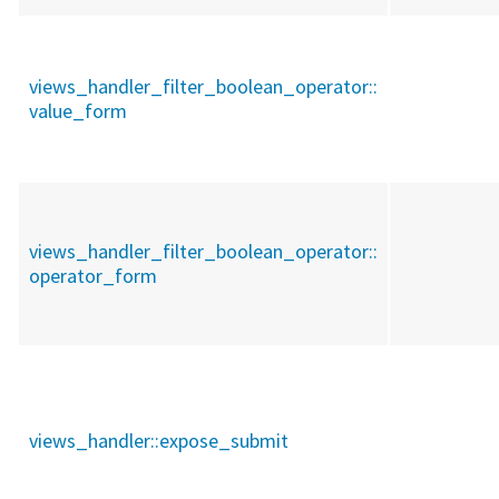
views_handler_filter_boolean_operator::
value_form
views_handler_filter_boolean_operator::
operator_form
views_handler::
expose_submit