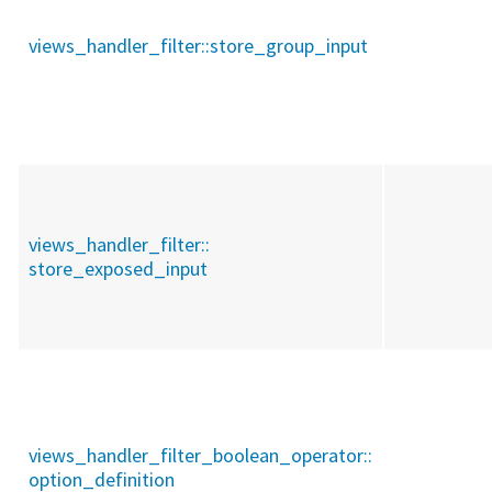
views_handler_filter::
store_group_input
views_handler_filter::
store_exposed_input
views_handler_filter_boolean_operator::
option_definition