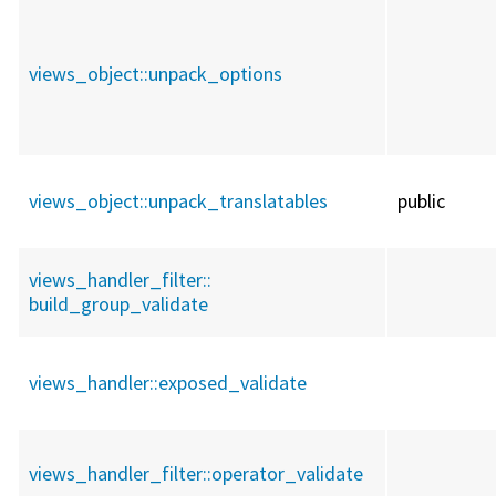
views_object::
unpack_options
views_object::
unpack_translatables
public
views_handler_filter::
build_group_validate
views_handler::
exposed_validate
views_handler_filter::
operator_validate