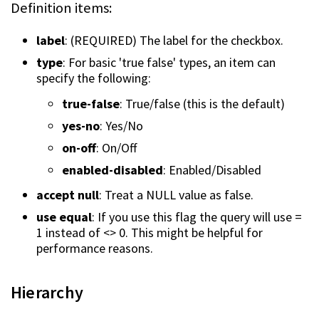
Definition items:
label
: (REQUIRED) The label for the checkbox.
type
: For basic 'true false' types, an item can
specify the following:
true-false
: True/false (this is the default)
yes-no
: Yes/No
on-off
: On/Off
enabled-disabled
: Enabled/Disabled
accept null
: Treat a NULL value as false.
use equal
: If you use this flag the query will use =
1 instead of <> 0. This might be helpful for
performance reasons.
Hierarchy