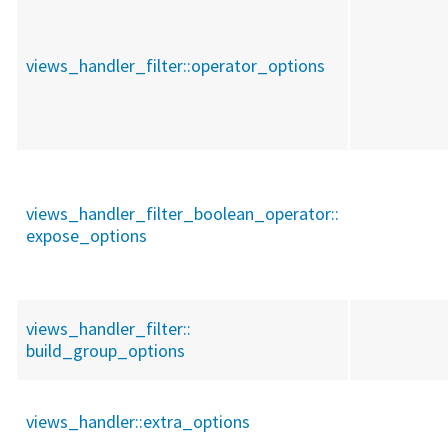
views_handler_filter::
operator_options
views_handler_filter_boolean_operator::
expose_options
views_handler_filter::
build_group_options
views_handler::
extra_options