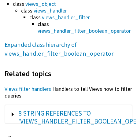
class
views_object
class
views_handler
class
views_handler_filter
class
views_handler_filter_boolean_operator
Expanded class hierarchy of
views_handler_filter_boolean_operator
Related topics
Views filter handlers
Handlers to tell Views how to filter
queries.
SHOW
8 STRING REFERENCES TO
'VIEWS_HANDLER_FILTER_BOOLEAN_OPE