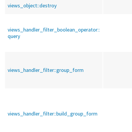
views_object::
destroy
views_handler_filter_boolean_operator::
query
views_handler_filter::
group_form
views_handler_filter::
build_group_form