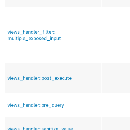
views_handler_filter::
multiple_exposed_input
views_handler::
post_execute
views_handler::
pre_query
views_handler::
sanitize_value