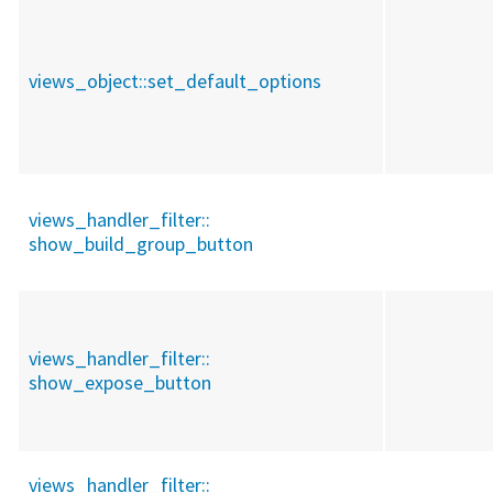
views_object::
set_default_options
views_handler_filter::
show_build_group_button
views_handler_filter::
show_expose_button
views_handler_filter::