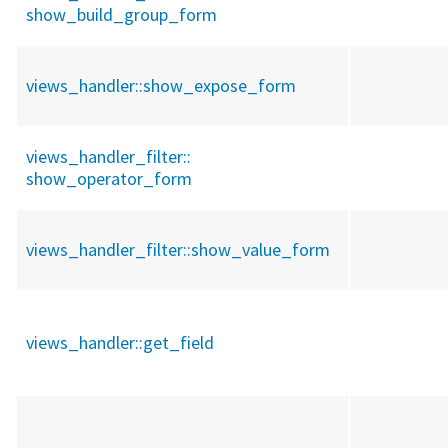
show_build_group_form
views_handler::
show_expose_form
views_handler_filter::
show_operator_form
views_handler_filter::
show_value_form
views_handler::
get_field