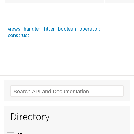
views_handler_filter_boolean_operator::
construct
Search
Directory