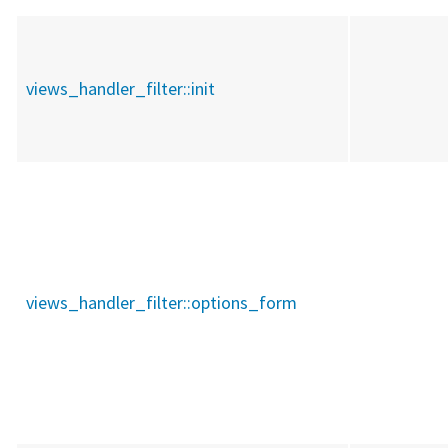
views_handler_filter::
init
views_handler_filter::
options_form