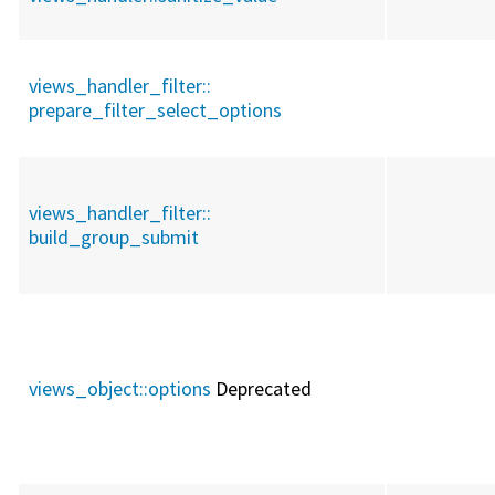
views_handler_filter::
prepare_filter_select_options
views_handler_filter::
build_group_submit
views_object::
options
Deprecated