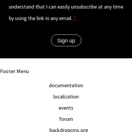
understand that I can easily unsubscribe at any time
by using the link in any email.
*
Footer Menu
documentation
localization
events
forum
backdropcms.org