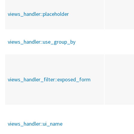
views_handler::
placeholder
views_handler::
use_group_by
views_handler_filter::
exposed_form
views_handler::
ui_name