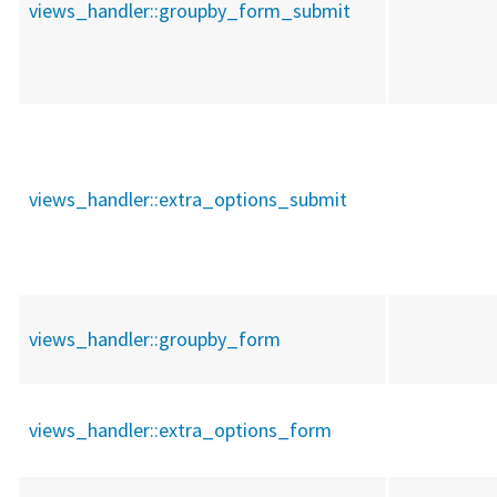
views_handler::
groupby_form_submit
views_handler::
extra_options_submit
views_handler::
groupby_form
views_handler::
extra_options_form