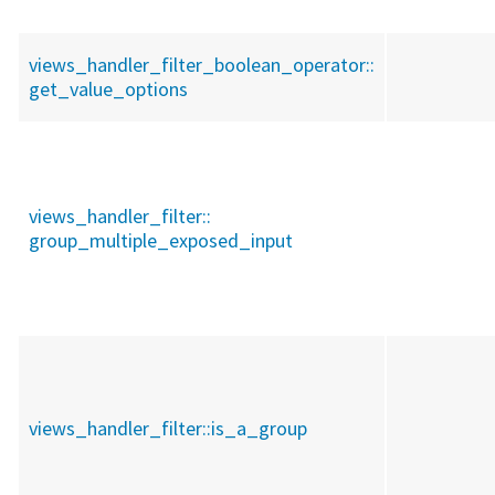
views_handler_filter_boolean_operator::
get_value_options
views_handler_filter::
group_multiple_exposed_input
views_handler_filter::
is_a_group