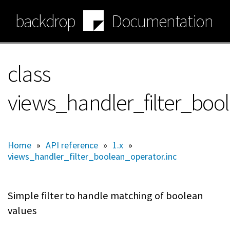
Skip
backdrop
Documentation
to
main
content
class
views_handler_filter_boo
Home
»
API reference
»
1.x
»
views_handler_filter_boolean_operator.inc
Simple filter to handle matching of boolean
values