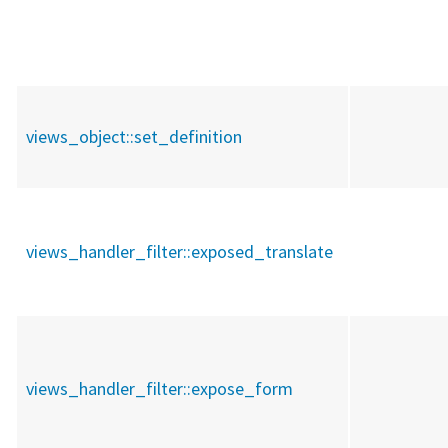
views_object::
set_definition
views_handler_filter::
exposed_translate
views_handler_filter::
expose_form