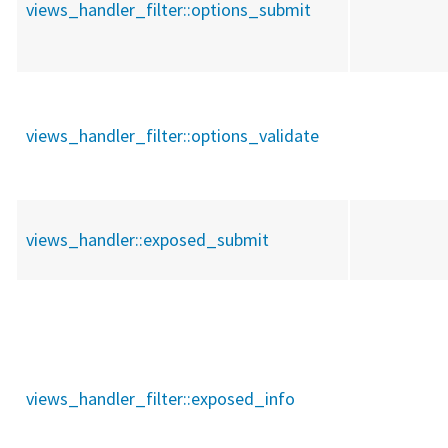
views_handler_filter::
options_submit
views_handler_filter::
options_validate
views_handler::
exposed_submit
views_handler_filter::
exposed_info