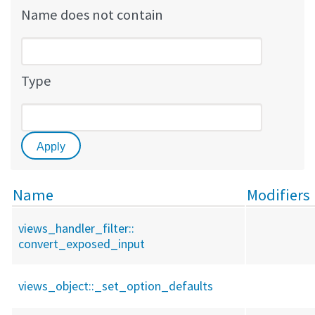
Name does not contain
Type
Name
Modifiers
views_handler_filter::
convert_exposed_input
views_object::
_set_option_defaults