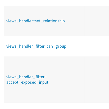
views_handler::
set_relationship
views_handler_filter::
can_group
views_handler_filter::
accept_exposed_input