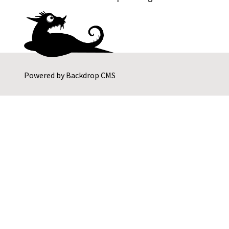
Powered by
Backdrop CMS