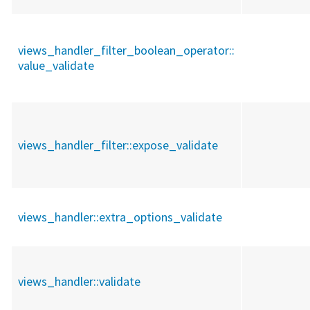
views_handler_filter_boolean_operator::
value_validate
views_handler_filter::
expose_validate
views_handler::
extra_options_validate
views_handler::
validate