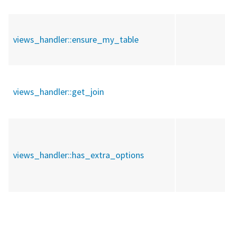
views_handler::
ensure_my_table
views_handler::
get_join
views_handler::
has_extra_options