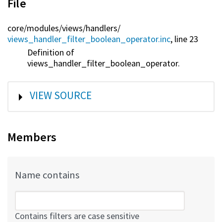
File
core/
modules/
views/
handlers/
views_handler_filter_boolean_operator.inc
, line 23
Definition of
views_handler_filter_boolean_operator.
SHOW
VIEW SOURCE
Members
Name contains
Contains filters are case sensitive