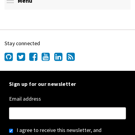
Toggle menu visibility
Menu
Stay connected
Sign up for our newsletter
Email address
I agree to receive this newsletter, and