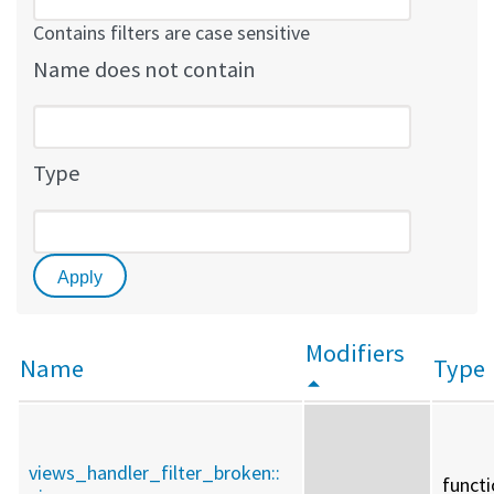
Contains filters are case sensitive
Name does not contain
Type
Modifiers
Name
Type
views_handler_filter_broken::
funct