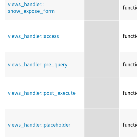
views_handler::
funct
show_expose_form
views_handler::
access
funct
views_handler::
pre_query
funct
views_handler::
post_execute
funct
views_handler::
placeholder
funct