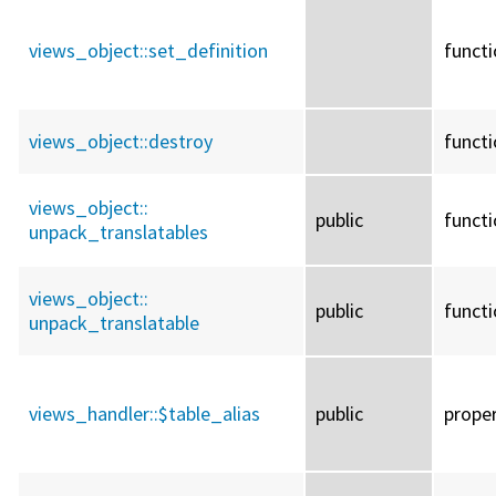
views_object::
set_definition
funct
views_object::
destroy
funct
views_object::
public
funct
unpack_translatables
views_object::
public
funct
unpack_translatable
views_handler::
$table_alias
public
prope