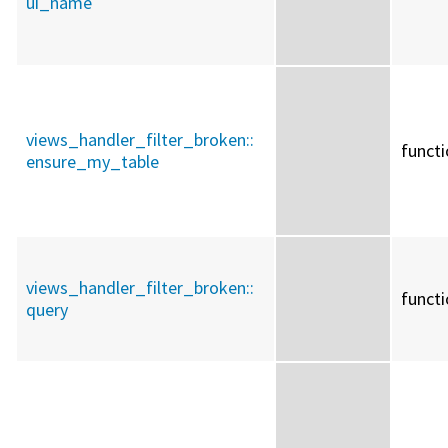
ui_name
views_handler_filter_broken::
funct
ensure_my_table
views_handler_filter_broken::
funct
query