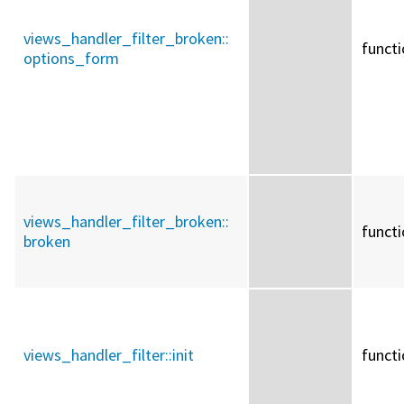
views_handler_filter_broken::
funct
options_form
views_handler_filter_broken::
funct
broken
views_handler_filter::
init
funct