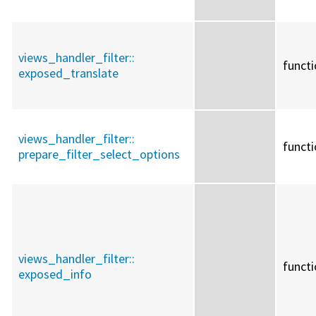
views_handler_filter::
funct
exposed_translate
views_handler_filter::
funct
prepare_filter_select_options
views_handler_filter::
funct
exposed_info