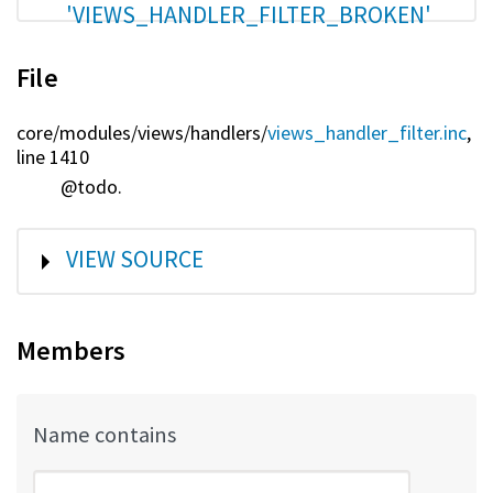
'VIEWS_HANDLER_FILTER_BROKEN'
File
core/
modules/
views/
handlers/
views_handler_filter.inc
,
line 1410
@todo.
SHOW
VIEW SOURCE
Members
Name contains