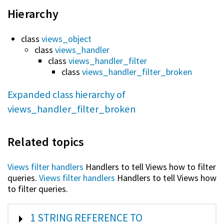
Hierarchy
class
views_object
class
views_handler
class
views_handler_filter
class
views_handler_filter_broken
Expanded class hierarchy of
views_handler_filter_broken
Related topics
Views filter handlers
Handlers to tell Views how to filter
queries.
Views filter handlers
Handlers to tell Views how
to filter queries.
SHOW
1 STRING REFERENCE TO