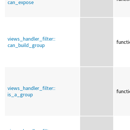
can_expose
views_handler_filter::
funct
can_build_group
views_handler_filter::
funct
is_a_group