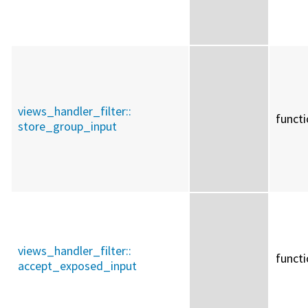
views_handler_filter::
funct
store_group_input
views_handler_filter::
funct
accept_exposed_input