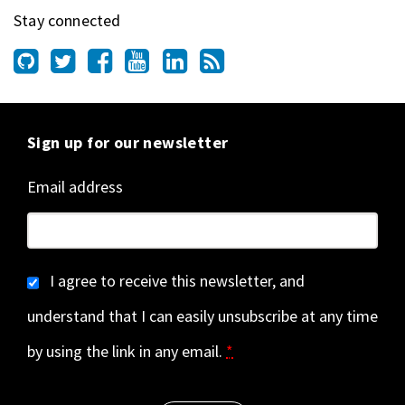
Stay connected
Sign up for our newsletter
Email address
I agree to receive this newsletter, and
understand that I can easily unsubscribe at any time
by using the link in any email.
*