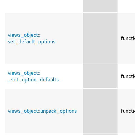
views_object::
funct
set_default_options
views_object::
funct
_set_option_defaults
views_object::
unpack_options
funct