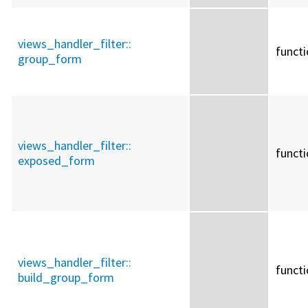
views_handler_filter::
funct
group_form
views_handler_filter::
funct
exposed_form
views_handler_filter::
funct
build_group_form