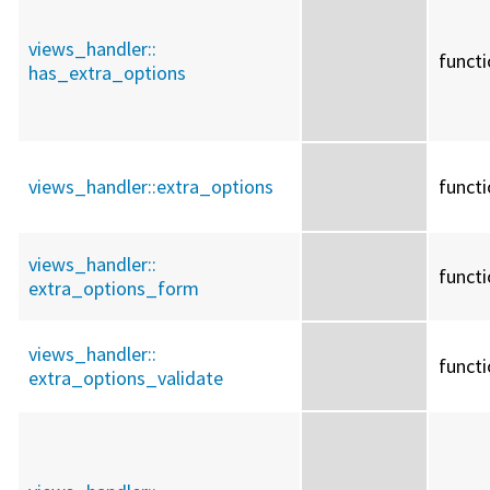
views_handler::
funct
has_extra_options
views_handler::
extra_options
funct
views_handler::
funct
extra_options_form
views_handler::
funct
extra_options_validate