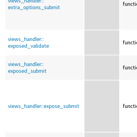
views_handler::
funct
extra_options_submit
views_handler::
funct
exposed_validate
views_handler::
funct
exposed_submit
views_handler::
expose_submit
funct