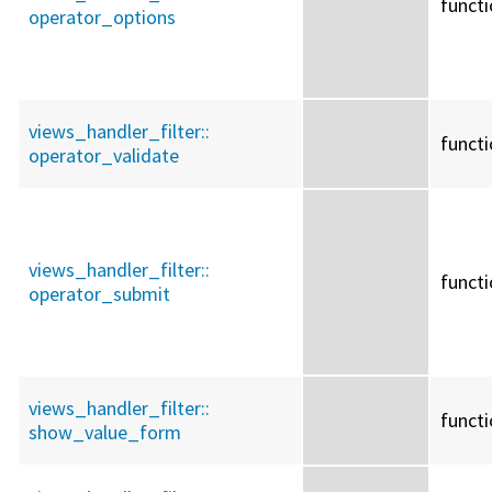
funct
operator_options
views_handler_filter::
funct
operator_validate
views_handler_filter::
funct
operator_submit
views_handler_filter::
funct
show_value_form