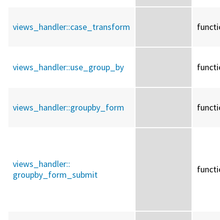
views_handler::
case_transform
funct
views_handler::
use_group_by
funct
views_handler::
groupby_form
funct
views_handler::
funct
groupby_form_submit