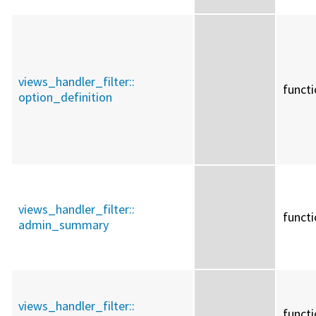
views_handler_filter::
funct
option_definition
views_handler_filter::
funct
admin_summary
views_handler_filter::
funct