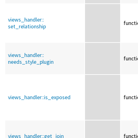
views_handler::
funct
set_relationship
views_handler::
funct
needs_style_plugin
views_handler::
is_exposed
funct
views_handler::
get_join
funct