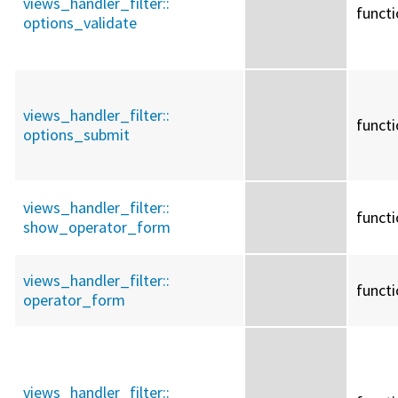
views_handler_filter::
funct
options_validate
views_handler_filter::
funct
options_submit
views_handler_filter::
funct
show_operator_form
views_handler_filter::
funct
operator_form
views_handler_filter::