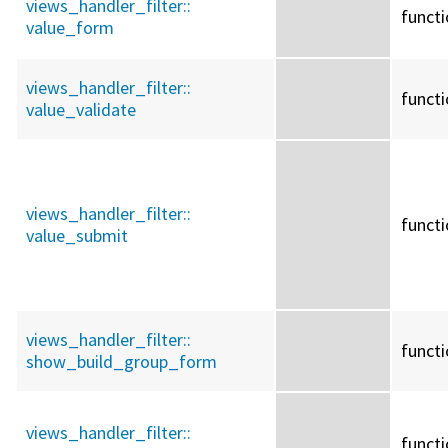
views_handler_filter::
funct
value_form
views_handler_filter::
funct
value_validate
views_handler_filter::
funct
value_submit
views_handler_filter::
funct
show_build_group_form
views_handler_filter::
funct