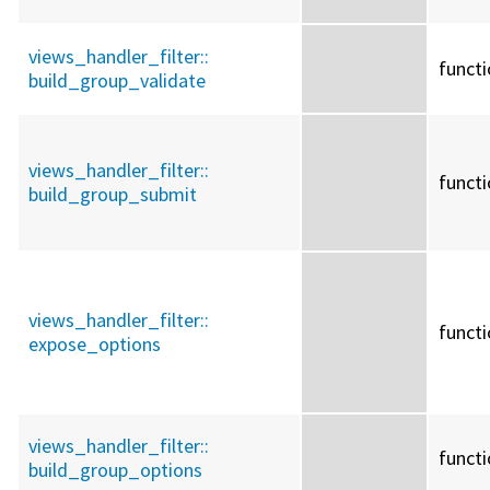
views_handler_filter::
funct
build_group_validate
views_handler_filter::
funct
build_group_submit
views_handler_filter::
funct
expose_options
views_handler_filter::
funct
build_group_options