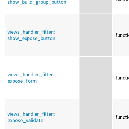
show_build_group_button
views_handler_filter::
funct
show_expose_button
views_handler_filter::
funct
expose_form
views_handler_filter::
funct
expose_validate