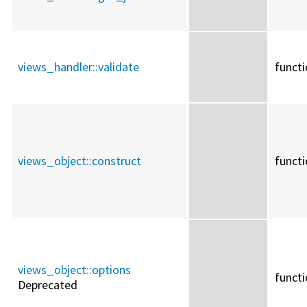
views_handler::
validate
funct
views_object::
construct
funct
views_object::
options
funct
Deprecated