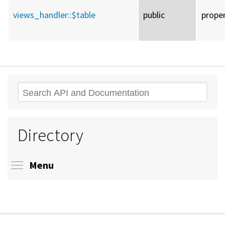
views_handler::
$table
public
prope
Search
Directory
Toggle menu visibility
Menu