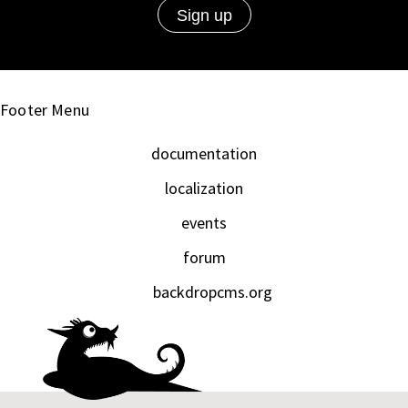
Footer Menu
documentation
localization
events
forum
backdropcms.org