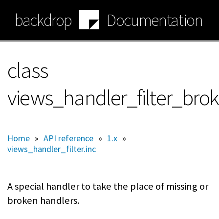
Skip
backdrop
Documentation
to
main
content
class
views_handler_filter_bro
Home
»
API reference
»
1.x
»
views_handler_filter.inc
A special handler to take the place of missing or
broken handlers.