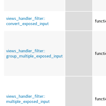
views_handler_filter::
funct
convert_exposed_input
views_handler_filter::
funct
group_multiple_exposed_input
views_handler_filter::
funct
multiple_exposed_input