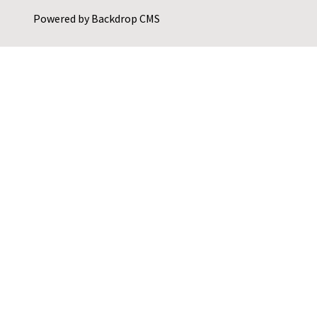
Powered by
Backdrop CMS