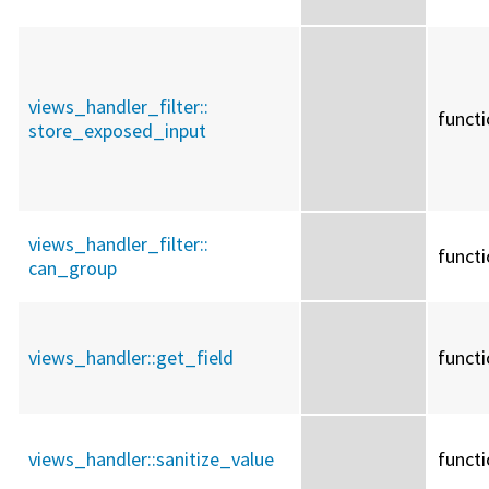
views_handler_filter::
funct
store_exposed_input
views_handler_filter::
funct
can_group
views_handler::
get_field
funct
views_handler::
sanitize_value
funct