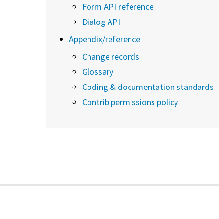
Form API reference
Dialog API
Appendix/reference
Change records
Glossary
Coding & documentation standards
Contrib permissions policy