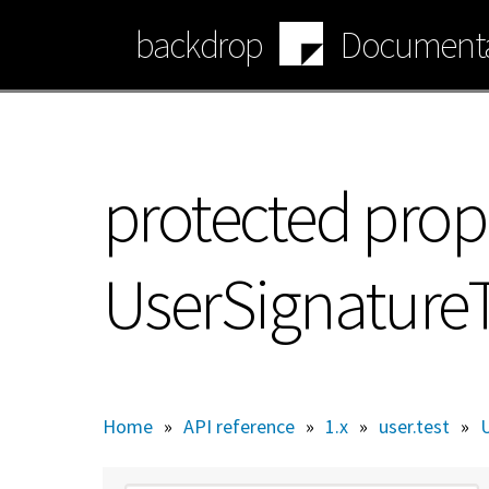
Skip
backdrop
Documenta
to
main
content
protected prop
UserSignature
Home
»
API reference
»
1.x
»
user.test
»
U