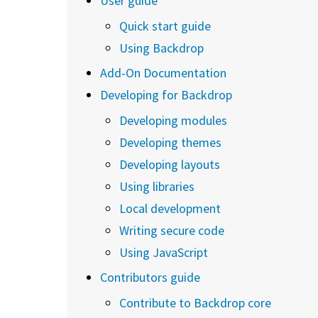
User guide
Quick start guide
Using Backdrop
Add-On Documentation
Developing for Backdrop
Developing modules
Developing themes
Developing layouts
Using libraries
Local development
Writing secure code
Using JavaScript
Contributors guide
Contribute to Backdrop core