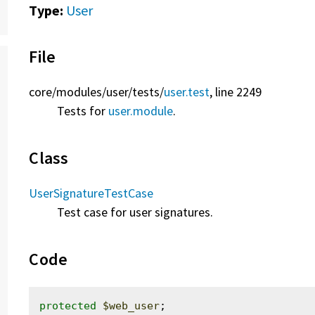
Type:
User
File
core/
modules/
user/
tests/
user.test
, line 2249
Tests for
user.module
.
Class
UserSignatureTestCase
Test case for user signatures.
Code
protected
$web_user