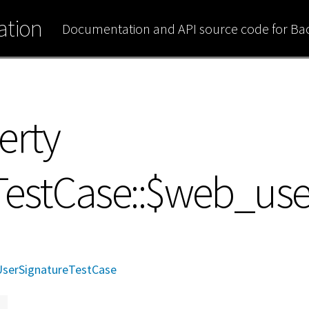
tion
Documentation and API source code for B
erty
TestCase::$web_use
serSignatureTestCase