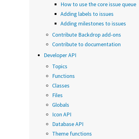
How to use the core issue queue
Adding labels to issues
Adding milestones to issues
Contribute Backdrop add-ons
Contribute to documentation
Developer API
Topics
Functions
Classes
Files
Globals
Icon API
Database API
Theme functions