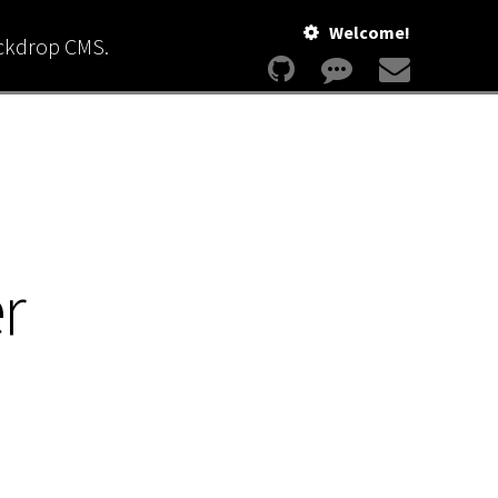
Welcome!
ackdrop CMS.
r