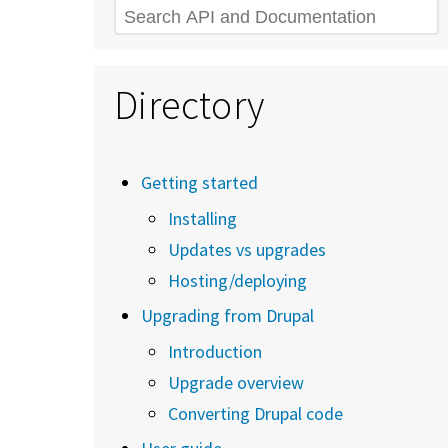
Search
Directory
Getting started
Installing
Updates vs upgrades
Hosting/deploying
Upgrading from Drupal
Introduction
Upgrade overview
Converting Drupal code