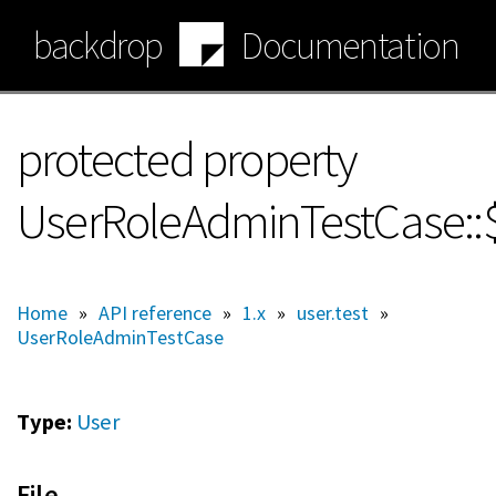
Skip
backdrop
Documentation
to
main
content
protected property
UserRoleAdminTestCase:
Home
»
API reference
»
1.x
»
user.test
»
UserRoleAdminTestCase
Type:
User
File