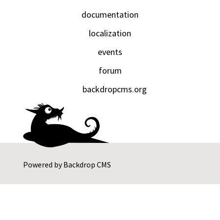
documentation
localization
events
forum
backdropcms.org
Powered by
Backdrop CMS