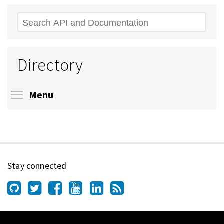
Search
Directory
Toggle menu visibility
Menu
Stay connected