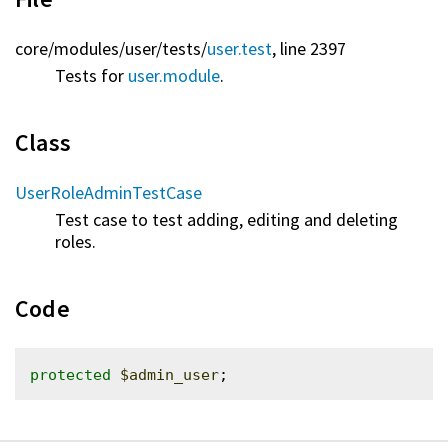
core/
modules/
user/
tests/
user.test
, line 2397
Tests for
user.module
.
Class
UserRoleAdminTestCase
Test case to test adding, editing and deleting
roles.
Code
protected
$admin_user