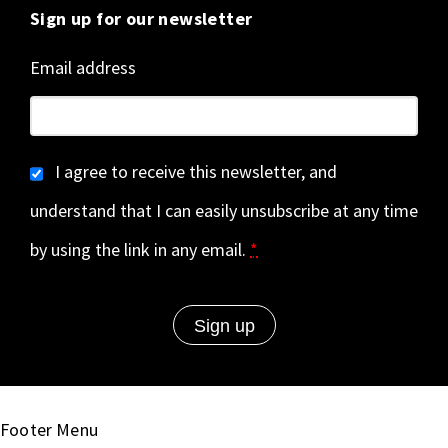
Sign up for our newsletter
Email address
I agree to receive this newsletter, and
understand that I can easily unsubscribe at any time
by using the link in any email.
*
Footer Menu