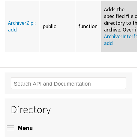
Adds the
specified file 
ArchiverZip::
directory to t
public
function
add
archive. Overr
ArchiverInterf
add
Search
Directory
Toggle menu visibility
Menu