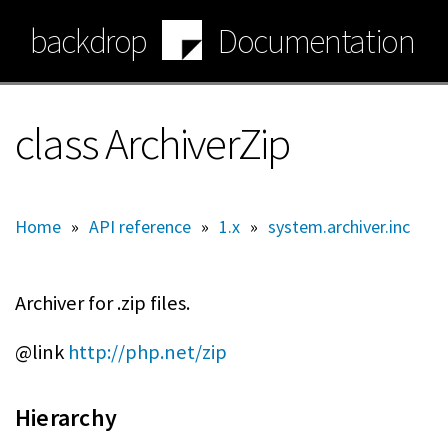
Skip
backdrop
Documentation
to
main
content
class ArchiverZip
Home
»
API reference
»
1.x
»
system.archiver.inc
Archiver for .zip files.
@link
http://php.net/zip
Hierarchy