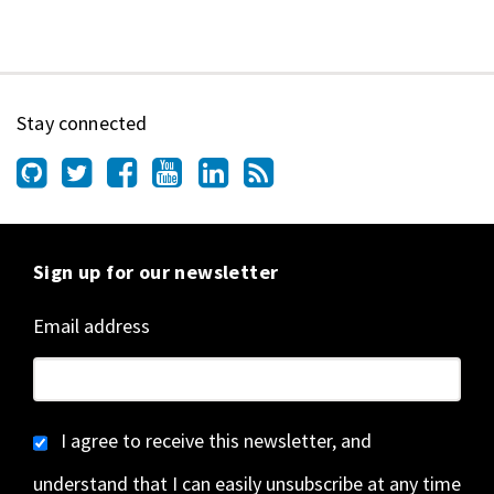
Stay connected
Sign up for our newsletter
Email address
I agree to receive this newsletter, and
understand that I can easily unsubscribe at any time