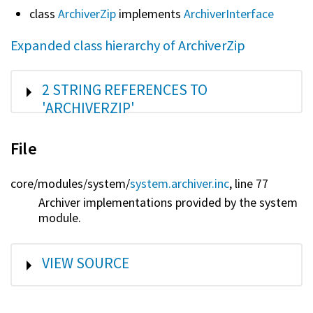
class
ArchiverZip
implements
ArchiverInterface
Expanded class hierarchy of ArchiverZip
SHOW
2 STRING REFERENCES TO
'ARCHIVERZIP'
File
core/
modules/
system/
system.archiver.inc
, line 77
Archiver implementations provided by the system
module.
SHOW
VIEW SOURCE