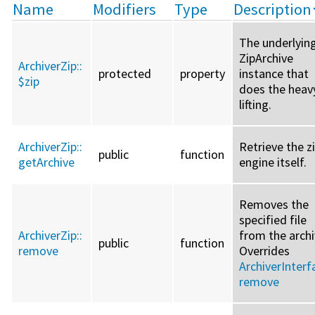
Name
Modifiers
Type
Description
The underlyin
ZipArchive
ArchiverZip::
protected
property
instance that
$zip
does the heav
lifting.
ArchiverZip::
Retrieve the z
public
function
getArchive
engine itself.
Removes the
specified file
ArchiverZip::
from the archi
public
function
remove
Overrides
ArchiverInterf
remove