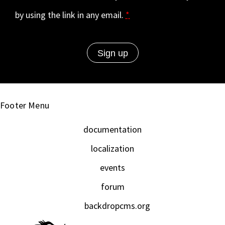
by using the link in any email.
*
Footer Menu
documentation
localization
events
forum
backdropcms.org