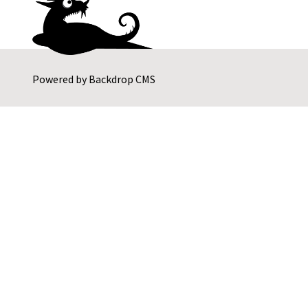
Powered by
Backdrop CMS