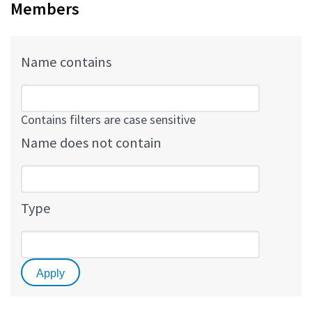
Members
Name contains
Contains filters are case sensitive
Name does not contain
Type