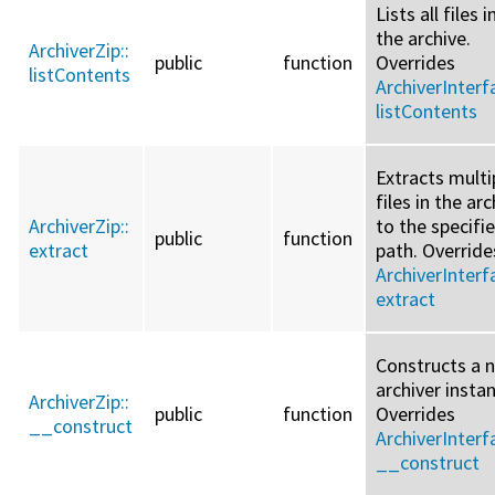
Lists all files i
the archive.
ArchiverZip::
public
function
Overrides
listContents
ArchiverInterf
listContents
Extracts multi
files in the arc
ArchiverZip::
to the specifi
public
function
extract
path. Override
ArchiverInterf
extract
Constructs a 
archiver insta
ArchiverZip::
public
function
Overrides
__construct
ArchiverInterf
__construct