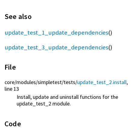
See also
update_test_1_update_dependencies
()
update_test_3_update_dependencies
()
File
core/
modules/
simpletest/
tests/
update_test_2.install
,
line 13
Install, update and uninstall functions for the
update_test_2 module.
Code