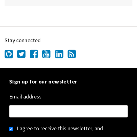
Stay connected
Sign up for our newsletter
Email address
I agree to receive this newsletter, and