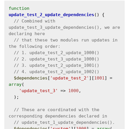
function
update_test_2_update_dependencies
() {

// Combined with 
update_test_3_update_dependencies(), we are 
// that these two modules run updates in 
$dependencies
[
'update_test_2'
][
1001
] = 
array
(

'update_test_3'
 => 
1000
,

  );

// These are coordinated with the 
$dependencies
[
'system'
][
1000
] = 
array
(
