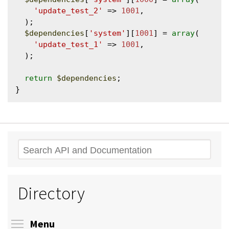
'update_test_2'
 => 
1001
,

  );

$dependencies
[
'system'
][
1001
] = 
array
(

'update_test_1'
 => 
1001
,

  );

return
$dependencies
;

Search
Directory
Toggle menu visibility
Menu