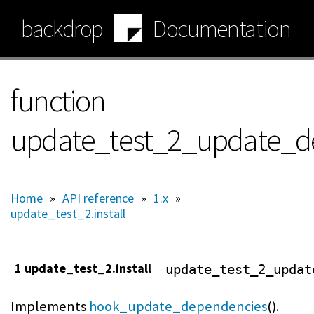
Skip
backdrop
Documentation
to
main
content
function
update_test_2_update_d
Home
»
API reference
»
1.x
»
update_test_2.install
1 update_test_2.install
update_test_2_updat
Implements
hook_update_dependencies
().