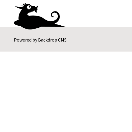
Powered by
Backdrop CMS