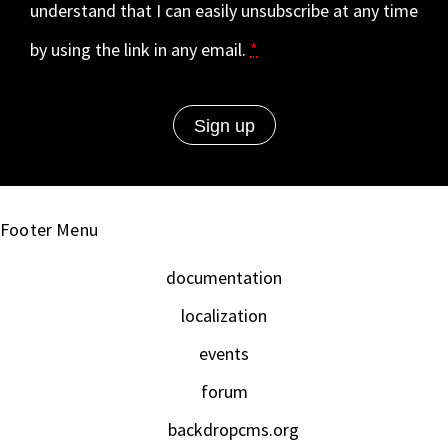
understand that I can easily unsubscribe at any time
by using the link in any email.
*
Footer Menu
documentation
localization
events
forum
backdropcms.org