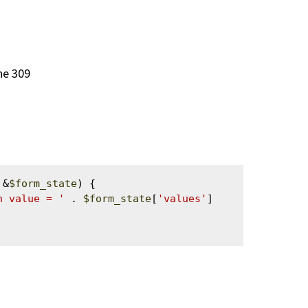
ine 309
 &
$form_state
) {

h value = '
 . 
$form_state
[
'values'
]