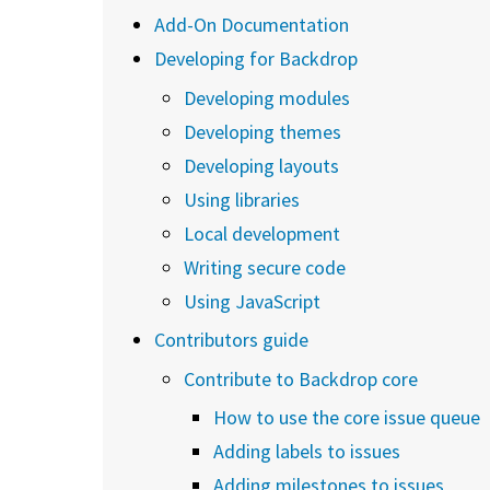
Add-On Documentation
Developing for Backdrop
Developing modules
Developing themes
Developing layouts
Using libraries
Local development
Writing secure code
Using JavaScript
Contributors guide
Contribute to Backdrop core
How to use the core issue queue
Adding labels to issues
Adding milestones to issues