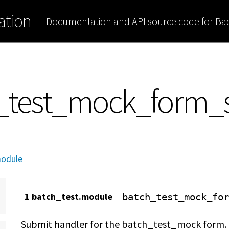
tion
Documentation and API source code for B
h_test_mock_form_
module
1 batch_test.module
batch_test_mock_for
Submit handler for the batch_test_mock form.