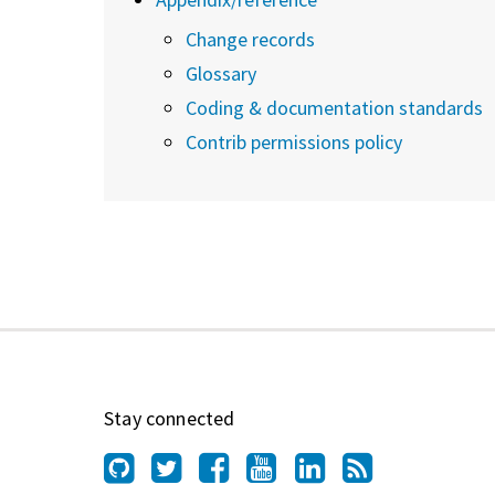
Change records
Glossary
Coding & documentation standards
Contrib permissions policy
Stay connected