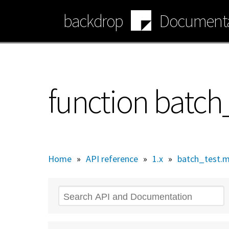
Skip
backdrop
Documenta
to
main
content
function batc
Home
»
API reference
»
1.x
»
batch_test.
Search