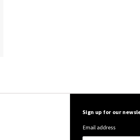
Sign up for our newsl
Email address