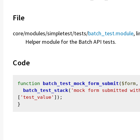
File
core/
modules/
simpletest/
tests/
batch_test.module
, l
Helper module for the Batch API tests.
Code
function
batch_test_mock_form_submit
(
$form
,
batch_test_stack
(
'mock form submitted wit
[
'test_value'
]);
