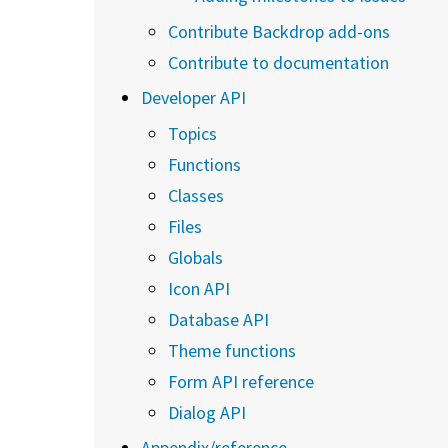
Contribute Backdrop add-ons
Contribute to documentation
Developer API
Topics
Functions
Classes
Files
Globals
Icon API
Database API
Theme functions
Form API reference
Dialog API
Appendix/reference