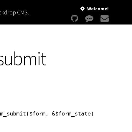
Welcome!
ackdrop CMS.
submit
m_submit($form, &$form_state)