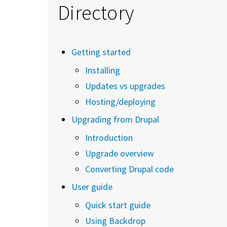
Directory
Getting started
Installing
Updates vs upgrades
Hosting/deploying
Upgrading from Drupal
Introduction
Upgrade overview
Converting Drupal code
User guide
Quick start guide
Using Backdrop