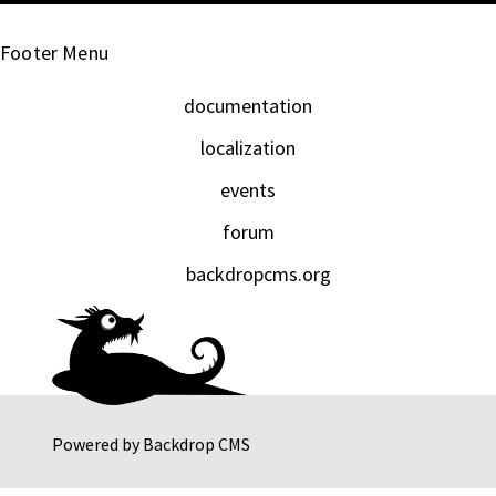
Footer Menu
documentation
localization
events
forum
backdropcms.org
Powered by
Backdrop CMS