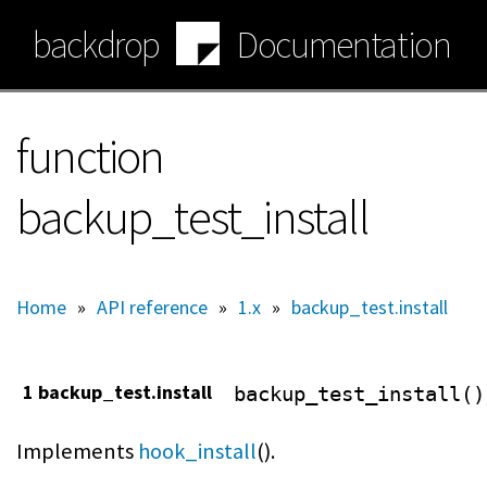
Skip
backdrop
Documentation
to
main
content
function
backup_test_install
Home
»
API reference
»
1.x
»
backup_test.install
1 backup_test.install
backup_test_install()
Implements
hook_install
().