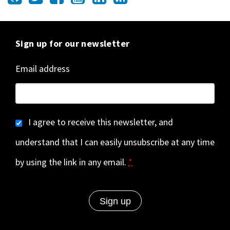
Sign up for our newsletter
Email address
I agree to receive this newsletter, and
understand that I can easily unsubscribe at any time
by using the link in any email.
*