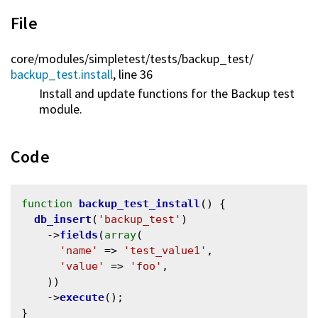
File
core/
modules/
simpletest/
tests/
backup_test/
backup_test.install
, line 36
Install and update functions for the Backup test
module.
Code
function
backup_test_install
() {

db_insert
(
'backup_test'
)

    ->
fields
(
array
(

'name'
 => 
'test_value1'
,

'value'
 => 
'foo'
,

    ))

    ->
execute
();
