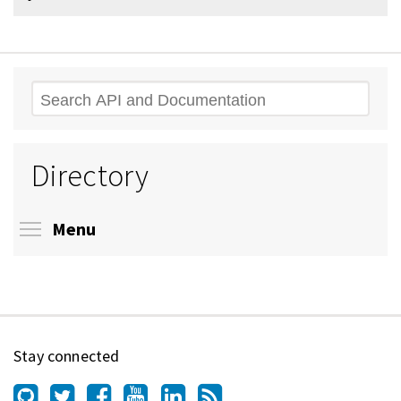
Search
Directory
Toggle menu visibility
Menu
Stay connected