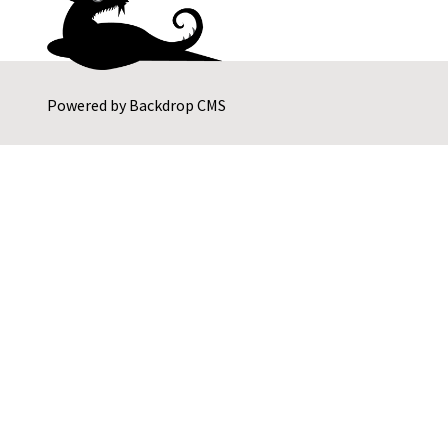
Powered by
Backdrop CMS