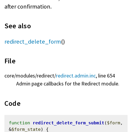
after confirmation.
See also
redirect_delete_form
()
File
core/
modules/
redirect/
redirect.admin.inc
, line 654
Admin page callbacks for the Redirect module.
Code
function
redirect_delete_form_submit
(
$form
, 
&
$form_state
) {
