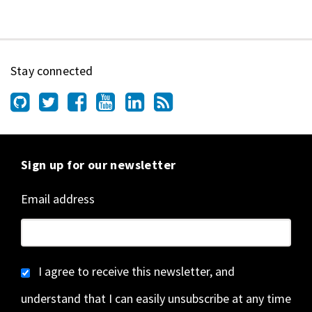
Stay connected
Sign up for our newsletter
Email address
I agree to receive this newsletter, and
understand that I can easily unsubscribe at any time