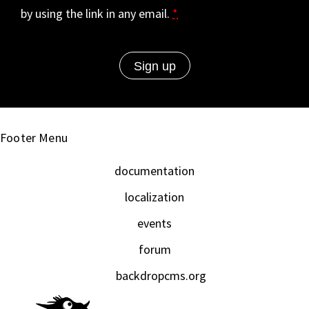
by using the link in any email.
*
Footer Menu
documentation
localization
events
forum
backdropcms.org