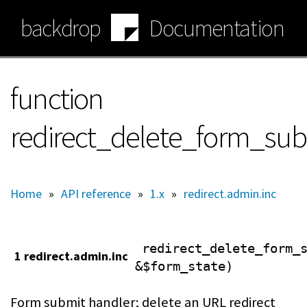
Skip
backdrop
Documentation
to
main
content
function
redirect_delete_form_sub
Home
»
API reference
»
1.x
»
redirect.admin.inc
redirect_delete_form_
1 redirect.admin.inc
&$form_state)
Form submit handler; delete an URL redirect