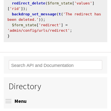
redirect_delete
(
$form_state
[
'values'
]
[
'rid'
]);

backdrop_set_message
(
t
(
'The redirect has 
been deleted.'
));

$form_state
[
'redirect'
] = 
'admin/config/urls/redirect'
;

Search
Directory
Toggle menu visibility
Menu