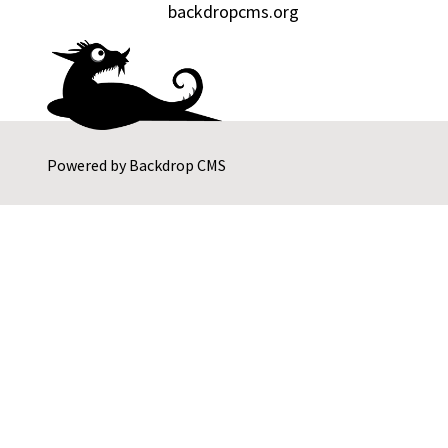
backdropcms.org
Powered by
Backdrop CMS