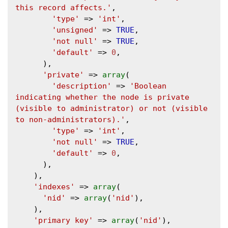
this record affects.'
,

'type'
 => 
'int'
,

'unsigned'
 => 
TRUE
,

'not null'
 => 
TRUE
,

'default'
 => 
0
,

      ),

'private'
 => 
array
(

'description'
 => 
'Boolean 
indicating whether the node is private 
(visible to administrator) or not (visible 
to non-administrators).'
,

'type'
 => 
'int'
,

'not null'
 => 
TRUE
,

'default'
 => 
0
,

      ),

    ),

'indexes'
 => 
array
(

'nid'
 => 
array
(
'nid'
),

    ),

'primary key'
 => 
array
(
'nid'
),
