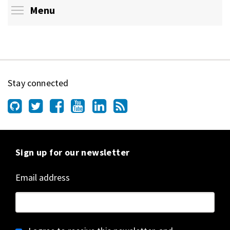
Toggle menu visibility
Menu
Stay connected
Sign up for our newsletter
Email address