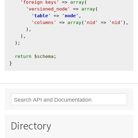
'foreign keys'
 => 
array
(

'versioned_node'
 => 
array
(

'
table
'
 => 
'
node
'
,

'columns'
 => 
array
(
'nid'
 => 
'nid'
),

      ),

    ),

  );

return
$schema
;

Search
Directory