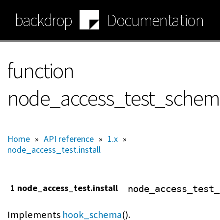
Skip
backdrop
Documentation
to
main
content
function
node_access_test_sche
Home
»
API reference
»
1.x
»
node_access_test.install
1 node_access_test.install
node_access_test_
Implements
hook_schema
().