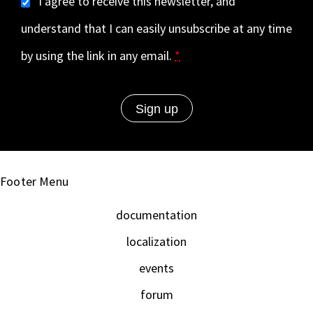
I agree to receive this newsletter, and
understand that I can easily unsubscribe at any time
by using the link in any email.
*
Footer Menu
documentation
localization
events
forum