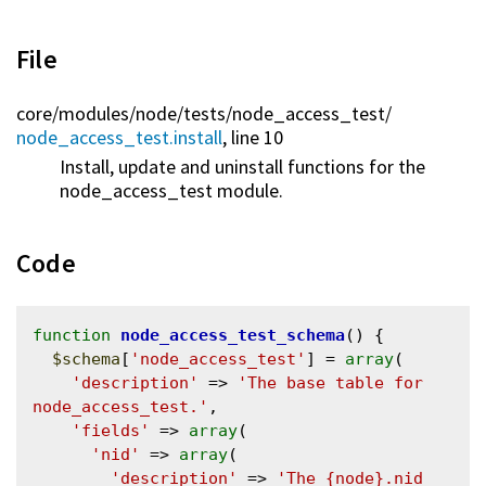
File
core/
modules/
node/
tests/
node_access_test/
node_access_test.install
, line 10
Install, update and uninstall functions for the
node_access_test module.
Code
function
node_access_test_schema
() {

$schema
[
'node_access_test'
] = 
array
(

'description'
 => 
'The base table for 
node_access_test.'
,

'fields'
 => 
array
(

'nid'
 => 
array
(

'description'
 => 
'The {node}.nid 