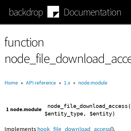
Skip
backdrop
Documentation
to
main
content
function
node_file_download_acc
Home
»
API reference
»
1.x
»
node.module
node_file_download_access(
1 node.module
$entity_type, $entity)
Implements
hook_file_download_access
().