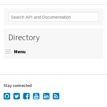
Search
Directory
Toggle menu visibility
Menu
Stay connected