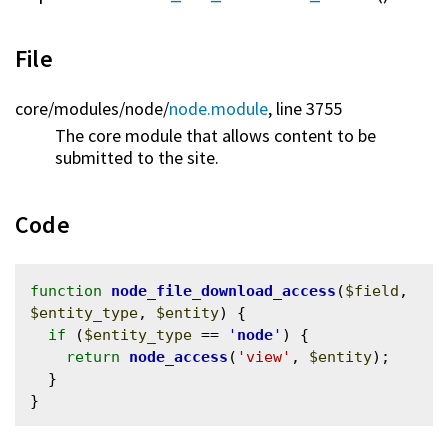
File
core/
modules/
node/
node.module
, line 3755
The core module that allows content to be
submitted to the site.
Code
function
node_file_download_access
(
$field
, 
$entity_type
, 
$entity
) {

if
 (
$entity_type
 == 
'
node
'
) {

return
node_access
(
'view'
, 
$entity
);

  }
