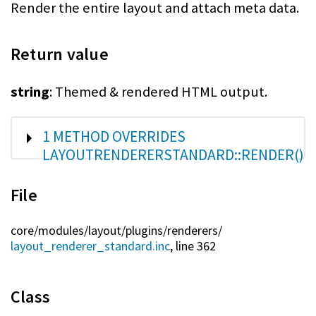
Render the entire layout and attach meta data.
Return value
string
: Themed & rendered HTML output.
SHOW
1 METHOD OVERRIDES
LAYOUTRENDERERSTANDARD::RENDER()
File
core/
modules/
layout/
plugins/
renderers/
layout_renderer_standard.inc
, line 362
Class