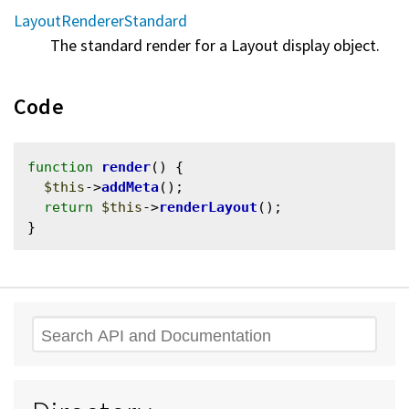
LayoutRendererStandard
The standard render for a Layout display object.
Code
function
render
() {

$this
->
addMeta
();

return
$this
->
renderLayout
();

Search