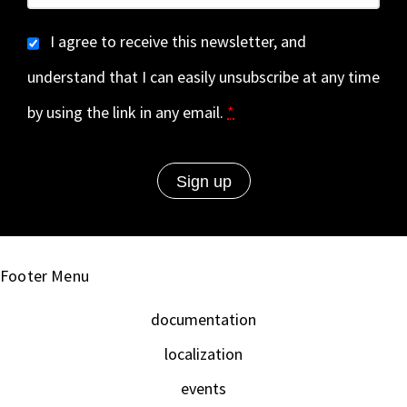
I agree to receive this newsletter, and
understand that I can easily unsubscribe at any time
by using the link in any email.
*
Footer Menu
documentation
localization
events