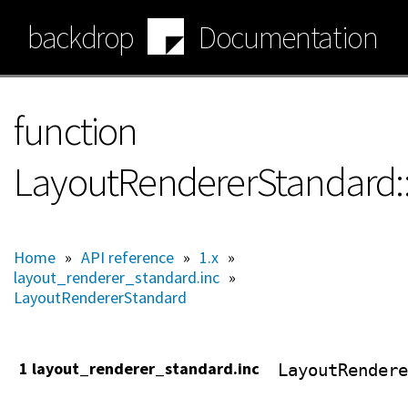
Skip
backdrop
Documentation
to
main
content
function
LayoutRendererStandard:
Home
»
API reference
»
1.x
»
layout_renderer_standard.inc
»
LayoutRendererStandard
1 layout_renderer_standard.inc
LayoutRendere