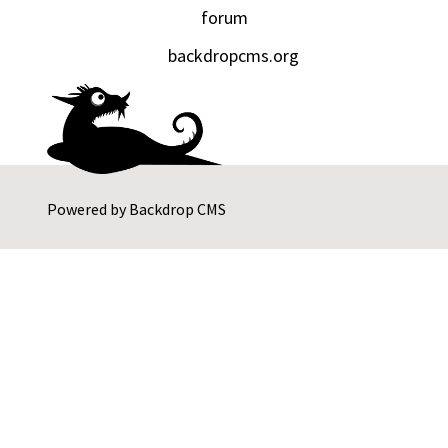
forum
backdropcms.org
Powered by
Backdrop CMS