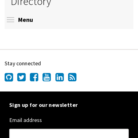
Directory
Toggle menu visibility
Menu
Stay connected
Sign up for our newsletter
Email address