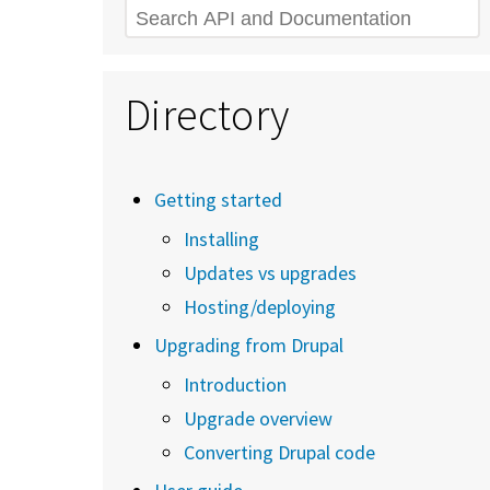
Search
Directory
Getting started
Installing
Updates vs upgrades
Hosting/deploying
Upgrading from Drupal
Introduction
Upgrade overview
Converting Drupal code