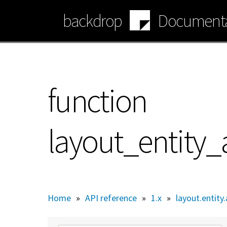
Skip
backdrop
Documenta
to
main
content
function
layout_entity
Home
»
API reference
»
1.x
»
layout.entity