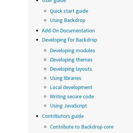
User guide
Quick start guide
Using Backdrop
Add-On Documentation
Developing for Backdrop
Developing modules
Developing themes
Developing layouts
Using libraries
Local development
Writing secure code
Using JavaScript
Contributors guide
Contribute to Backdrop core