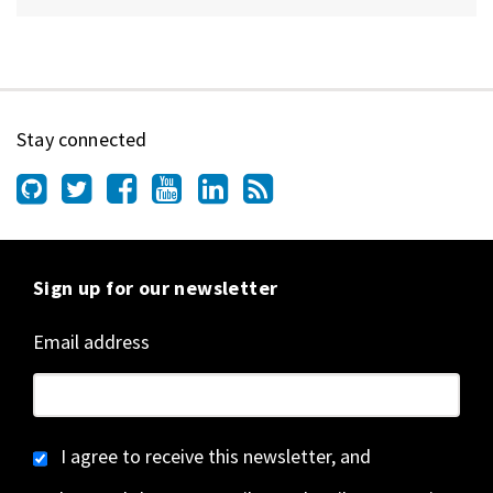
Stay connected
Sign up for our newsletter
Email address
I agree to receive this newsletter, and