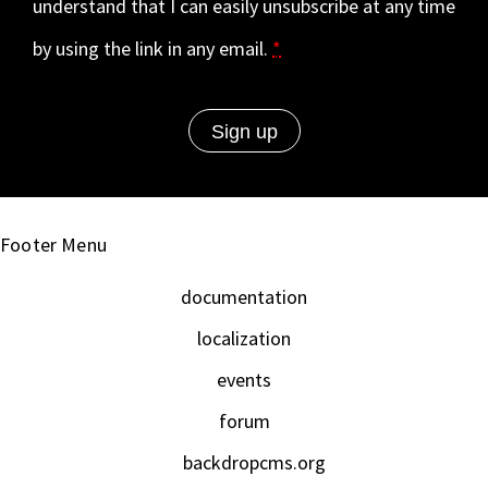
understand that I can easily unsubscribe at any time
by using the link in any email.
*
Footer Menu
documentation
localization
events
forum
backdropcms.org