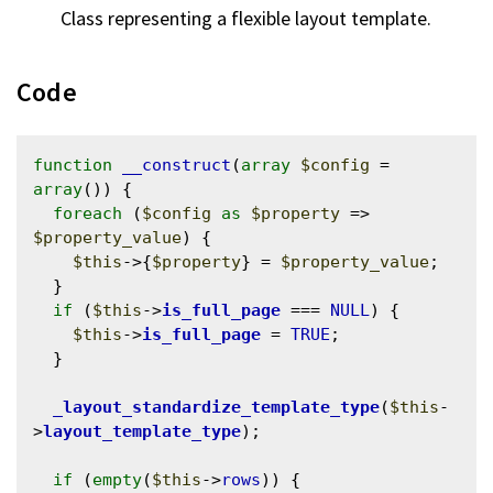
Class representing a flexible layout template.
Code
function
__construct
(
array
$config
 = 
array
()) {

foreach
 (
$config
as
$property
 => 
$property_value
) {

$this
->{
$property
} = 
$property_value
;

  }

if
 (
$this
->
is_full_page
 === 
NULL
) {

$this
->
is_full_page
 = 
TRUE
;

  }

_layout_standardize_template_type
(
$this
-
>
layout_template_type
);

if
 (
empty
(
$this
->
rows
)) {
