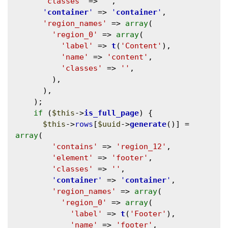
'classes'
 => 
''
,

'
container
'
 => 
'
container
'
,

'region_names'
 => 
array
(

'region_0'
 => 
array
(

'label'
 => 
t
(
'Content'
),

'name'
 => 
'content'
,

'classes'
 => 
''
,

        ),

      ),

    );

if
 (
$this
->
is_full_page
) {

$this
->
rows
[
$uuid
->
generate
()] = 
array
(

'contains'
 => 
'region_12'
,

'element'
 => 
'footer'
,

'classes'
 => 
''
,

'
container
'
 => 
'
container
'
,

'region_names'
 => 
array
(

'region_0'
 => 
array
(

'label'
 => 
t
(
'Footer'
),

'name'
 => 
'footer'
,
