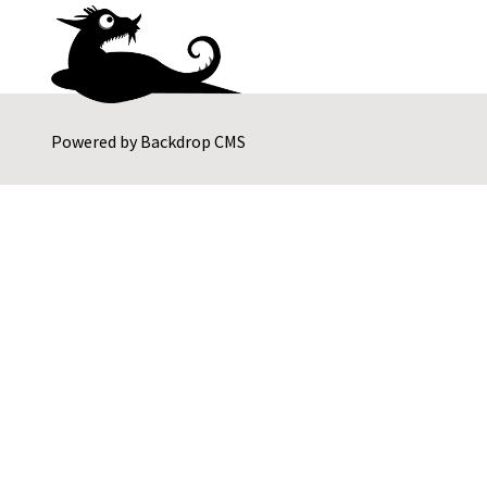
Powered by
Backdrop CMS