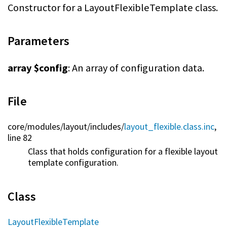
Constructor for a LayoutFlexibleTemplate class.
Parameters
array $config
: An array of configuration data.
File
core/
modules/
layout/
includes/
layout_flexible.class.inc
,
line 82
Class that holds configuration for a flexible layout
template configuration.
Class
LayoutFlexibleTemplate