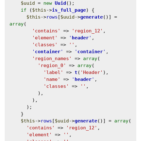
$uuid
 = 
new
Uuid
();

if
 (
$this
->
is_full_page
) {

$this
->
rows
[
$uuid
->
generate
()] = 
array
(

'contains'
 => 
'region_12'
,

'element'
 => 
'
header
'
,

'classes'
 => 
''
,

'
container
'
 => 
'
container
'
,

'region_names'
 => 
array
(

'region_0'
 => 
array
(

'label'
 => 
t
(
'Header'
),

'name'
 => 
'
header
'
,

'classes'
 => 
''
,

          ),

        ),

      );

    }

$this
->
rows
[
$uuid
->
generate
()] = 
array
(

'contains'
 => 
'region_12'
,

'element'
 => 
''
,
