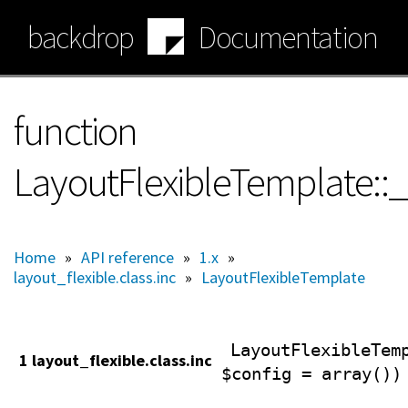
Skip
backdrop
Documentation
to
main
content
function
LayoutFlexibleTemplate::
Home
»
API reference
»
1.x
»
layout_flexible.class.inc
»
LayoutFlexibleTemplate
LayoutFlexibleTem
1 layout_flexible.class.inc
$config = array())