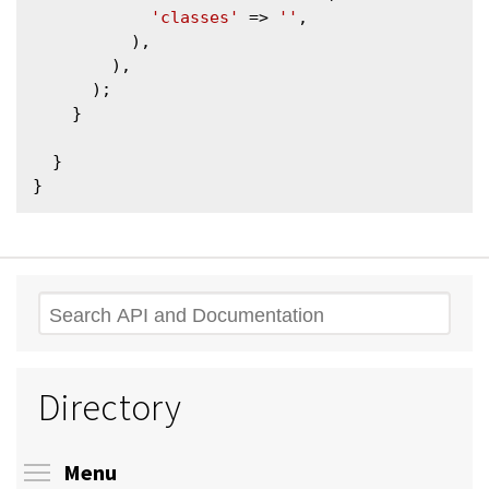
'classes'
 => 
''
,

          ),

        ),

      );

    }

  }

Search
Directory
Toggle menu visibility
Menu