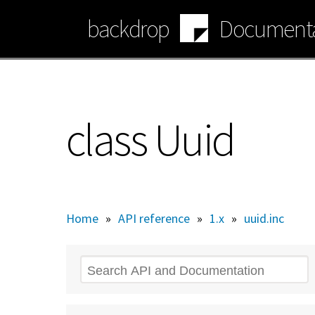
Skip
backdrop
Documenta
to
main
content
class Uuid
Home
»
API reference
»
1.x
»
uuid.inc
Search