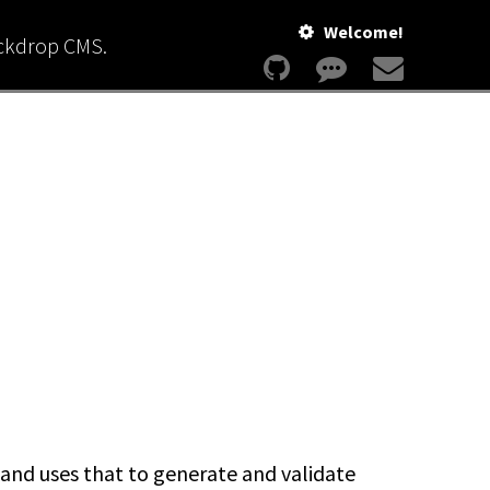
Welcome!
ackdrop CMS.
nd uses that to generate and validate