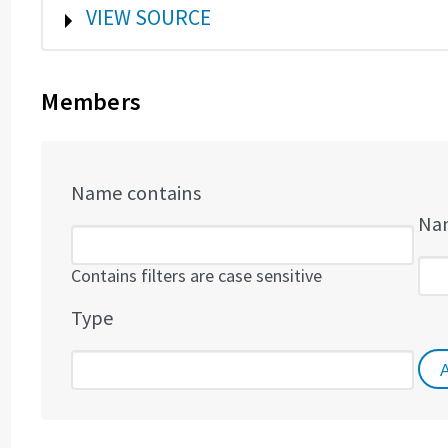
SHOW
VIEW SOURCE
Members
Name contains
Nam
Contains filters are case sensitive
Type