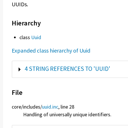
UUIDs.
Hierarchy
class
Uuid
Expanded class hierarchy of Uuid
SHOW
4 STRING REFERENCES TO 'UUID'
File
core/
includes/
uuid.inc
, line 28
Handling of universally unique identifiers.