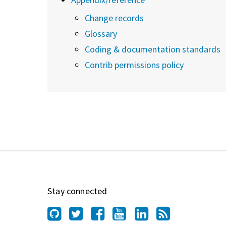
Change records
Glossary
Coding & documentation standards
Contrib permissions policy
Stay connected