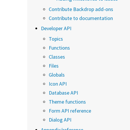
Contribute Backdrop add-ons
Contribute to documentation
Developer API
Topics
Functions
Classes
Files
Globals
Icon API
Database API
Theme functions
Form API reference
Dialog API
Appendix/reference