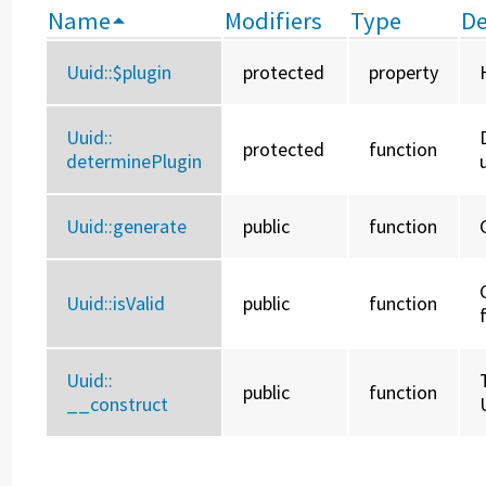
Name
Modifiers
Type
De
Uuid::
$plugin
protected
property
Uuid::
protected
function
determinePlugin
Uuid::
generate
public
function
Uuid::
isValid
public
function
Uuid::
public
function
__construct