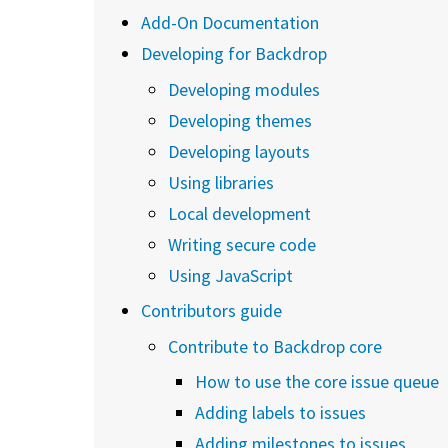
Add-On Documentation
Developing for Backdrop
Developing modules
Developing themes
Developing layouts
Using libraries
Local development
Writing secure code
Using JavaScript
Contributors guide
Contribute to Backdrop core
How to use the core issue queue
Adding labels to issues
Adding milestones to issues