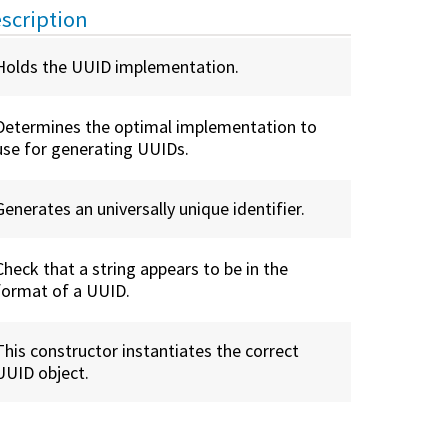
scription
Holds the UUID implementation.
Determines the optimal implementation to
use for generating UUIDs.
Generates an universally unique identifier.
Check that a string appears to be in the
format of a UUID.
This constructor instantiates the correct
UUID object.