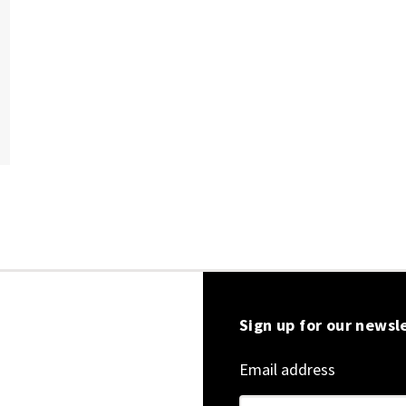
Sign up for our newsl
Email address