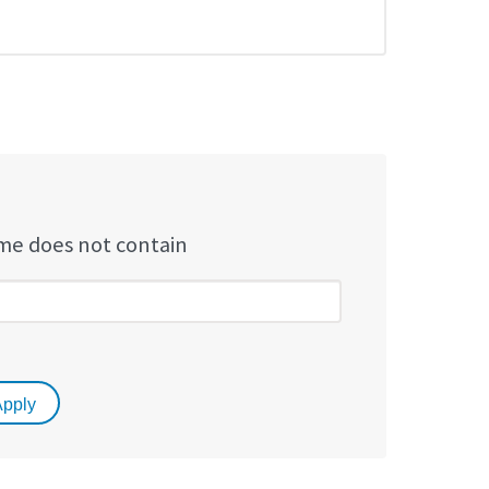
e does not contain