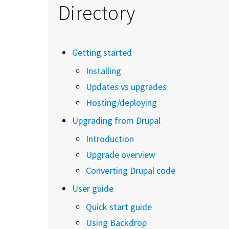
Directory
Getting started
Installing
Updates vs upgrades
Hosting/deploying
Upgrading from Drupal
Introduction
Upgrade overview
Converting Drupal code
User guide
Quick start guide
Using Backdrop