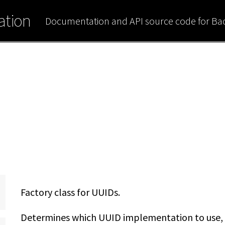
tion
Documentation and API source code for B
Factory class for UUIDs.
Determines which UUID implementation to use, a