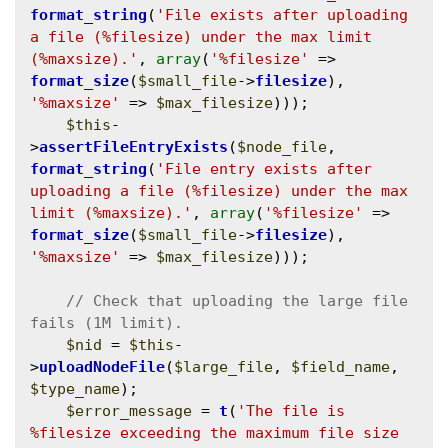
format_string
(
'File exists after uploading 
a file (%filesize) under the max limit 
(%maxsize).'
, 
array
(
'%filesize'
 => 
format_size
(
$small_file
->
filesize
), 
'%maxsize'
 => 
$max_filesize
)));

$this
-
>
assertFileEntryExists
(
$node_file
, 
format_string
(
'File entry exists after 
uploading a file (%filesize) under the max 
limit (%maxsize).'
, 
array
(
'%filesize'
 => 
format_size
(
$small_file
->
filesize
), 
'%maxsize'
 => 
$max_filesize
)));

// Check that uploading the large file 
$nid
 = 
$this
-
>
uploadNodeFile
(
$large_file
, 
$field_name
, 
$type_name
);

$error_message
 = 
t
(
'The file is 
%filesize exceeding the maximum file size 