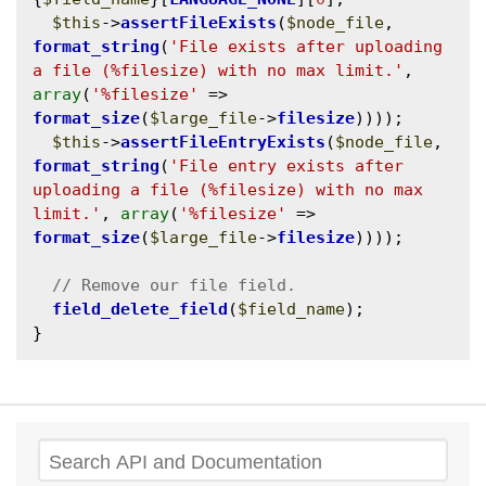
$this
->
assertFileExists
(
$node_file
, 
format_string
(
'File exists after uploading 
a file (%filesize) with no max limit.'
, 
array
(
'%filesize'
 => 
format_size
(
$large_file
->
filesize
))));

$this
->
assertFileEntryExists
(
$node_file
, 
format_string
(
'File entry exists after 
uploading a file (%filesize) with no max 
limit.'
, 
array
(
'%filesize'
 => 
format_size
(
$large_file
->
filesize
))));

field_delete_field
(
$field_name
);

Search