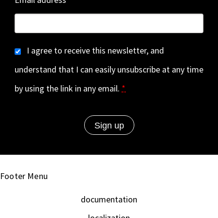
I agree to receive this newsletter, and
understand that I can easily unsubscribe at any time
by using the link in any email.
*
Footer Menu
documentation
localization