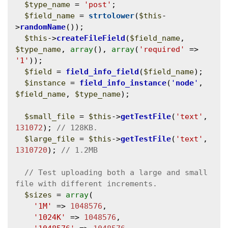
$type_name
 = 
'post'
;

$field_name
 = 
strtolower
(
$this
-
>
randomName
());

$this
->
createFileField
(
$field_name
, 
$type_name
, 
array
(), 
array
(
'required'
 => 
'1'
));

$field
 = 
field_info_field
(
$field_name
);

$instance
 = 
field_info_instance
(
'
node
'
, 
$field_name
, 
$type_name
);

$small_file
 = 
$this
->
getTestFile
(
'text'
, 
131072
); 
$large_file
 = 
$this
->
getTestFile
(
'text'
, 
1310720
); 
// Test uploading both a large and small 
$sizes
 = 
array
(

'1M'
 => 
1048576
,

'1024K'
 => 
1048576
,
