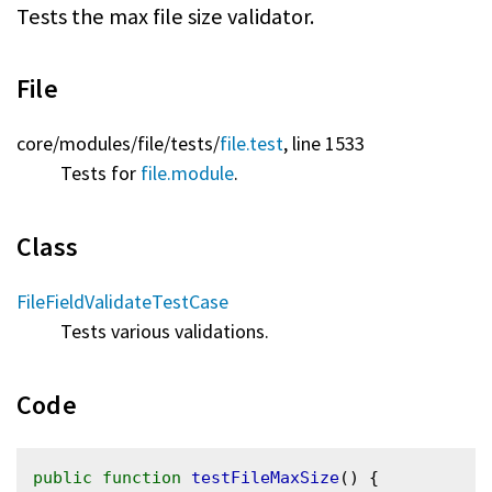
Tests the max file size validator.
File
core/
modules/
file/
tests/
file.test
, line 1533
Tests for
file.module
.
Class
FileFieldValidateTestCase
Tests various validations.
Code
public
function
testFileMaxSize
() {
