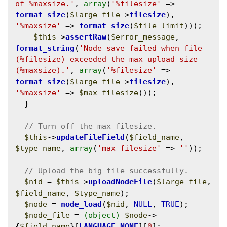
of %maxsize.'
, 
array
(
'%filesize'
 => 
format_size
(
$large_file
->
filesize
), 
'%maxsize'
 => 
format_size
(
$file_limit
)));

$this
->
assertRaw
(
$error_message
, 
format_string
(
'Node save failed when file 
(%filesize) exceeded the max upload size 
(%maxsize).'
, 
array
(
'%filesize'
 => 
format_size
(
$large_file
->
filesize
), 
'%maxsize'
 => 
$max_filesize
)));

  }

$this
->
updateFileField
(
$field_name
, 
$type_name
, 
array
(
'max_filesize'
 => 
''
));

$nid
 = 
$this
->
uploadNodeFile
(
$large_file
, 
$field_name
, 
$type_name
);

$node
 = 
node_load
(
$nid
, 
NULL
, 
TRUE
);

$node_file
 = 
(object)
$node
->
{
$field_name
}[
LANGUAGE_NONE
][
0
];
