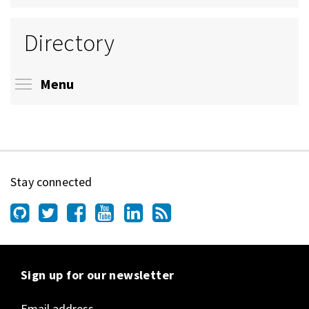
Directory
Toggle menu visibility
Menu
Stay connected
Sign up for our newsletter
Email address