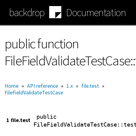
Skip
backdrop
Documentation
to
main
content
public function
FileFieldValidateTestCase:
Home
»
API reference
»
1.x
»
file.test
»
FileFieldValidateTestCase
public
1 file.test
FileFieldValidateTestCase
::tes