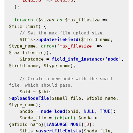
'1048576'
 => 
1048576
,

  );

foreach
 (
$sizes
as
$max_filesize
 => 
$file_limit
) {

$this
->
updateFileField
(
$field_name
, 
$type_name
, 
array
(
'max_filesize'
 => 
$max_filesize
));

$instance
 = 
field_info_instance
(
'
node
'
, 
$field_name
, 
$type_name
);

// Create a new node with the small 
$nid
 = 
$this
-
>
uploadNodeFile
(
$small_file
, 
$field_name
, 
$type_name
);

$node
 = 
node_load
(
$nid
, 
NULL
, 
TRUE
);

$node_file
 = 
(object)
$node
->
{
$field_name
}[
LANGUAGE_NONE
][
0
];

$this
->
assertFileExists
(
$node_file
, 