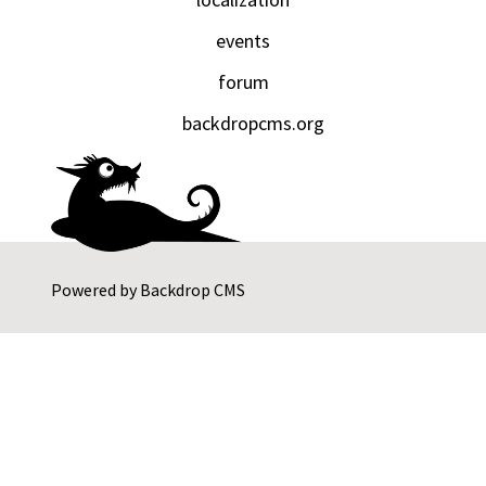
events
forum
backdropcms.org
Powered by
Backdrop CMS