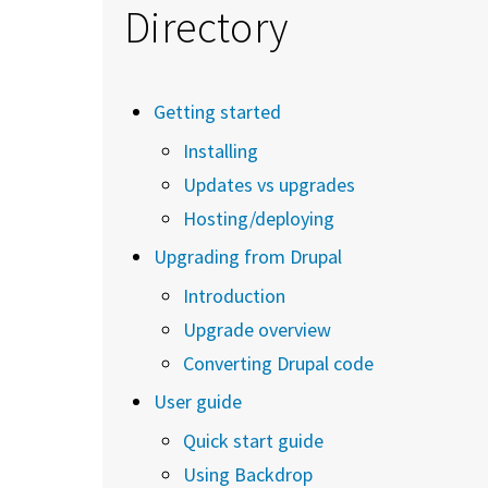
Directory
Getting started
Installing
Updates vs upgrades
Hosting/deploying
Upgrading from Drupal
Introduction
Upgrade overview
Converting Drupal code
User guide
Quick start guide
Using Backdrop