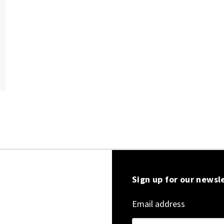
Sign up for our newsl
Email address