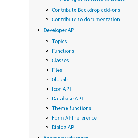
Contribute Backdrop add-ons
Contribute to documentation
Developer API
Topics
Functions
Classes
Files
Globals
Icon API
Database API
Theme functions
Form API reference
Dialog API
Appendix/reference