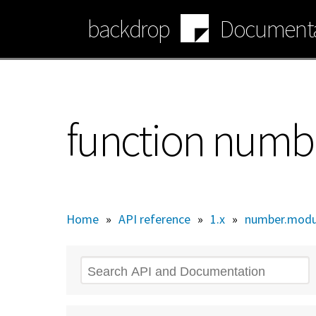
Skip
backdrop
Documenta
to
main
content
function numb
Home
»
API reference
»
1.x
»
number.modu
Search