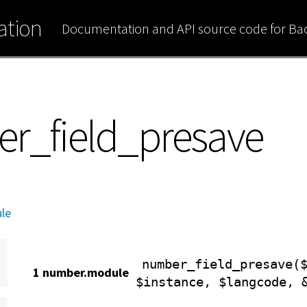
tion
Documentation and API source code for B
er_field_presave
le
number_field_presave(
1 number.module
$instance, $langcode, 