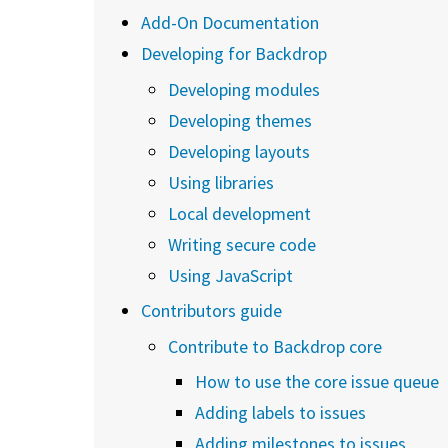
Add-On Documentation
Developing for Backdrop
Developing modules
Developing themes
Developing layouts
Using libraries
Local development
Writing secure code
Using JavaScript
Contributors guide
Contribute to Backdrop core
How to use the core issue queue
Adding labels to issues
Adding milestones to issues