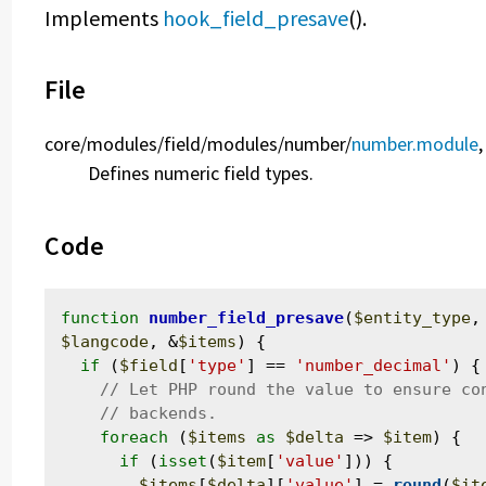
Implements
hook_field_presave
().
File
core/
modules/
field/
modules/
number/
number.module
,
Defines numeric field types.
Code
function
number_field_presave
(
$entity_type
,
$langcode
, &
$items
) {

if
 (
$field
[
'type'
] == 
'number_decimal'
) {

foreach
 (
$items
as
$delta
 => 
$item
) {

if
 (
isset
(
$item
[
'value'
])) {

$items
[
$delta
][
'value'
] = 
round
(
$it