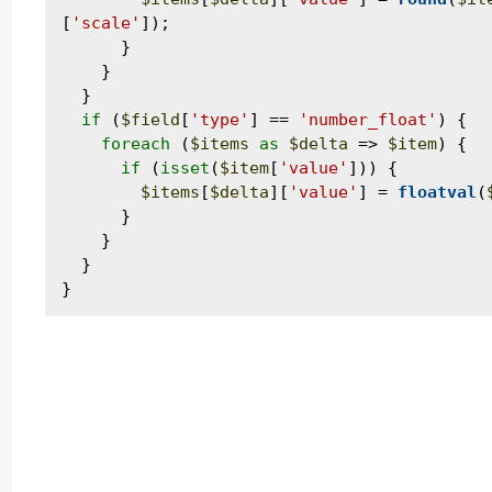
[
'scale'
]);

      }

    }

  }

if
 (
$field
[
'type'
] == 
'number_float'
) {

foreach
 (
$items
as
$delta
 => 
$item
) {

if
 (
isset
(
$item
[
'value'
])) {

$items
[
$delta
][
'value'
] = 
floatval
(
      }

    }

  }
