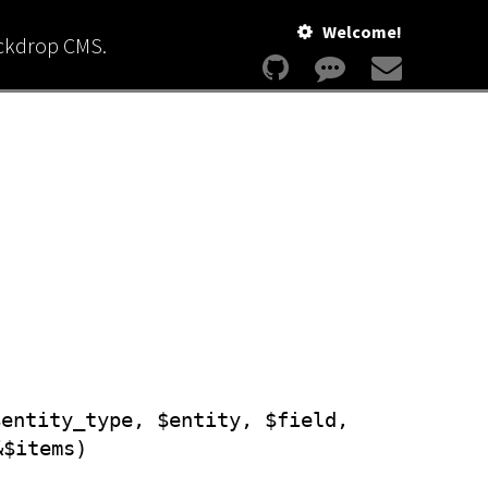
Welcome!
ackdrop CMS.
$entity_type, $entity, $field,
&$items)