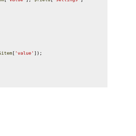
$item
[
'value'
]);
