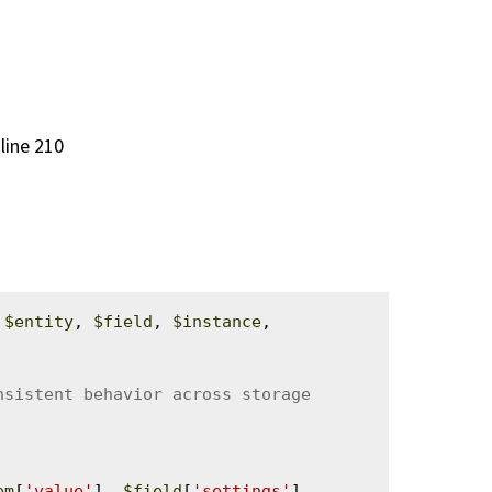
 line 210
 
$entity
, 
$field
, 
$instance
, 
em
[
'value'
], 
$field
[
'settings'
]