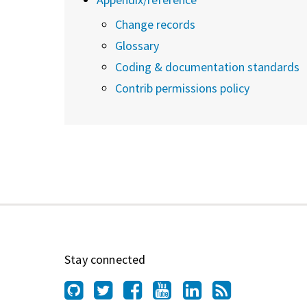
Change records
Glossary
Coding & documentation standards
Contrib permissions policy
Stay connected