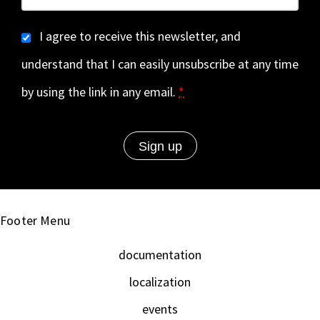
I agree to receive this newsletter, and
understand that I can easily unsubscribe at any time
by using the link in any email.
*
Footer Menu
documentation
localization
events