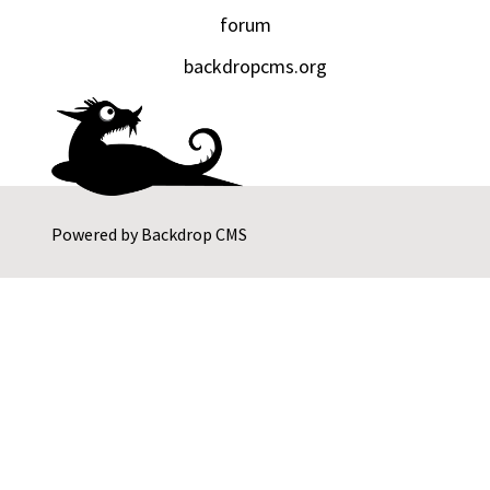
forum
backdropcms.org
Powered by
Backdrop CMS