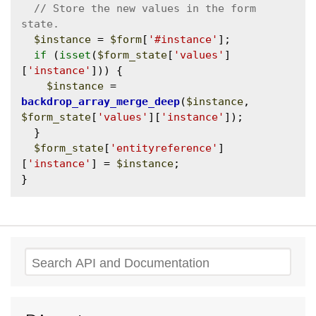
// Store the new values in the form 
$instance
 = 
$form
[
'#instance'
];

if
 (
isset
(
$form_state
[
'values'
]
[
'instance'
])) {

$instance
 = 
backdrop_array_merge_deep
(
$instance
, 
$form_state
[
'values'
][
'instance'
]);

  }

$form_state
[
'entityreference'
]
[
'instance'
] = 
$instance
;

Search