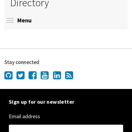
Directory
Toggle menu visibility
Menu
Stay connected
Sign up for our newsletter
Email address