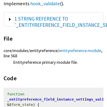
Implements
hook_validate
().
SHOW
1 STRING REFERENCE TO
'_ENTITYREFERENCE_FIELD_INSTANCE_S
File
core/
modules/
entityreference/
entityreference.module
,
line 568
Entityreference primary module file.
Code
function
_entityreference_field_instance_settings_valid
&
$form_state
) {
