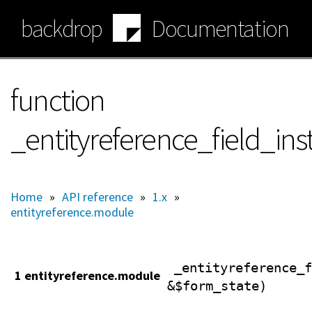
Skip
backdrop
Documentation
to
main
content
function
_entityreference_field_in
Home
»
API reference
»
1.x
»
entityreference.module
_entityreference_f
1 entityreference.module
&$form_state)