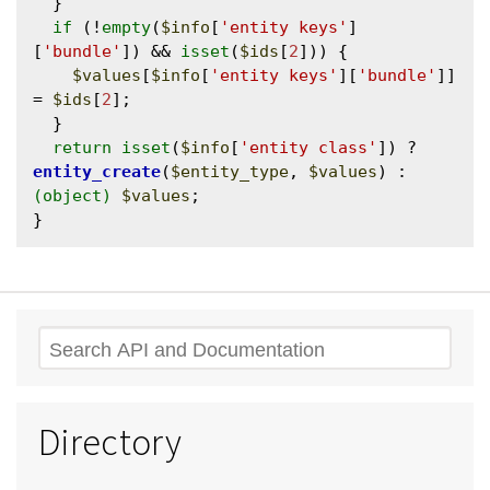
  }

if
 (!
empty
(
$info
[
'entity keys'
]
[
'bundle'
]) && 
isset
(
$ids
[
2
])) {

$values
[
$info
[
'entity keys'
][
'bundle'
]] 
= 
$ids
[
2
];

  }

return
isset
(
$info
[
'entity class'
]) ? 
entity_create
(
$entity_type
, 
$values
) : 
(object)
$values
;

Search
Directory