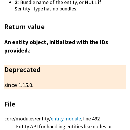
2
: Bundle name of the entity, or NULL if
$entity_type has no bundles.
Return value
An entity object, initialized with the IDs
provided.
:
Deprecated
since 1.15.0.
File
core/
modules/
entity/
entity.module
, line 492
Entity API for handling entities like nodes or