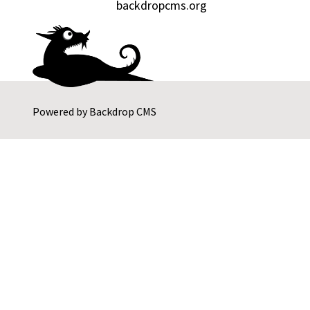
backdropcms.org
Powered by
Backdrop CMS