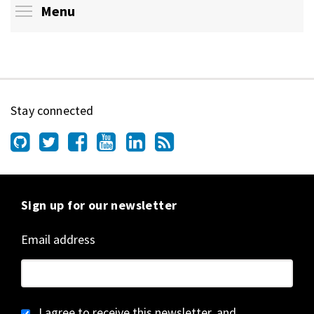
Toggle menu visibility
Menu
Stay connected
Sign up for our newsletter
Email address
I agree to receive this newsletter, and