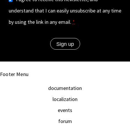
understand that I can easily unsubscribe at any time
by using the link in any email.
*
Footer Menu
documentation
localization
events
forum