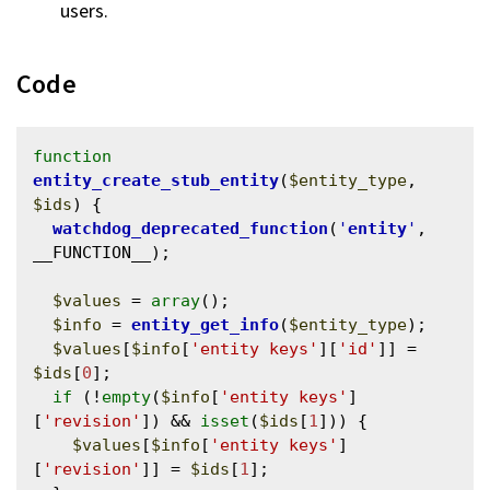
users.
Code
function
entity_create_stub_entity
(
$entity_type
, 
$ids
) {

watchdog_deprecated_function
(
'
entity
'
, 
__FUNCTION__);

$values
 = 
array
();

$info
 = 
entity_get_info
(
$entity_type
);

$values
[
$info
[
'entity keys'
][
'id'
]] = 
$ids
[
0
];

if
 (!
empty
(
$info
[
'entity keys'
]
[
'revision'
]) && 
isset
(
$ids
[
1
])) {

$values
[
$info
[
'entity keys'
]
[
'revision'
]] = 
$ids
[
1
];
