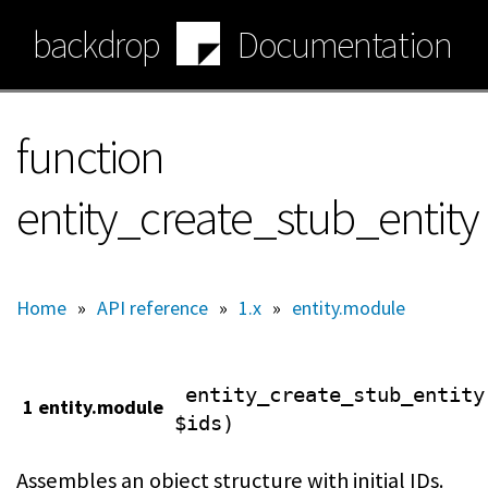
Skip
backdrop
Documentation
to
main
content
function
entity_create_stub_entity
Home
»
API reference
»
1.x
»
entity.module
entity_create_stub_entity
1 entity.module
$ids)
Assembles an object structure with initial IDs.