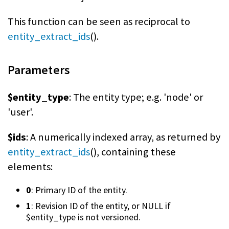
This function can be seen as reciprocal to
entity_extract_ids
().
Parameters
$entity_type
: The entity type; e.g. 'node' or
'user'.
$ids
: A numerically indexed array, as returned by
entity_extract_ids
(), containing these
elements:
0
: Primary ID of the entity.
1
: Revision ID of the entity, or NULL if
$entity_type is not versioned.