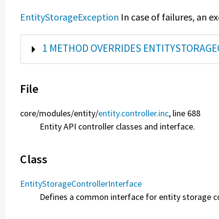
EntityStorageException
In case of failures, an e
SHOW
1 METHOD OVERRIDES ENTITYSTORAGE
File
core/
modules/
entity/
entity.controller.inc
, line 688
Entity API controller classes and interface.
Class
EntityStorageControllerInterface
Defines a common interface for entity storage co