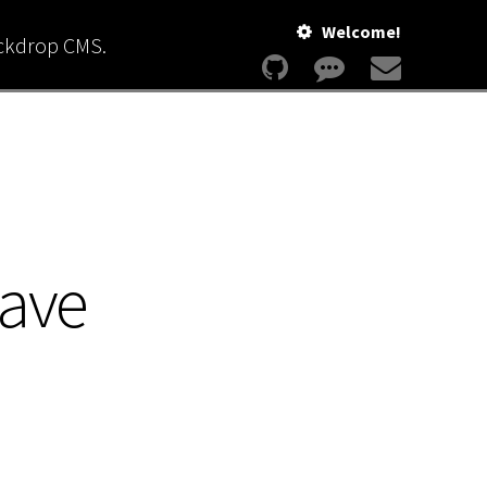
Welcome!
ackdrop CMS.
save