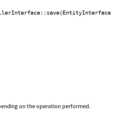
llerInterface
::save(EntityInterface
ending on the operation performed.