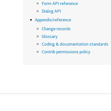
Form API reference
Dialog API
Appendix/reference
Change records
Glossary
Coding & documentation standards
Contrib permissions policy