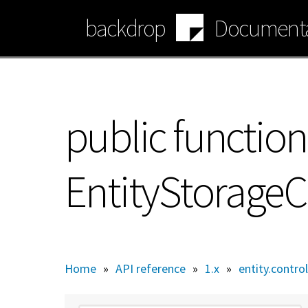
Skip
backdrop
Documenta
to
main
content
public function
EntityStorageCo
Home
»
API reference
»
1.x
»
entity.control