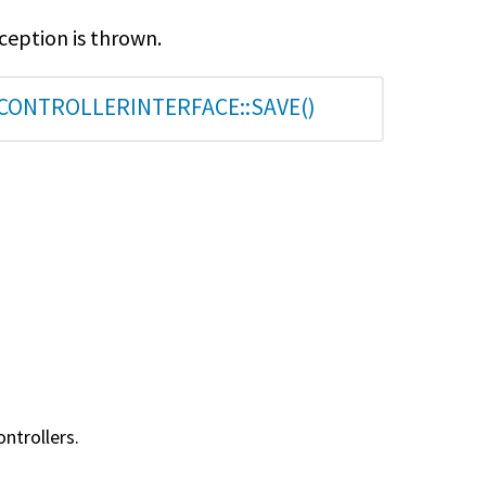
xception is thrown.
CONTROLLERINTERFACE::SAVE()
ntrollers.