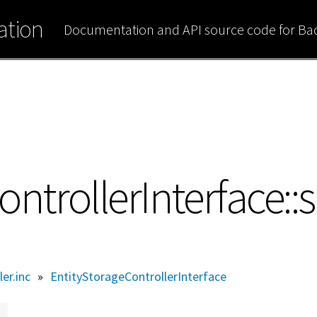
tion
Documentation and API source code for B
ntrollerInterface::
ler.inc
»
EntityStorageControllerInterface