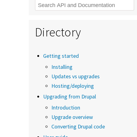
Search
Directory
Getting started
Installing
Updates vs upgrades
Hosting/deploying
Upgrading from Drupal
Introduction
Upgrade overview
Converting Drupal code