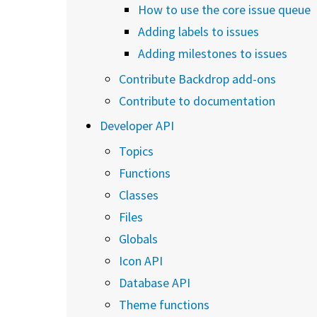
How to use the core issue queue
Adding labels to issues
Adding milestones to issues
Contribute Backdrop add-ons
Contribute to documentation
Developer API
Topics
Functions
Classes
Files
Globals
Icon API
Database API
Theme functions