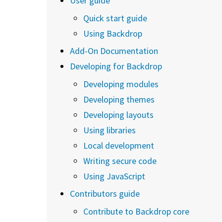
User guide
Quick start guide
Using Backdrop
Add-On Documentation
Developing for Backdrop
Developing modules
Developing themes
Developing layouts
Using libraries
Local development
Writing secure code
Using JavaScript
Contributors guide
Contribute to Backdrop core