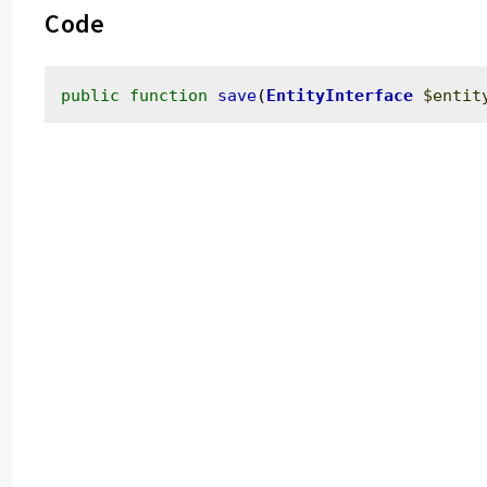
Code
public
function
save
(
EntityInterface
$entit