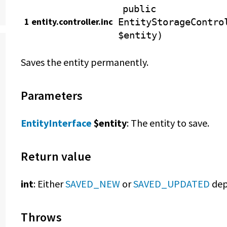
public
1 entity.controller.inc
EntityStorageContro
$entity)
Saves the entity permanently.
Parameters
EntityInterface
$entity
: The entity to save.
Return value
int
: Either
SAVED_NEW
or
SAVED_UPDATED
dep
Throws