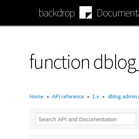
Skip
backdrop
Documenta
to
main
content
function dblog
Home
»
API reference
»
1.x
»
dblog.admin.
Search