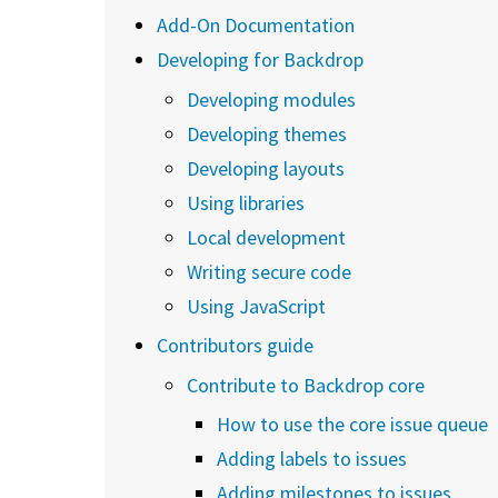
Add-On Documentation
Developing for Backdrop
Developing modules
Developing themes
Developing layouts
Using libraries
Local development
Writing secure code
Using JavaScript
Contributors guide
Contribute to Backdrop core
How to use the core issue queue
Adding labels to issues
Adding milestones to issues