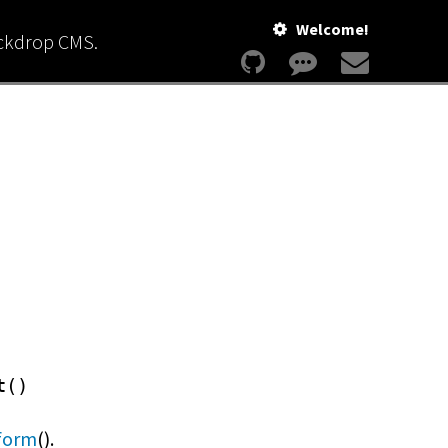
Welcome!
ackdrop CMS.
t()
form
().