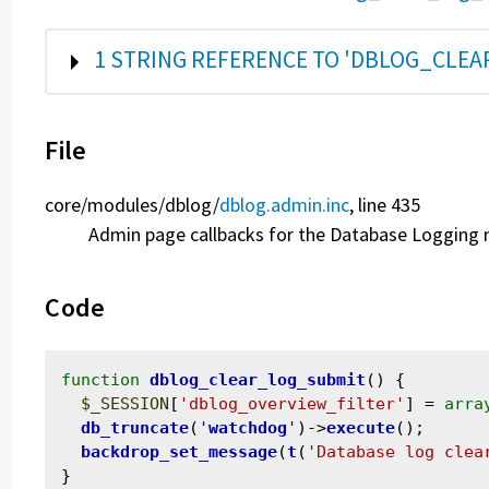
SHOW
1 STRING REFERENCE TO 'DBLOG_CLE
File
core/
modules/
dblog/
dblog.admin.inc
, line 435
Admin page callbacks for the Database Logging
Code
function
dblog_clear_log_submit
() {

$_SESSION
[
'dblog_overview_filter'
] = 
arra
db_truncate
(
'
watchdog
'
)->
execute
();

backdrop_set_message
(
t
(
'Database log clea