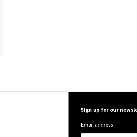
Sign up for our newsl
Email address