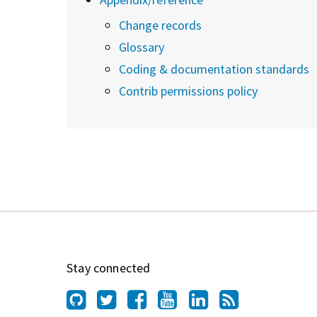
Change records
Glossary
Coding & documentation standards
Contrib permissions policy
Stay connected