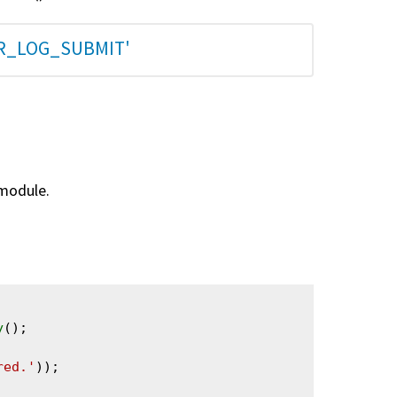
AR_LOG_SUBMIT'
 module.
y
();

red.'
));
