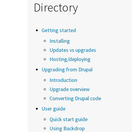
Directory
Getting started
Installing
Updates vs upgrades
Hosting/deploying
Upgrading from Drupal
Introduction
Upgrade overview
Converting Drupal code
User guide
Quick start guide
Using Backdrop