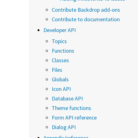
Contribute Backdrop add-ons
Contribute to documentation
Developer API
Topics
Functions
Classes
Files
Globals
Icon API
Database API
Theme functions
Form API reference
Dialog API
Appendix/reference