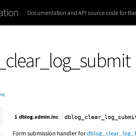
tion
Documentation and API source code for B
_clear_log_submit
inc
1 dblog.admin.inc
dblog_clear_log_submi
Form submission handler for
dblog_clear_log_