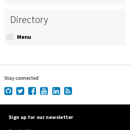
Directory
Toggle menu visibility
Menu
Stay connected
Sign up for our newsletter