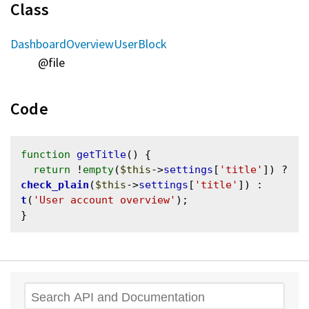
Class
DashboardOverviewUserBlock
@file
Code
function
getTitle
() {

return
 !
empty
(
$this
->
settings
[
'title'
]) ? 
check_plain
(
$this
->
settings
[
'title'
]) : 
t
(
'User account overview'
);

Search