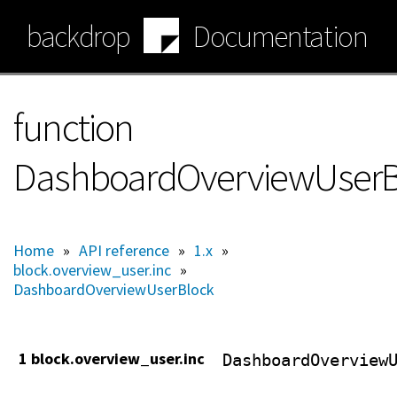
Skip
backdrop
Documentation
to
main
content
function
DashboardOverviewUserBlo
Home
»
API reference
»
1.x
»
block.overview_user.inc
»
DashboardOverviewUserBlock
1 block.overview_user.inc
DashboardOverview