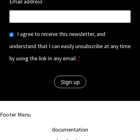
Email address
I agree to receive this newsletter, and
understand that I can easily unsubscribe at any time
by using the link in any email.
*
Footer Menu
documentation