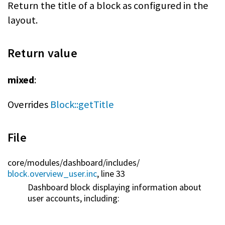
Return the title of a block as configured in the
layout.
Return value
mixed
:
Overrides
Block::getTitle
File
core/
modules/
dashboard/
includes/
block.overview_user.inc
, line 33
Dashboard block displaying information about
user accounts, including: