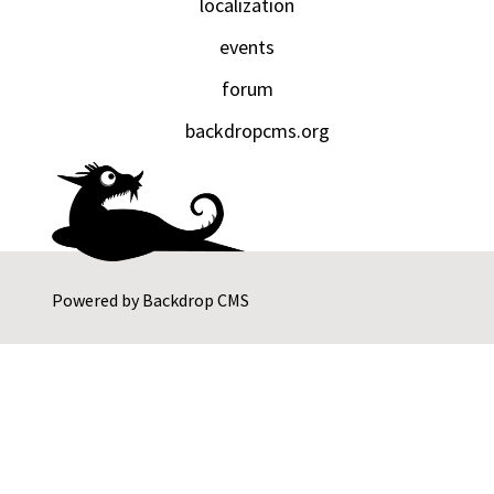
localization
events
forum
backdropcms.org
Powered by
Backdrop CMS