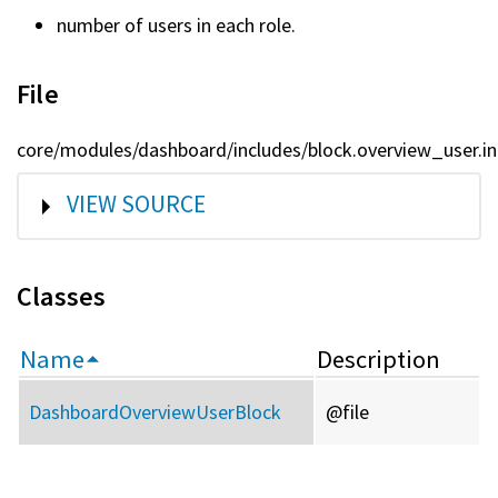
number of users in each role.
File
core/modules/dashboard/includes/block.overview_user.in
SHOW
VIEW SOURCE
Classes
Name
Description
DashboardOverviewUserBlock
@file