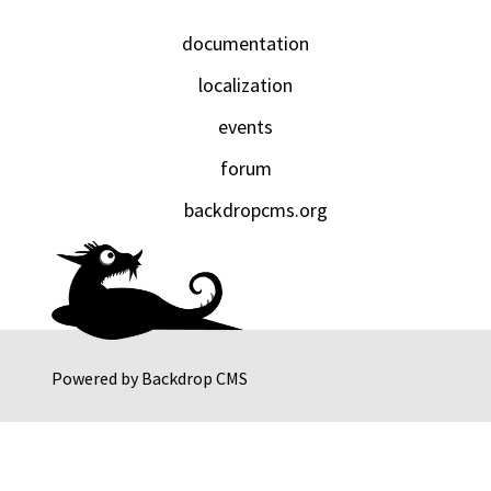
documentation
localization
events
forum
backdropcms.org
Powered by
Backdrop CMS