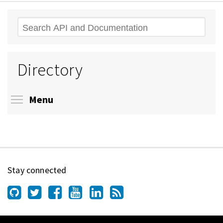
Search
Directory
Toggle menu visibility
Menu
Stay connected