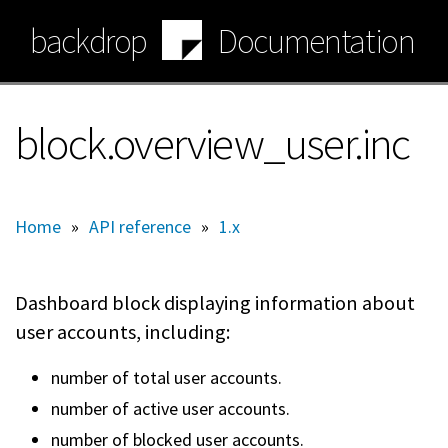
Skip
backdrop
Documentation
to
main
content
block.overview_user.inc
Home
»
API reference
»
1.x
Dashboard block displaying information about
user accounts, including:
number of total user accounts.
number of active user accounts.
number of blocked user accounts.