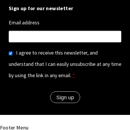
Sign up for our newsletter
Email address
I agree to receive this newsletter, and
understand that I can easily unsubscribe at any time
by using the link in any email.
*
Footer Menu