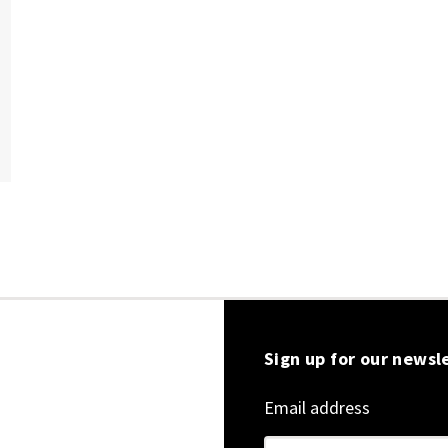
Sign up for our newsl
Email address