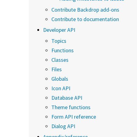
Contribute Backdrop add-ons
Contribute to documentation
Developer API
Topics
Functions
Classes
Files
Globals
Icon API
Database API
Theme functions
Form API reference
Dialog API
Appendix/reference