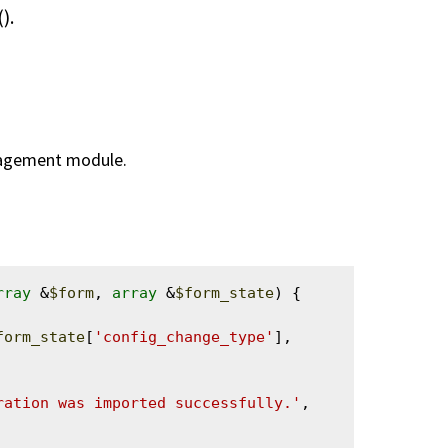
().
nagement module.
rray
 &
$form
, 
array
 &
$form_state
) {

form_state
[
'config_change_type'
], 
ration was imported successfully.'
, 