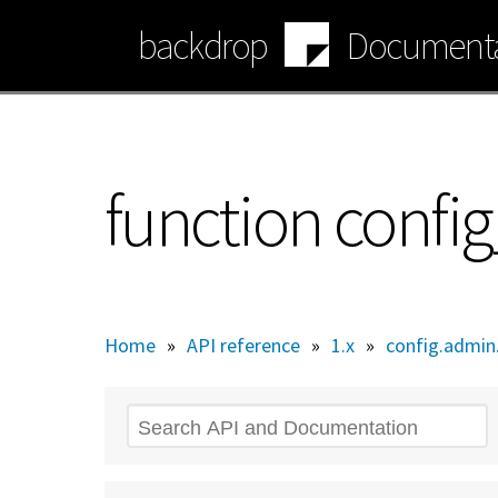
Skip
backdrop
Documenta
to
main
content
function conf
Home
»
API reference
»
1.x
»
config.admin.
Search