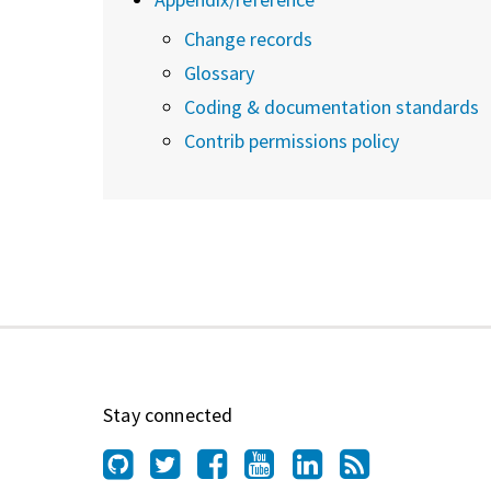
Change records
Glossary
Coding & documentation standards
Contrib permissions policy
Stay connected