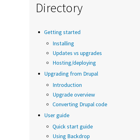
Directory
Getting started
Installing
Updates vs upgrades
Hosting/deploying
Upgrading from Drupal
Introduction
Upgrade overview
Converting Drupal code
User guide
Quick start guide
Using Backdrop