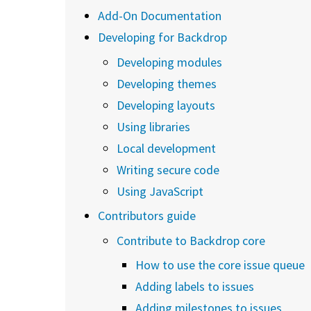
Add-On Documentation
Developing for Backdrop
Developing modules
Developing themes
Developing layouts
Using libraries
Local development
Writing secure code
Using JavaScript
Contributors guide
Contribute to Backdrop core
How to use the core issue queue
Adding labels to issues
Adding milestones to issues