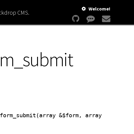
Welcome!
ackdrop CMS.
orm_submit
form_submit(array &$form, array