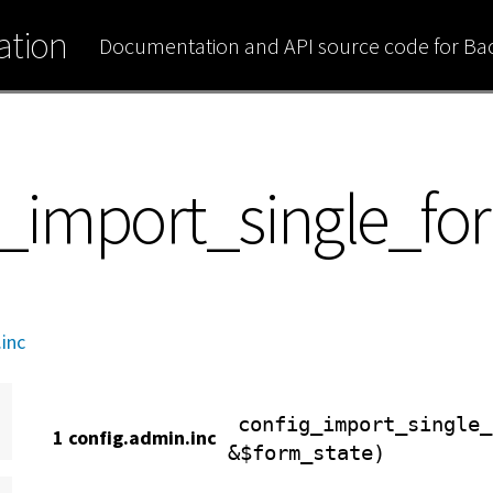
tion
Documentation and API source code for B
ig_import_single_f
inc
config_import_single_
1 config.admin.inc
&$form_state)