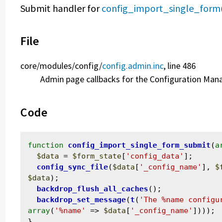
Submit handler for
config_import_single_form
File
core/
modules/
config/
config.admin.inc
, line 486
Admin page callbacks for the Configuration Ma
Code
function
config_import_single_form_submit
(
a
$data
 = 
$form_state
[
'config_data'
];

config_sync_file
(
$data
[
'_config_name'
], 
$
$data
);

backdrop_flush_all_caches
();

backdrop_set_message
(
t
(
'The %name configu
array
(
'%name'
 => 
$data
[
'_config_name'
])));
