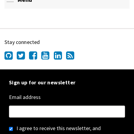
Stay connected
Sign up for our newsletter
Email address
I agree to receive this newsletter, and