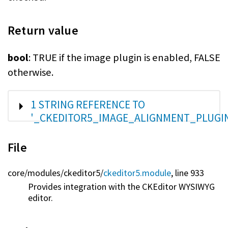
Return value
bool
: TRUE if the image plugin is enabled, FALSE
otherwise.
SHOW
1 STRING REFERENCE TO
'_CKEDITOR5_IMAGE_ALIGNMENT_PLUGI
File
core/
modules/
ckeditor5/
ckeditor5.module
, line 933
Provides integration with the CKEditor WYSIWYG
editor.