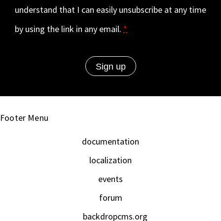
understand that I can easily unsubscribe at any time
by using the link in any email.
*
Footer Menu
documentation
localization
events
forum
backdropcms.org