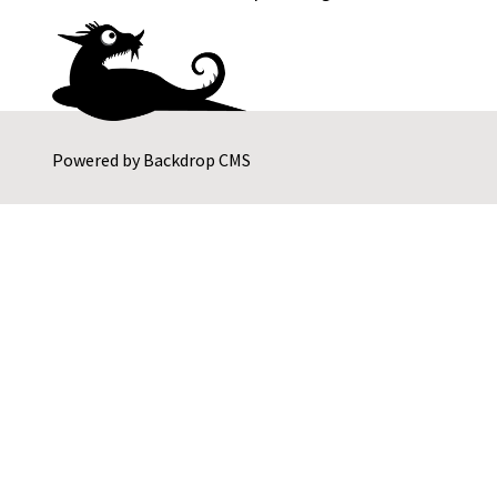
Powered by
Backdrop CMS