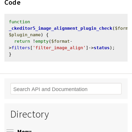
Code
function
_ckeditor5_image_alignment_plugin_check
(
$forma
$plugin_name
) {

return
 !
empty
(
$format
-
>
filters
[
'filter_image_align'
]->
status
);

Search
Directory
Toggle menu visibility
Menu