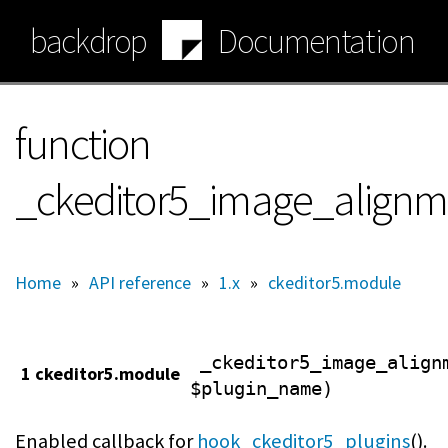
Skip
backdrop
Documentation
to
main
content
function
_ckeditor5_image_alignm
Home
»
API reference
»
1.x
»
ckeditor5.module
_ckeditor5_image_align
1 ckeditor5.module
$plugin_name)
Enabled callback for
hook_ckeditor5_plugins
().