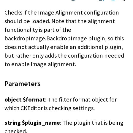
Checks if the Image Alignment configuration
should be loaded. Note that the alignment
functionality is part of the
backdropImage.BackdropImage plugin, so this
does not actually enable an additional plugin,
but rather only adds the configuration needed
to enable image alignment.
Parameters
object $format
: The filter format object for
which CKEditor is checking settings.
string $plugin_name
: The plugin that is being
checked.