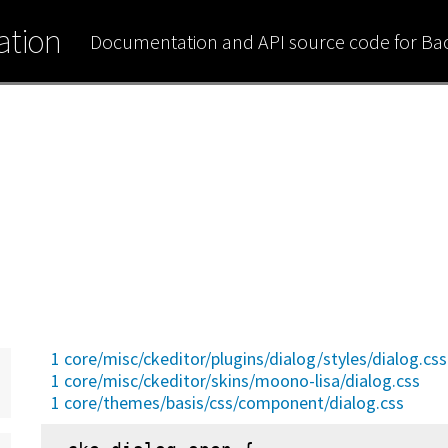
tion
Documentation and API source code for B
1 core/misc/ckeditor/plugins/dialog/styles/dialog.css
1 core/misc/ckeditor/skins/moono-lisa/dialog.css
1 core/themes/basis/css/component/dialog.css