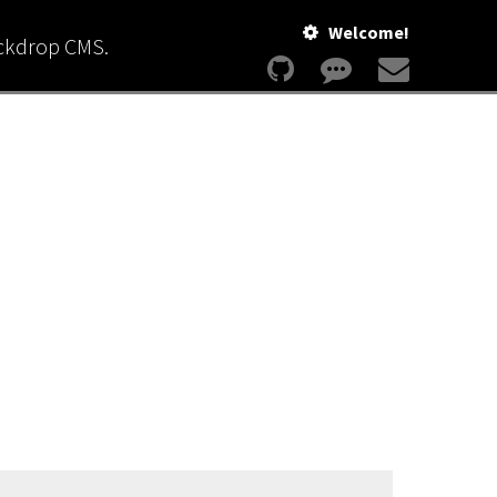
Welcome!
ackdrop CMS.