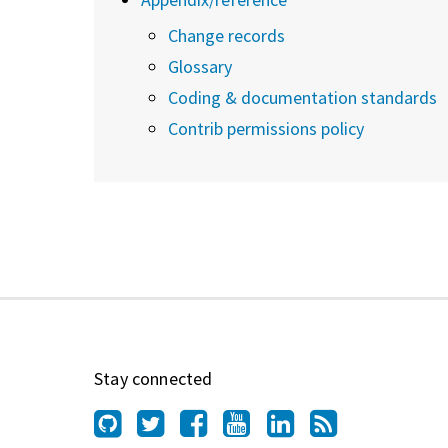
Change records
Glossary
Coding & documentation standards
Contrib permissions policy
Stay connected