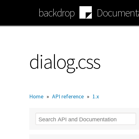
Skip
backdrop
Documenta
to
main
content
dialog.css
Home
»
API reference
»
1.x
Search