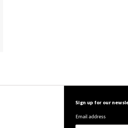
Sign up for our newsl
Email address