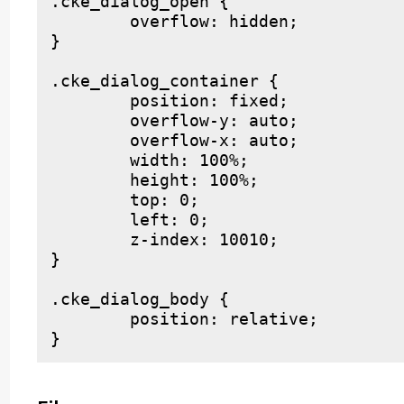
.cke_dialog_open {

	overflow: hidden;

}

.cke_dialog_container {

	position: fixed;

	overflow-y: auto;

	overflow-x: auto;

	width: 100%;

	height: 100%;

	top: 0;

	left: 0;

	z-index: 10010;

}

.cke_dialog_body {

	position: relative;
