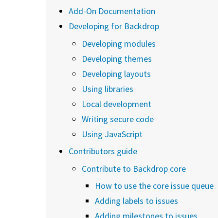
Add-On Documentation
Developing for Backdrop
Developing modules
Developing themes
Developing layouts
Using libraries
Local development
Writing secure code
Using JavaScript
Contributors guide
Contribute to Backdrop core
How to use the core issue queue
Adding labels to issues
Adding milestones to issues