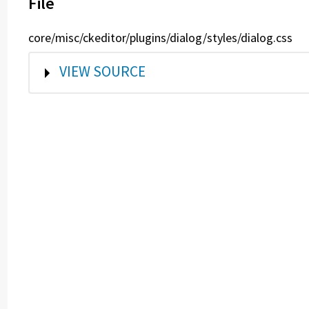
File
core/misc/ckeditor/plugins/dialog/styles/dialog.css
SHOW
VIEW SOURCE