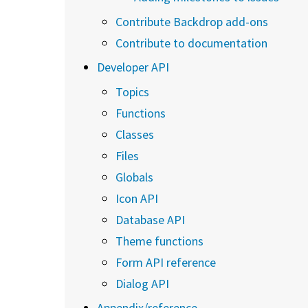
Contribute Backdrop add-ons
Contribute to documentation
Developer API
Topics
Functions
Classes
Files
Globals
Icon API
Database API
Theme functions
Form API reference
Dialog API
Appendix/reference