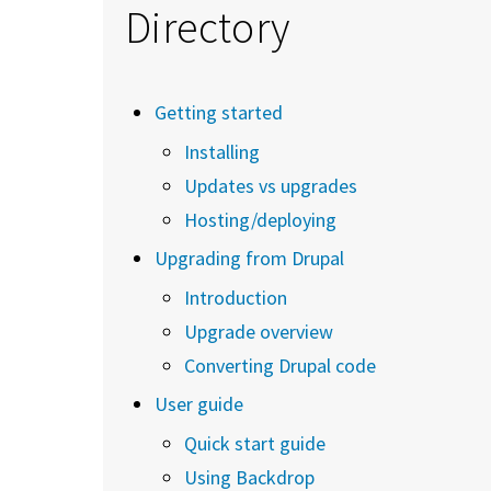
Directory
Getting started
Installing
Updates vs upgrades
Hosting/deploying
Upgrading from Drupal
Introduction
Upgrade overview
Converting Drupal code
User guide
Quick start guide
Using Backdrop