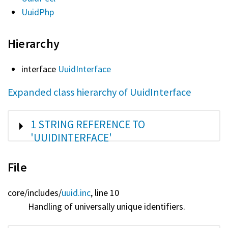
UuidPhp
Hierarchy
interface
UuidInterface
Expanded class hierarchy of UuidInterface
SHOW
1 STRING REFERENCE TO
'UUIDINTERFACE'
File
core/
includes/
uuid.inc
, line 10
Handling of universally unique identifiers.