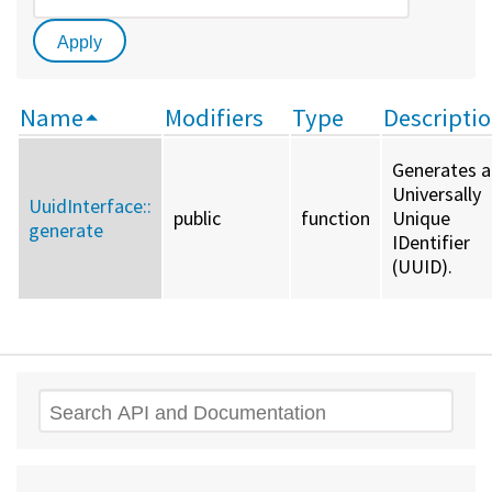
Name
Modifiers
Type
Descripti
Generates a
Universally
UuidInterface::
public
function
Unique
generate
IDentifier
(UUID).
Search