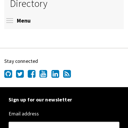
Directory
Toggle menu visibility
Menu
Stay connected
Sign up for our newsletter
Email address