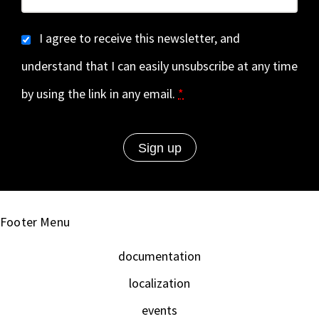
I agree to receive this newsletter, and
understand that I can easily unsubscribe at any time
by using the link in any email.
*
Footer Menu
documentation
localization
events