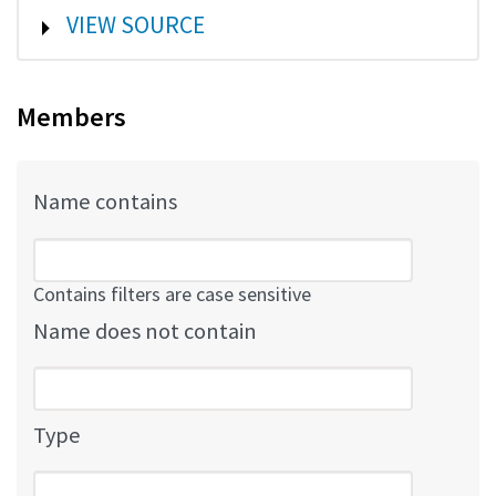
SHOW
VIEW SOURCE
Members
Name contains
Contains filters are case sensitive
Name does not contain
Type