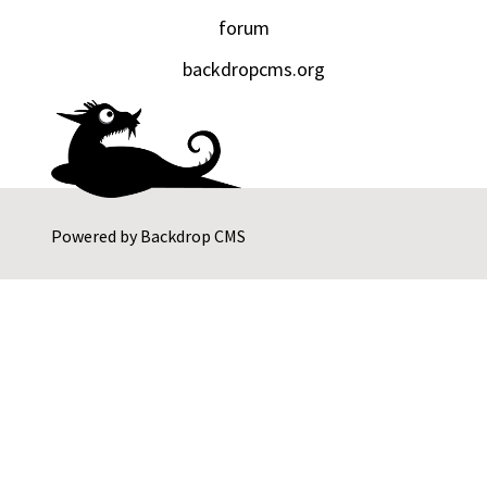
forum
backdropcms.org
Powered by
Backdrop CMS