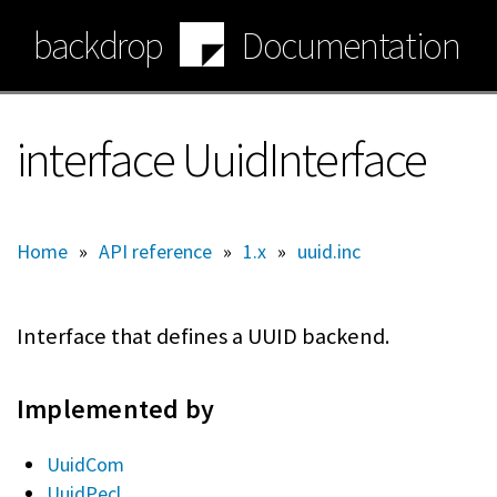
Skip
backdrop
Documentation
to
main
content
interface UuidInterface
Home
»
API reference
»
1.x
»
uuid.inc
Interface that defines a UUID backend.
Implemented by
UuidCom
UuidPecl