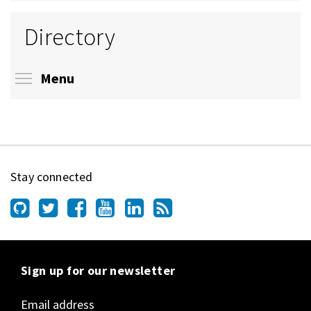
Directory
Toggle menu visibility
Menu
Stay connected
Sign up for our newsletter
Email address