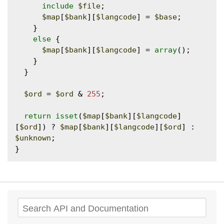
include
$file
;

$map
[
$bank
][
$langcode
] = 
$base
;

    }

else
 {

$map
[
$bank
][
$langcode
] = 
array
();

    }

  }

$ord
 = 
$ord
 & 
255
;

return
isset
(
$map
[
$bank
][
$langcode
]
[
$ord
]) ? 
$map
[
$bank
][
$langcode
][
$ord
] : 
$unknown
;

Search