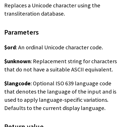
Replaces a Unicode character using the
transliteration database.
Parameters
$ord
: An ordinal Unicode character code.
$unknown
: Replacement string for characters
that do not have a suitable ASCII equivalent.
$langcode
: Optional ISO 639 language code
that denotes the language of the input and is
used to apply language-specific variations.
Defaults to the current display language.
Return value