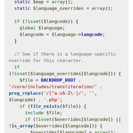
static
$map
 = 
array
();

static
$language_overrides
 = 
array
();

if
 (!
isset
(
$langcode
)) {

global
$language
;

$langcode
 = 
$language
->
langcode
;

  }

// See if there is a language-specific 
if
(!
isset
(
$language_overrides
[
$langcode
])) {

$file
 = 
BACKDROP_ROOT
 . 
'/core/includes/transliteration/'
 . 
preg_replace
(
'/[^a-zA-Z\-]/'
, 
''
, 
$langcode
) . 
'.php'
;

if
 (
file_exists
(
$file
)) {

include
$file
;

if
 (!
isset
(
$overrides
[
$langcode
]) || 
!
is_array
(
$overrides
[
$langcode
])) {

$overrides
[
$langcode
] = 
array
();
