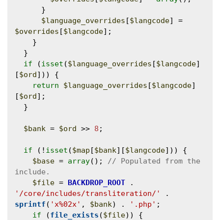
      }

$language_overrides
[
$langcode
] = 
$overrides
[
$langcode
];

    }

  }

if
 (
isset
(
$language_overrides
[
$langcode
]
[
$ord
])) {

return
$language_overrides
[
$langcode
]
[
$ord
];

  }

$bank
 = 
$ord
 >> 
8
;

if
 (!
isset
(
$map
[
$bank
][
$langcode
])) {

$base
 = 
array
(); 
// Populated from the 
$file
 = 
BACKDROP_ROOT
 . 
'/core/includes/transliteration/'
 . 
sprintf
(
'x%02x'
, 
$bank
) . 
'.php'
;

if
 (
file_exists
(
$file
)) {
