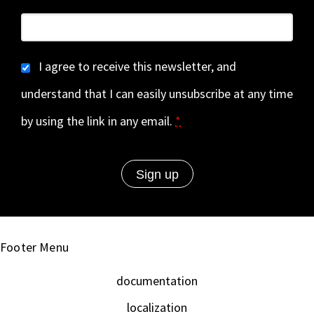
I agree to receive this newsletter, and
understand that I can easily unsubscribe at any time
by using the link in any email.
*
Footer Menu
documentation
localization