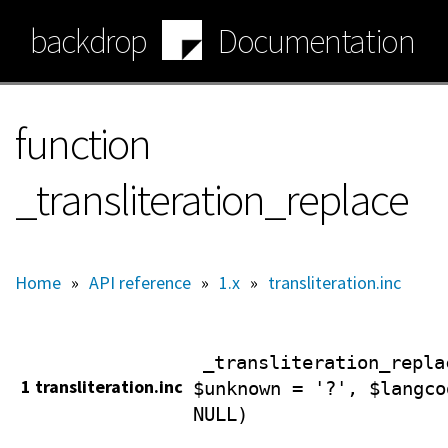
Skip
backdrop
Documentation
to
main
content
function
_transliteration_replace
Home
»
API reference
»
1.x
»
transliteration.inc
_transliteration_repla
1 transliteration.inc
$unknown = '?', $langco
NULL)