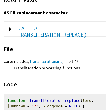
ASCII replacement character.
:
SHOW
1 CALL TO
_TRANSLITERATION_REPLACE()
File
core/
includes/
transliteration.inc
, line 177
Transliteration processing functions.
Code
function
_transliteration_replace
(
$ord
, 
$unknown
 = 
'?'
, 
$langcode
 = 
NULL
) {
