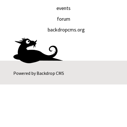
events
forum
backdropcms.org
Powered by
Backdrop CMS