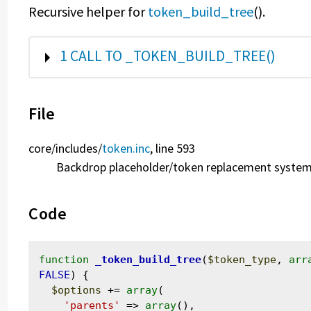
Recursive helper for
token_build_tree
().
SHOW
1 CALL TO _TOKEN_BUILD_TREE()
File
core/
includes/
token.inc
, line 593
Backdrop placeholder/token replacement system
Code
function
_token_build_tree
(
$token_type
, 
arr
FALSE
) {

$options
 += 
array
(

'parents'
 => 
array
(),
