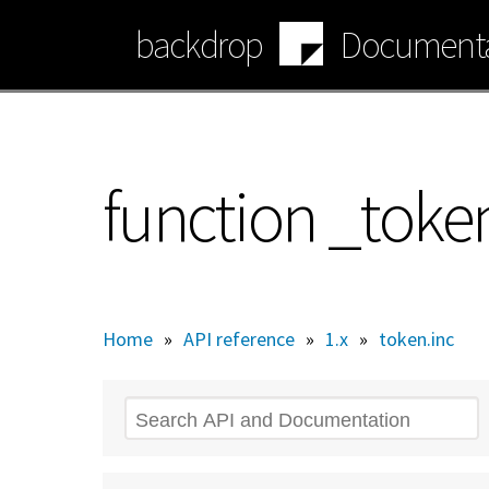
Skip
backdrop
Documenta
to
main
content
function _toke
Home
»
API reference
»
1.x
»
token.inc
Search