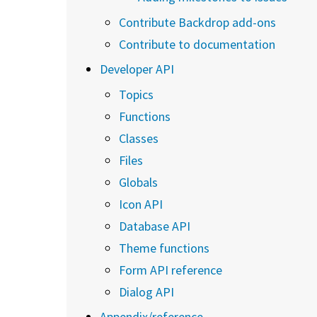
Contribute Backdrop add-ons
Contribute to documentation
Developer API
Topics
Functions
Classes
Files
Globals
Icon API
Database API
Theme functions
Form API reference
Dialog API
Appendix/reference