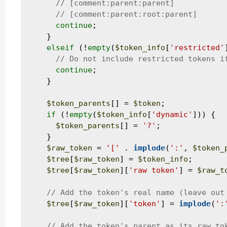
continue
;

    }

elseif
 (!
empty
(
$token_info
[
'restricted'
continue
;

    }

$token_parents
[] = 
$token
;

if
 (!
empty
(
$token_info
[
'dynamic'
])) {

$token_parents
[] = 
'?'
;

    }

$raw_token
 = 
'['
 . 
implode
(
':'
, 
$token_
$tree
[
$raw_token
] = 
$token_info
;

$tree
[
$raw_token
][
'raw token'
] = 
$raw_t
$tree
[
$raw_token
][
'token'
] = 
implode
(
':