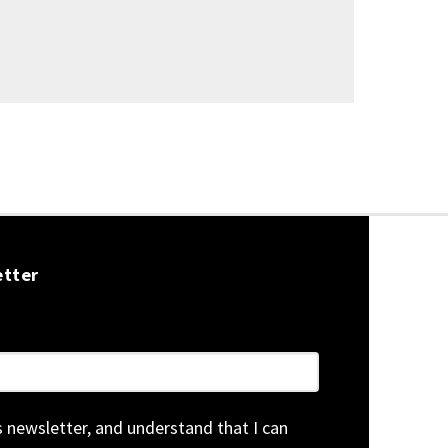
etter
is newsletter, and understand that I can