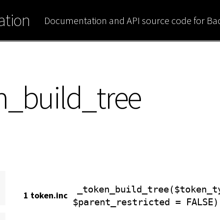
tion
Documentation and API source code for B
n_build_tree
_token_build_tree($token_t
1 token.inc
$parent_restricted = FALSE)