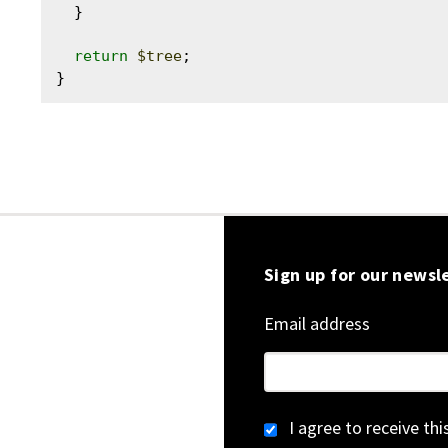
  }

return
$tree
;

Sign up for our newsl
Email address
I agree to receive th