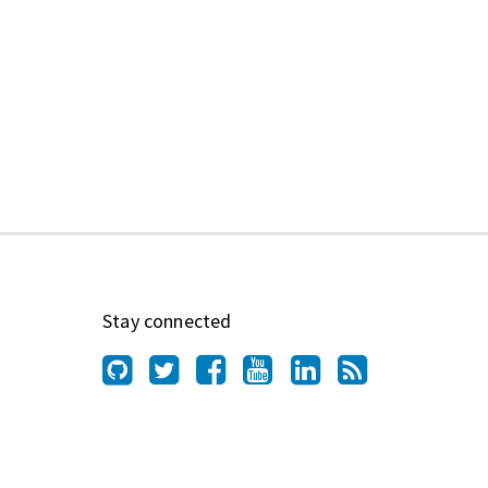
Stay connected