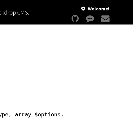
Welcome!
ackdrop CMS.
ype, array $options,