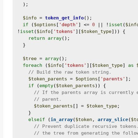
  );

$info
 = 
token_get_info
();

if
 (
$options
[
'depth'
] <= 
0
 || !
isset
(
$inf
!
isset
(
$info
[
'tokens'
][
$token_type
])) {

return
array
();

  }

$tree
 = 
array
();

foreach
 (
$info
[
'tokens'
][
$token_type
] 
as
$token_parents
 = 
$options
[
'parents'
];

if
 (
empty
(
$token_parents
)) {

$token_parents
[] = 
$token_type
;

    }

elseif
 (
in_array
(
$token
, 
array_slice
(
$t