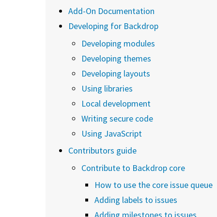
Add-On Documentation
Developing for Backdrop
Developing modules
Developing themes
Developing layouts
Using libraries
Local development
Writing secure code
Using JavaScript
Contributors guide
Contribute to Backdrop core
How to use the core issue queue
Adding labels to issues
Adding milestones to issues