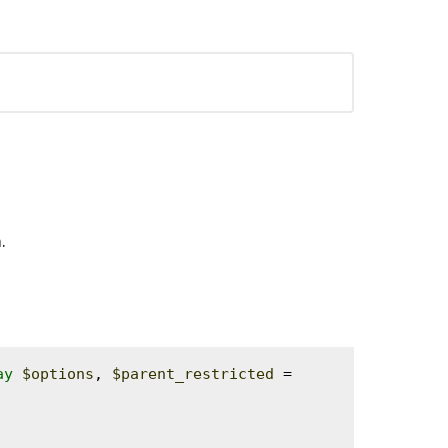
.
ay
$options
, 
$parent_restricted
 = 