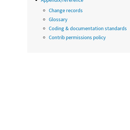
Change records
Glossary
Coding & documentation standards
Contrib permissions policy