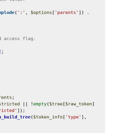
mplode
(
':'
, 
$options
[
'parents'
]) . 
E
;

rents
;

stricted
 || !
empty
(
$tree
[
$raw_token
]
ricted'
]);

n_build_tree
(
$token_info
[
'type'
], 