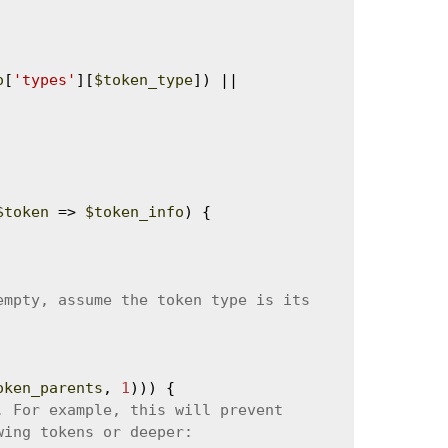
o
[
'types'
][
$token_type
]) || 
$token
 => 
$token_info
) {

oken_parents
, 
1
))) {
