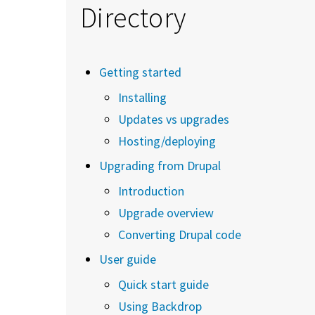
Directory
Getting started
Installing
Updates vs upgrades
Hosting/deploying
Upgrading from Drupal
Introduction
Upgrade overview
Converting Drupal code
User guide
Quick start guide
Using Backdrop