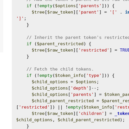
if
 (!
empty
(
$options
[
'parents'
])) {

$tree
[
$raw_token
][
'parent'
] = 
'['
 . 
i
']'
;

    }

if
 (
$parent_restricted
) {

$tree
[
$raw_token
][
'restricted'
] = 
TRU
    }

if
 (!
empty
(
$token_info
[
'type'
])) {

$child_options
 = 
$options
;

$child_options
[
'depth'
]--;

$child_options
[
'parents'
] = 
$token_pa
$child_parent_restricted
 = 
$parent_re
[
'restricted'
]) || !
empty
(
$token_info
[
'rest
$tree
[
$raw_token
][
'children'
] = 
_toke
$child_options
, 
$child_parent_restricted
);

    }
