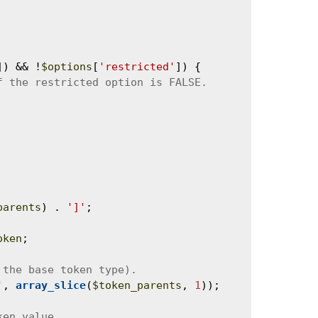
]) && !
$options
[
'restricted'
]) {

parents
) . 
']'
;

oken
;

'
, 
array_slice
(
$token_parents
, 
1
));
