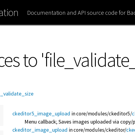
tion
Documentation and API source code for B
ces to 'file_validate
e_validate_size
ckeditor5_image_upload
in core/
modules/
ckeditor5/
c
Menu callback; Saves images uploaded via copy/pa
ckeditor_image_upload
in core/
modules/
ckeditor/
cke