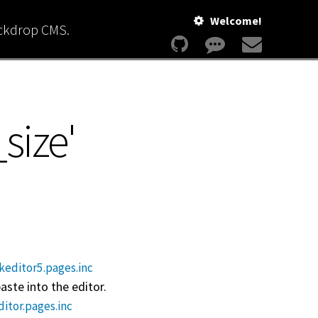
Welcome!
ackdrop CMS.
_size'
keditor5.pages.inc
ste into the editor.
ditor.pages.inc