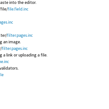
ste into the editor.
/
file/
file.field.inc
pages.inc
lter/
filter.pages.inc
ng an image.
r/
filter.pages.inc
 a link or uploading a file.
me.inc
validators.
le