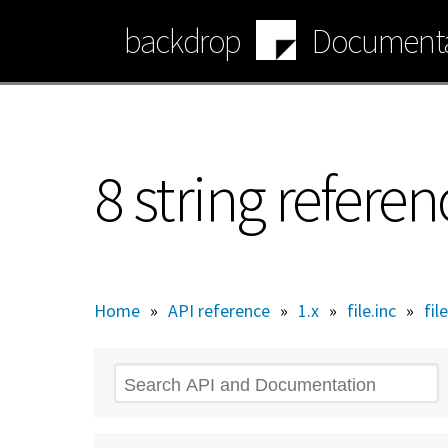
Skip
backdrop
Documenta
to
main
content
8 string referen
Home
»
API reference
»
1.x
»
file.inc
»
fil
Search