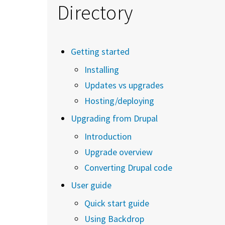
Directory
Getting started
Installing
Updates vs upgrades
Hosting/deploying
Upgrading from Drupal
Introduction
Upgrade overview
Converting Drupal code
User guide
Quick start guide
Using Backdrop