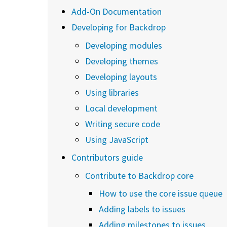
Add-On Documentation
Developing for Backdrop
Developing modules
Developing themes
Developing layouts
Using libraries
Local development
Writing secure code
Using JavaScript
Contributors guide
Contribute to Backdrop core
How to use the core issue queue
Adding labels to issues
Adding milestones to issues