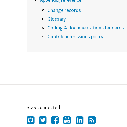
Change records
Glossary
Coding & documentation standards
Contrib permissions policy
Stay connected