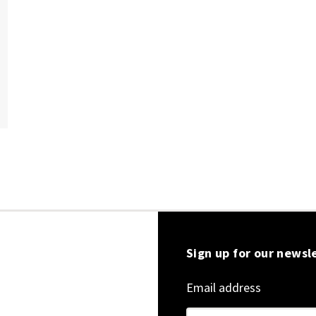
Sign up for our newsl
Email address