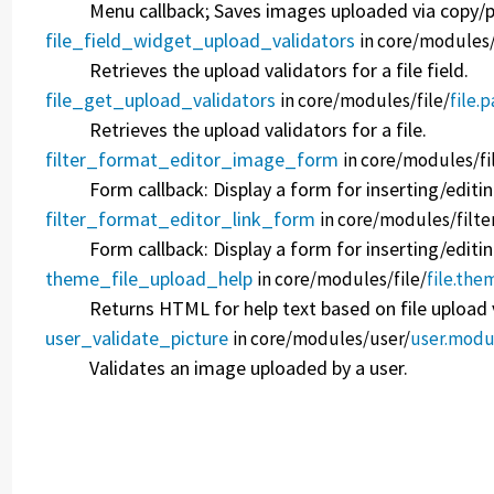
Menu callback; Saves images uploaded via copy/pa
file_field_widget_upload_validators
in core/
modules
Retrieves the upload validators for a file field.
file_get_upload_validators
in core/
modules/
file/
file.
Retrieves the upload validators for a file.
filter_format_editor_image_form
in core/
modules/
fi
Form callback: Display a form for inserting/editi
filter_format_editor_link_form
in core/
modules/
filte
Form callback: Display a form for inserting/editing
theme_file_upload_help
in core/
modules/
file/
file.the
Returns HTML for help text based on file upload 
user_validate_picture
in core/
modules/
user/
user.modu
Validates an image uploaded by a user.