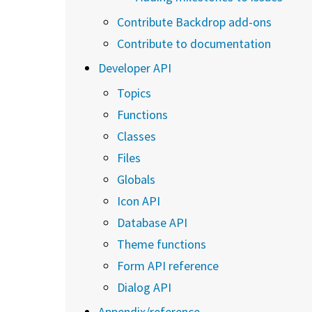
Contribute Backdrop add-ons
Contribute to documentation
Developer API
Topics
Functions
Classes
Files
Globals
Icon API
Database API
Theme functions
Form API reference
Dialog API
Appendix/reference