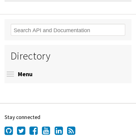
Search
Directory
Toggle menu visibility
Menu
Stay connected