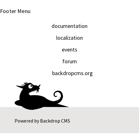
Footer Menu
documentation
localization
events
forum
backdropcms.org
Powered by
Backdrop CMS