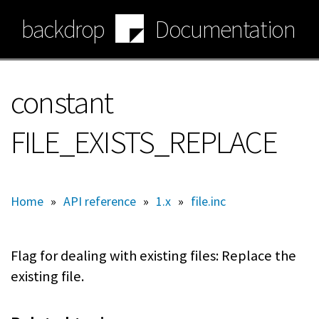
Skip
backdrop
Documentation
to
main
content
constant
FILE_EXISTS_REPLACE
Home
»
API reference
»
1.x
»
file.inc
Flag for dealing with existing files: Replace the
existing file.