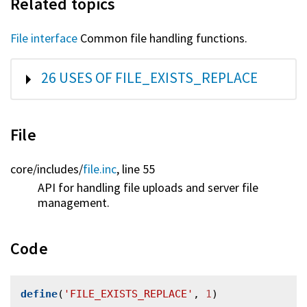
Related topics
File interface
Common file handling functions.
SHOW
26 USES OF FILE_EXISTS_REPLACE
File
core/
includes/
file.inc
, line 55
API for handling file uploads and server file
management.
Code
define
(
'FILE_EXISTS_REPLACE'
, 
1