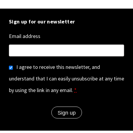
Sign up for our newsletter
Email address
I agree to receive this newsletter, and
understand that I can easily unsubscribe at any time
by using the link in any email.
*