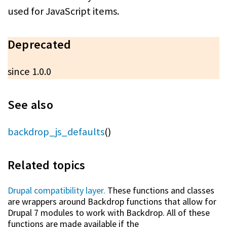
used for JavaScript items.
Deprecated
since 1.0.0
See also
backdrop_js_defaults
()
Related topics
Drupal compatibility layer.
These functions and classes
are wrappers around Backdrop functions that allow for
Drupal 7 modules to work with Backdrop. All of these
functions are made available if the