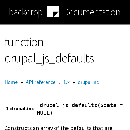
Skip
backdrop
Documentation
to
main
content
function
drupal_js_defaults
Home
»
API reference
»
1.x
»
drupal.inc
drupal_js_defaults($data =
1 drupal.inc
NULL)
Constructs an array of the defaults that are