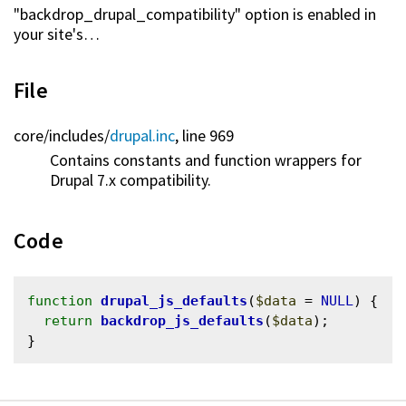
"backdrop_drupal_compatibility" option is enabled in
your site's…
File
core/
includes/
drupal.inc
, line 969
Contains constants and function wrappers for
Drupal 7.x compatibility.
Code
function
drupal_js_defaults
(
$data
 = 
NULL
) {

return
backdrop_js_defaults
(
$data
);
