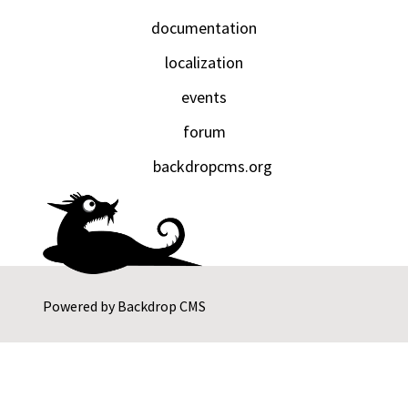
documentation
localization
events
forum
backdropcms.org
Powered by
Backdrop CMS