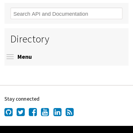
Search
Directory
Toggle menu visibility
Menu
Stay connected