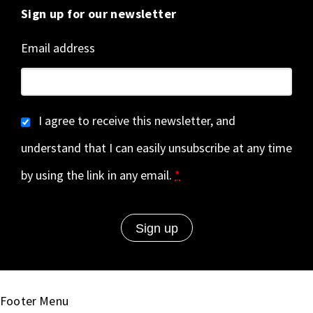
Sign up for our newsletter
Email address
I agree to receive this newsletter, and
understand that I can easily unsubscribe at any time
by using the link in any email.
*
Footer Menu