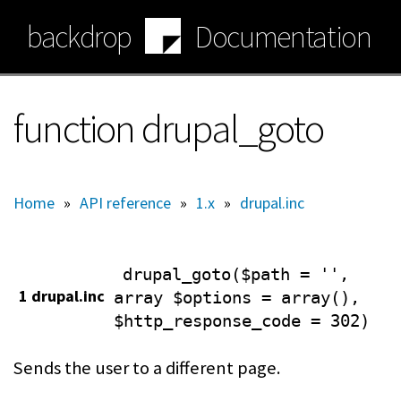
Skip
backdrop
Documentation
to
main
content
function drupal_goto
Home
»
API reference
»
1.x
»
drupal.inc
drupal_goto($path = '',
1 drupal.inc
array $options = array(),
$http_response_code = 302)
Sends the user to a different page.