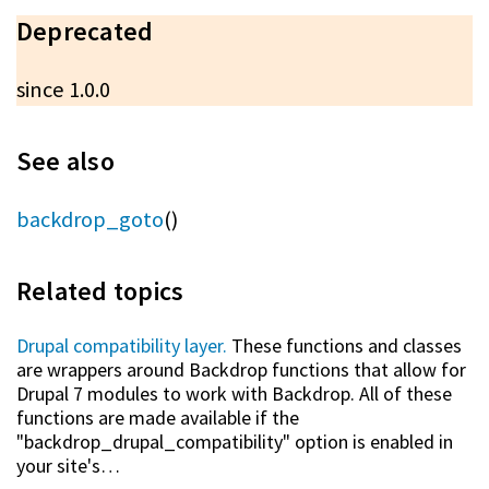
Deprecated
since 1.0.0
See also
backdrop_goto
()
Related topics
Drupal compatibility layer.
These functions and classes
are wrappers around Backdrop functions that allow for
Drupal 7 modules to work with Backdrop. All of these
functions are made available if the
"backdrop_drupal_compatibility" option is enabled in
your site's…