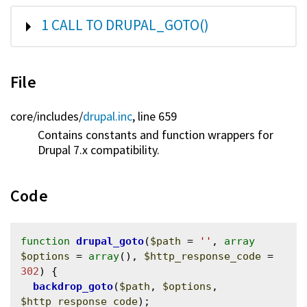
SHOW
1 CALL TO DRUPAL_GOTO()
File
core/
includes/
drupal.inc
, line 659
Contains constants and function wrappers for
Drupal 7.x compatibility.
Code
function
drupal_goto
(
$path
 = 
''
, 
array
$options
 = 
array
(), 
$http_response_code
 = 
302
) {

backdrop_goto
(
$path
, 
$options
, 
$http_response_code
);
