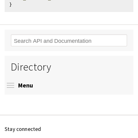
Search
Directory
Toggle menu visibility
Menu
Stay connected