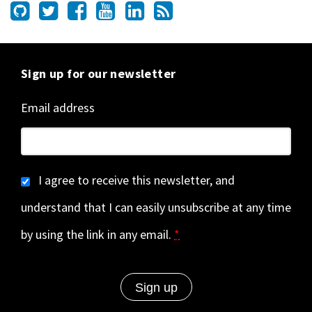
Sign up for our newsletter
Email address
I agree to receive this newsletter, and
understand that I can easily unsubscribe at any time
by using the link in any email.
*