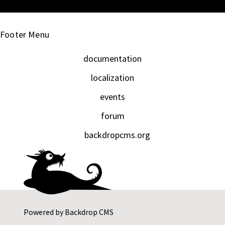
Footer Menu
documentation
localization
events
forum
backdropcms.org
Powered by
Backdrop CMS