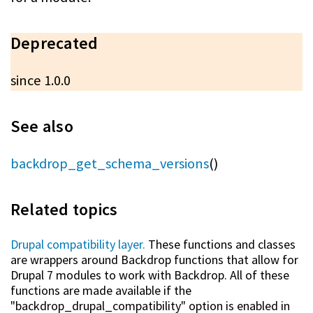
Deprecated
since 1.0.0
See also
backdrop_get_schema_versions
()
Related topics
Drupal compatibility layer.
These functions and classes
are wrappers around Backdrop functions that allow for
Drupal 7 modules to work with Backdrop. All of these
functions are made available if the
"backdrop_drupal_compatibility" option is enabled in