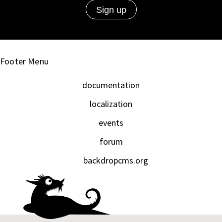
Footer Menu
documentation
localization
events
forum
backdropcms.org