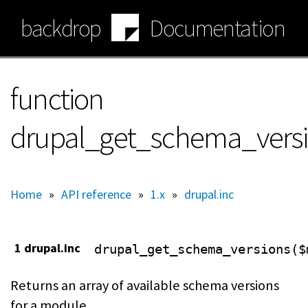
Skip
backdrop
Documentation
to
main
content
function
drupal_get_schema_vers
Home
»
API reference
»
1.x
»
drupal.inc
1 drupal.inc
drupal_get_schema_versions($
Returns an array of available schema versions
for a module.