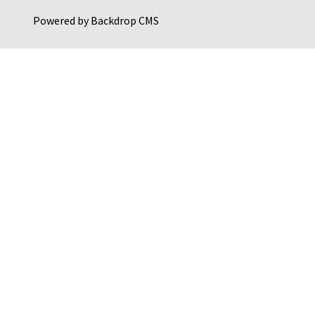
Powered by
Backdrop CMS