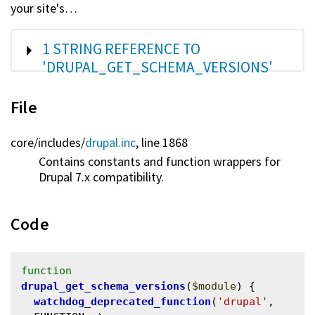
your site's…
SHOW
1 STRING REFERENCE TO
'DRUPAL_GET_SCHEMA_VERSIONS'
File
core/
includes/
drupal.inc
, line 1868
Contains constants and function wrappers for
Drupal 7.x compatibility.
Code
function
drupal_get_schema_versions
(
$module
) {

watchdog_deprecated_function
(
'drupal'
, 