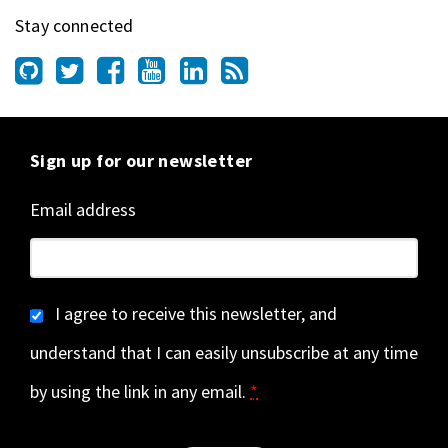
Stay connected
Sign up for our newsletter
Email address
I agree to receive this newsletter, and
understand that I can easily unsubscribe at any time
by using the link in any email.
*