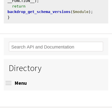
__FUNCTION__);

return
backdrop_get_schema_versions
(
$module
);

Search
Directory
Toggle menu visibility
Menu