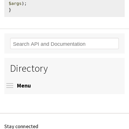
$args
);

Search
Directory
Toggle menu visibility
Menu
Stay connected