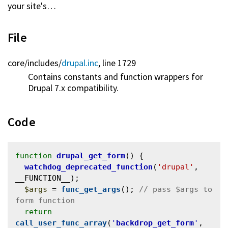
your site's…
File
core/
includes/
drupal.inc
, line 1729
Contains constants and function wrappers for
Drupal 7.x compatibility.
Code
function
drupal_get_form
() {

watchdog_deprecated_function
(
'drupal'
, 
__FUNCTION__);

$args
 = 
func_get_args
(); 
// pass $args to 
return
call_user_func_array
(
'
backdrop_get_form
'
, 