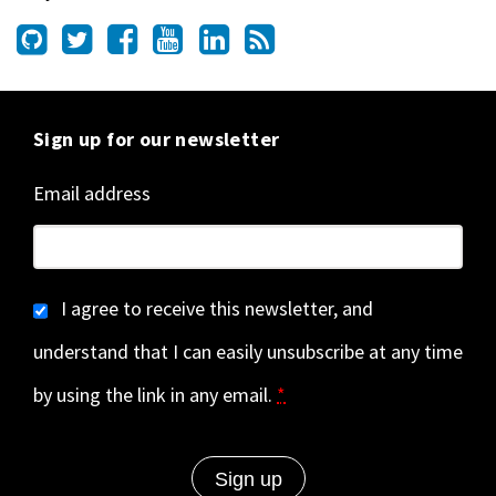
Sign up for our newsletter
Email address
I agree to receive this newsletter, and
understand that I can easily unsubscribe at any time
by using the link in any email.
*