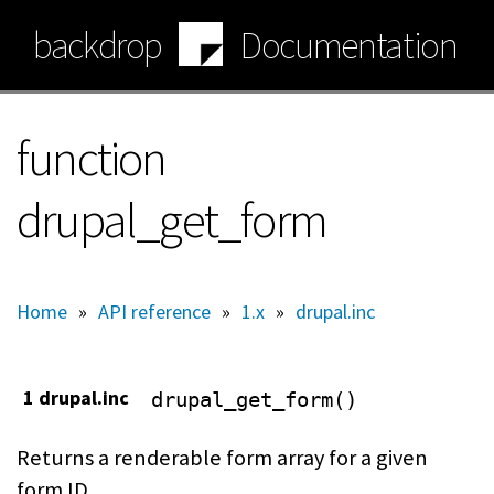
Skip
backdrop
Documentation
to
main
content
function
drupal_get_form
Home
»
API reference
»
1.x
»
drupal.inc
1 drupal.inc
drupal_get_form()
Returns a renderable form array for a given
form ID.