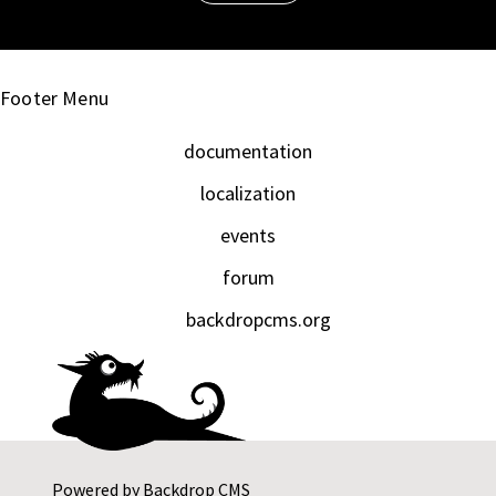
Footer Menu
documentation
localization
events
forum
backdropcms.org
Powered by
Backdrop CMS