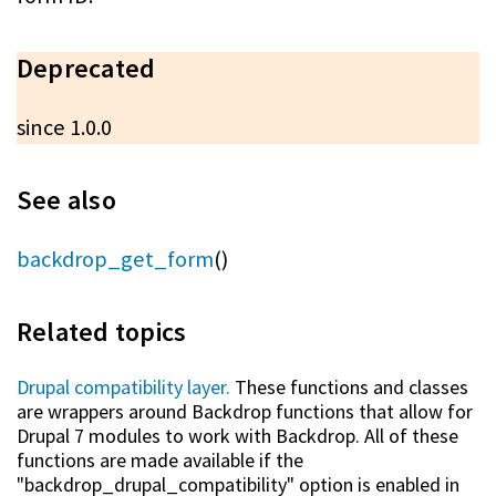
Deprecated
since 1.0.0
See also
backdrop_get_form
()
Related topics
Drupal compatibility layer.
These functions and classes
are wrappers around Backdrop functions that allow for
Drupal 7 modules to work with Backdrop. All of these
functions are made available if the
"backdrop_drupal_compatibility" option is enabled in