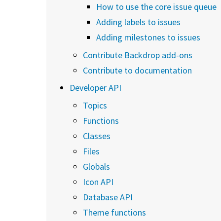
How to use the core issue queue
Adding labels to issues
Adding milestones to issues
Contribute Backdrop add-ons
Contribute to documentation
Developer API
Topics
Functions
Classes
Files
Globals
Icon API
Database API
Theme functions