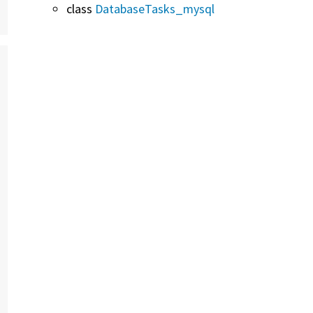
class
DatabaseTasks_mysql