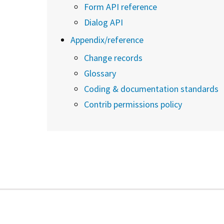
Form API reference
Dialog API
Appendix/reference
Change records
Glossary
Coding & documentation standards
Contrib permissions policy