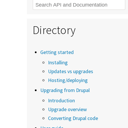
Search
Directory
Getting started
Installing
Updates vs upgrades
Hosting/deploying
Upgrading from Drupal
Introduction
Upgrade overview
Converting Drupal code