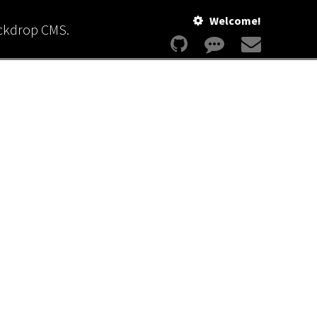
Welcome!
ackdrop CMS.