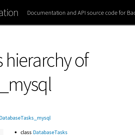
tion
Documentation and API source code for B
 hierarchy of
s_mysql
DatabaseTasks_mysql
class
DatabaseTasks