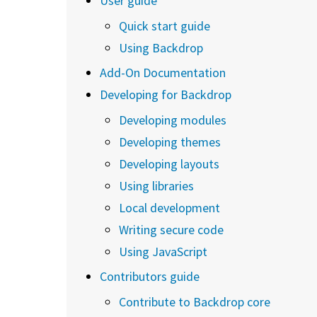
User guide
Quick start guide
Using Backdrop
Add-On Documentation
Developing for Backdrop
Developing modules
Developing themes
Developing layouts
Using libraries
Local development
Writing secure code
Using JavaScript
Contributors guide
Contribute to Backdrop core