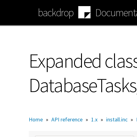
Skip
backdrop
Documenta
to
main
content
Expanded class
DatabaseTask
Home
»
API reference
»
1.x
»
install.inc
»