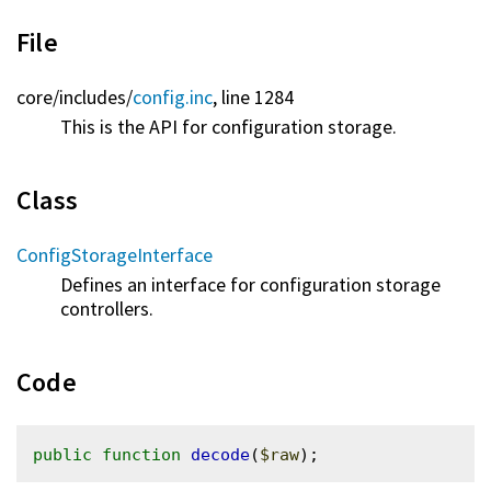
File
core/
includes/
config.inc
, line 1284
This is the API for configuration storage.
Class
ConfigStorageInterface
Defines an interface for configuration storage
controllers.
Code
public
function
decode
(
$raw