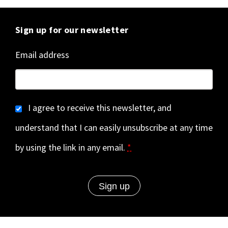
Sign up for our newsletter
Email address
I agree to receive this newsletter, and
understand that I can easily unsubscribe at any time
by using the link in any email.
*