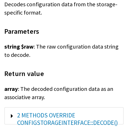
Decodes configuration data from the storage-
specific format.
Parameters
string $raw
: The raw configuration data string
to decode.
Return value
array
: The decoded configuration data as an
associative array.
SHOW
2 METHODS OVERRIDE
CONFIGSTORAGEINTERFACE::DECODE()