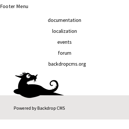
Footer Menu
documentation
localization
events
forum
backdropcms.org
Powered by
Backdrop CMS