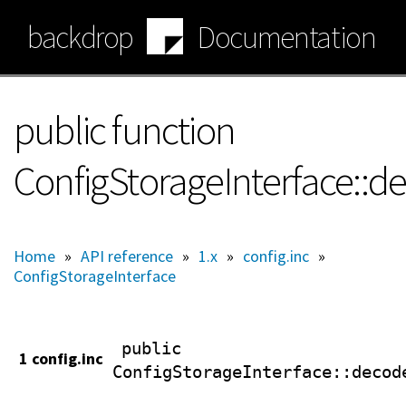
Skip
backdrop
Documentation
to
main
content
public function
ConfigStorageInterface::d
Home
»
API reference
»
1.x
»
config.inc
»
ConfigStorageInterface
public
1 config.inc
ConfigStorageInterface
::decod