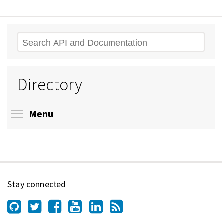
Search
Directory
Toggle menu visibility
Menu
Stay connected