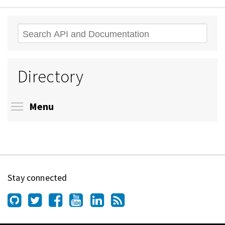
Search
Directory
Toggle menu visibility
Menu
Stay connected