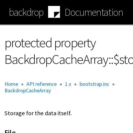
Skip
backdrop
Documentation
to
main
content
protected property
BackdropCacheArray::$st
Home
»
API reference
»
1.x
»
bootstrap.inc
»
BackdropCacheArray
Storage for the data itself.
File