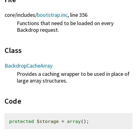
core/
includes/
bootstrap.inc
, line 356
Functions that need to be loaded on every
Backdrop request.
Class
BackdropCacheArray
Provides a caching wrapper to be used in place of
large array structures.
Code
protected
$storage
 = 
array