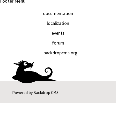
Footer Menu
documentation
localization
events
forum
backdropcms.org
Powered by
Backdrop CMS