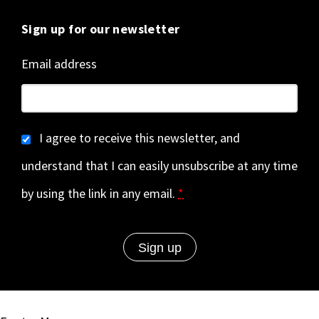
Sign up for our newsletter
Email address
I agree to receive this newsletter, and
understand that I can easily unsubscribe at any time
by using the link in any email.
*